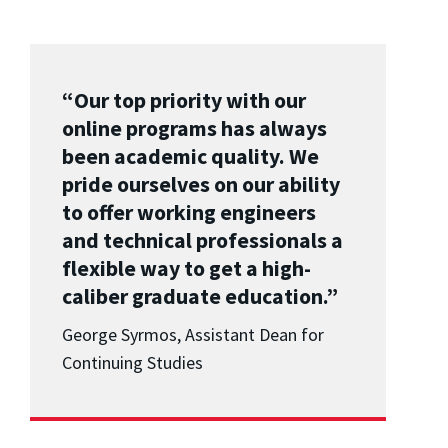
“Our top priority with our
online programs has always
been academic quality. We
pride ourselves on our ability
to offer working engineers
and technical professionals a
flexible way to get a high-
caliber graduate education.”
George Syrmos, Assistant Dean for
Continuing Studies