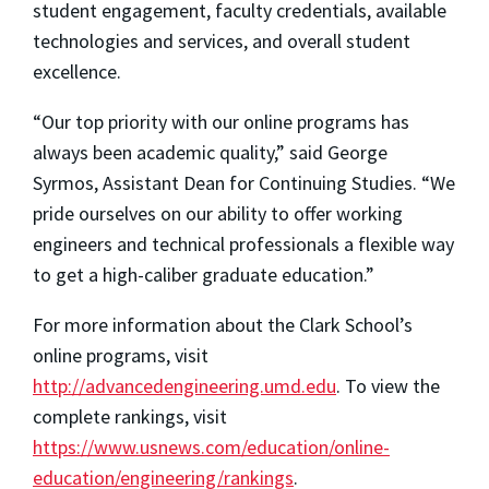
student engagement, faculty credentials, available
technologies and services, and overall student
excellence.
“Our top priority with our online programs has
always been academic quality,” said George
Syrmos, Assistant Dean for Continuing Studies. “We
pride ourselves on our ability to offer working
engineers and technical professionals a flexible way
to get a high-caliber graduate education.”
For more information about the Clark School’s
online programs, visit
http://advancedengineering.umd.edu
. To view the
complete rankings, visit
https://www.usnews.com/education/online-
education/engineering/rankings
.