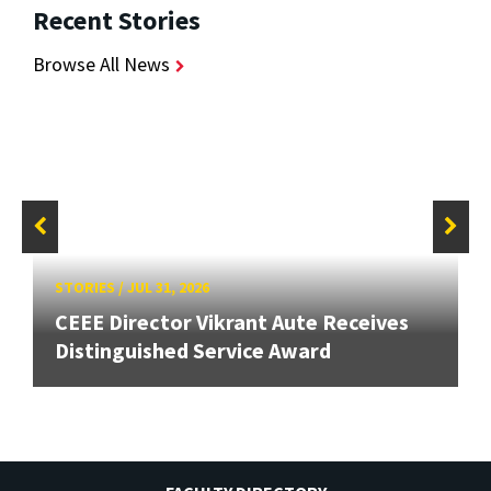
Recent Stories
Browse All News
STORIES
/
JUL 31, 2026
CEEE Director Vikrant Aute Receives
Distinguished Service Award