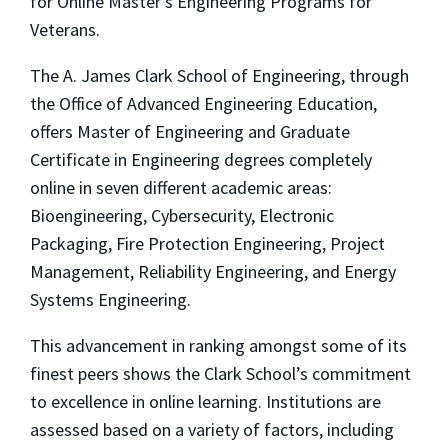
for Online Master’s Engineering Programs for
Veterans.
The A. James Clark School of Engineering, through
the Office of Advanced Engineering Education,
offers Master of Engineering and Graduate
Certificate in Engineering degrees completely
online in seven different academic areas:
Bioengineering, Cybersecurity, Electronic
Packaging, Fire Protection Engineering, Project
Management, Reliability Engineering, and Energy
Systems Engineering.
This advancement in ranking amongst some of its
finest peers shows the Clark School’s commitment
to excellence in online learning. Institutions are
assessed based on a variety of factors, including