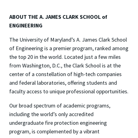
ABOUT THE A. JAMES CLARK SCHOOL of
ENGINEERING
The University of Maryland’s A. James Clark School
of Engineering is a premier program, ranked among
the top 20 in the world. Located just a few miles
from Washington, D.C., the Clark School is at the
center of a constellation of high-tech companies
and federal laboratories, offering students and
faculty access to unique professional opportunities.
Our broad spectrum of academic programs,
including the world’s only accredited
undergraduate fire protection engineering
program, is complemented by a vibrant