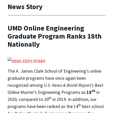
News Story
UMD Online Engineering
Graduate Program Ranks 18th
Nationally
The A. James Clark School of Engineering’s online
graduate programs have once again been
recognized among
U.S. News & World Report’s
Best
th
Online Master’s Engineering Programs as
18
in
th
2020, compared to 20
in 2019. In addition, our
th
programs have been ranked as the 14
best school