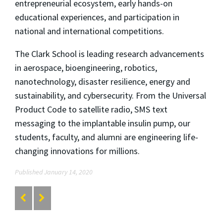
entrepreneurial ecosystem, early hands-on
educational experiences, and participation in
national and international competitions.
The Clark School is leading research advancements
in aerospace, bioengineering, robotics,
nanotechnology, disaster resilience, energy and
sustainability, and cybersecurity. From the Universal
Product Code to satellite radio, SMS text
messaging to the implantable insulin pump, our
students, faculty, and alumni are engineering life-
changing innovations for millions.
Published January 14, 2020