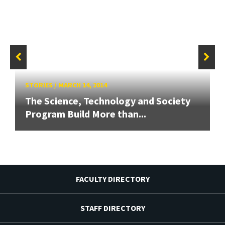
STORIES
/
MARCH 14, 2014
The Science, Technology and Society
Program Build More than...
FACULTY DIRECTORY
STAFF DIRECTORY