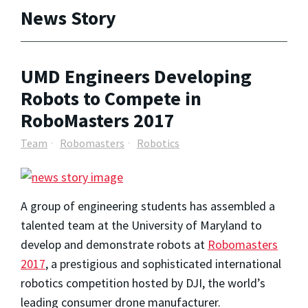
News Story
UMD Engineers Developing
Robots to Compete in
RoboMasters 2017
Team
Robomasters
Robotics
A group of engineering students has assembled a
talented team at the University of Maryland to
develop and demonstrate robots at
Robomasters
2017
, a prestigious and sophisticated international
robotics competition hosted by DJI, the world’s
leading consumer drone manufacturer.