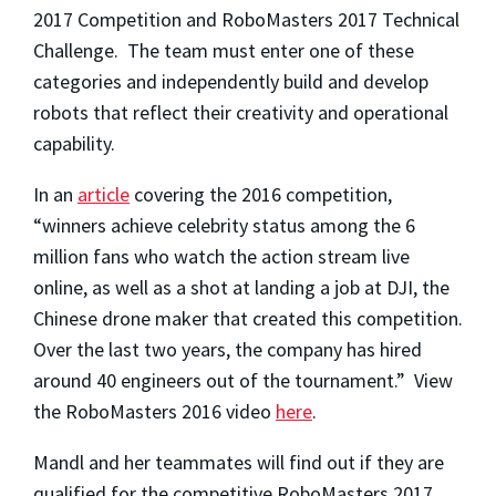
2017 Competition and RoboMasters 2017 Technical
Challenge. The team must enter one of these
categories and independently build and develop
robots that reflect their creativity and operational
capability.
In an
article
covering the 2016 competition,
“winners achieve celebrity status among the 6
million fans who watch the action stream live
online, as well as a shot at landing a job at DJI, the
Chinese drone maker that created this competition.
Over the last two years, the company has hired
around 40 engineers out of the tournament.” View
the RoboMasters 2016 video
here
.
Mandl and her teammates will find out if they are
qualified for the competitive RoboMasters 2017