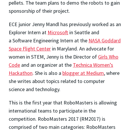
pellets. The team plans to demo the robots to gain
sponsorship of their project.
ECE junior Jenny Mandl has previously worked as an
Explorer Intern at
Microsoft
in Seattle and
a Software Engineering Intern at the
NASA Goddard
Space Flight Center
in Maryland. An advocate for
women in STEM, Jenny is the Director of
Girls Who
Code
and an organizer at the
Technica Women’s
Hackathon
. She is also a
blogger at Medium
, where
she writes about topics related to computer
science and technology.
This is the first year that RoboMasters is allowing
international teams to participate in the
competition. RoboMasters 2017 (RM2017) is
comprised of two main categories: RoboMasters