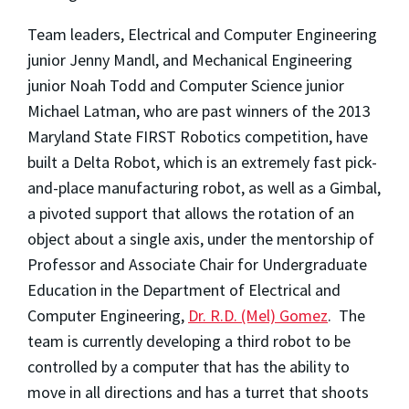
Team leaders, Electrical and Computer Engineering
junior Jenny Mandl, and Mechanical Engineering
junior Noah Todd and Computer Science junior
Michael Latman, who are past winners of the 2013
Maryland State FIRST Robotics competition, have
built a Delta Robot, which is an extremely fast pick-
and-place manufacturing robot, as well as a Gimbal,
a pivoted support that allows the rotation of an
object about a single axis, under the mentorship of
Professor and Associate Chair for Undergraduate
Education in the Department of Electrical and
Computer Engineering,
Dr. R.D. (Mel) Gomez
. The
team is currently developing a third robot to be
controlled by a computer that has the ability to
move in all directions and has a turret that shoots