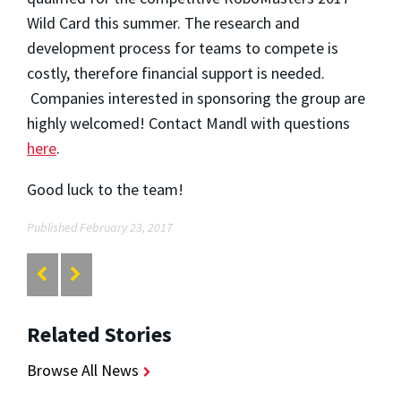
Wild Card this summer. The research and
development process for teams to compete is
costly, therefore financial support is needed.
Companies interested in sponsoring the group are
highly welcomed! Contact Mandl with questions
here
.
Good luck to the team!
Published February 23, 2017
Related Stories
Browse All News