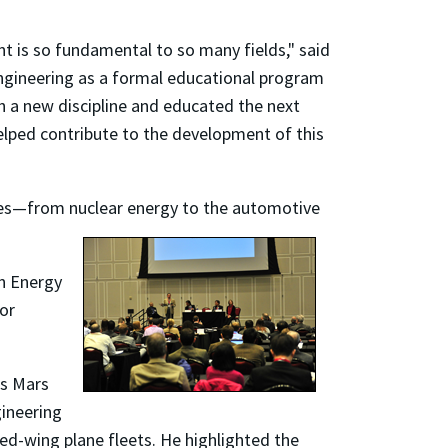
nt is so fundamental to so many fields," said
engineering as a formal educational program
rth a new discipline and educated the next
elped contribute to the development of this
plines—from nuclear energy to the automotive
on Energy
for
's Mars
gineering
ed-wing plane fleets. He highlighted the