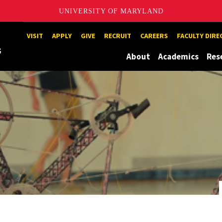
UNIVERSITY OF MARYLAND
Maryland
VISIT
APPLY
GIVE
RECRUIT
CAREERS
FACULTY DIR
About
Academics
Res