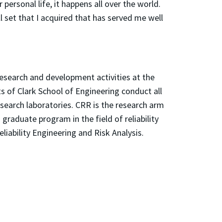
 personal life, it happens all over the world.
l set that I acquired that has served me well
 research and development activities at the
s of Clark School of Engineering conduct all
esearch laboratories. CRR is the research arm
raduate program in the field of reliability
liability Engineering and Risk Analysis.