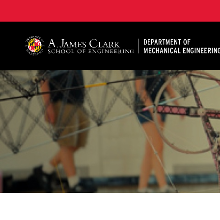
A. James Clark School of Engineering, University of 