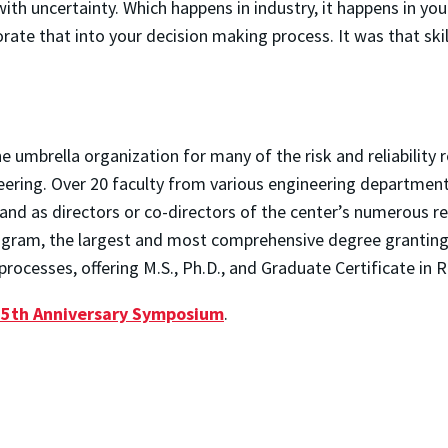
ith uncertainty. Which happens in industry, it happens in your
ate that into your decision making process. It was that skil
the umbrella organization for many of the risk and reliability
eering. Over 20 faculty from various engineering department
 and as directors or co-directors of the center’s numerous r
rogram, the largest and most comprehensive degree granting g
rocesses, offering M.S., Ph.D., and Graduate Certificate in Re
25th Anniversary Symposium
.