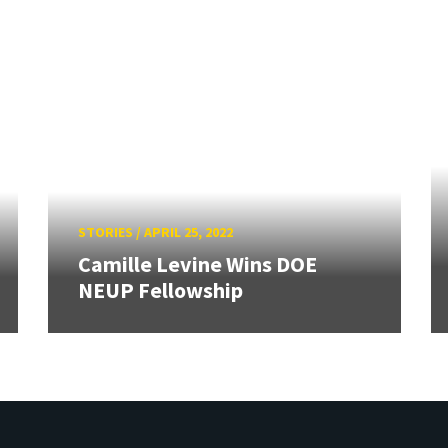
STORIES
/
APRIL 25, 2022
Camille Levine Wins DOE
NEUP Fellowship