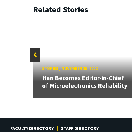
Related Stories
STORIES
/
NOVEMBER 15, 2022
Han Becomes Editor-in-Chief
of Microelectronics Reliability
FACULTY DIRECTORY
STAFF DIRECTORY