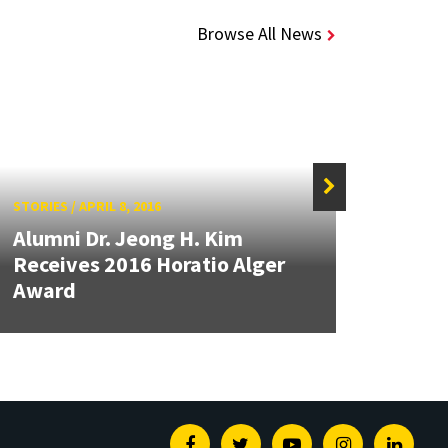
Browse All News
STORIES
/
APRIL 8, 2016
STORIE
Alumni Dr. Jeong H. Kim
Das 
Receives 2016 Horatio Alger
of Te
Award
Awar
Facebook
Twitter
Youtube
Instagram
Linked