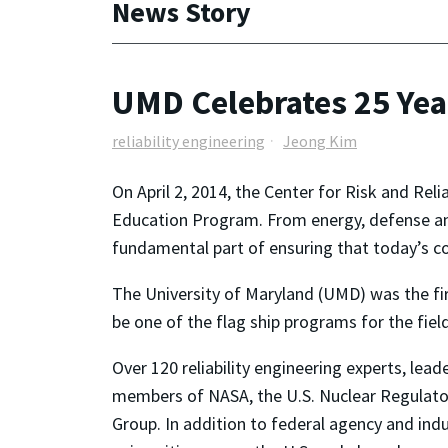
News Story
UMD Celebrates 25 Year
reliability engineering
Jeong Kim
On April 2, 2014, the Center for Risk and Reli
Education Program. From energy, defense and 
fundamental part of ensuring that today’s co
The University of Maryland (UMD) was the first
be one of the flag ship programs for the field
Over 120 reliability engineering experts, le
members of NASA, the U.S. Nuclear Regulat
Group. In addition to federal agency and ind