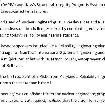
(DARPA) and Navy's Structural Integrity Prognosis System 
ts associated with failures.
nd Head of Nuclear Engineering Dr. J. Wesley Pines and Rutg
ectives on the challenges currently confronting educators i
cing today's reliability engineering students.
 keynote speakers included UMD Reliability Engineering alu
Manager of ManTech International Systems Engineering and M
 Kim (pictured at left with Dr. Marvin Roush), entrepreneur,
 of Bell Labs.
he first recipient of a Ph.D. from Maryland's Reliability E
or both the center and himself.
 engineering] was an offshoot from the nuclear engineering 
plications. But, I quickly realized that the vision for relia