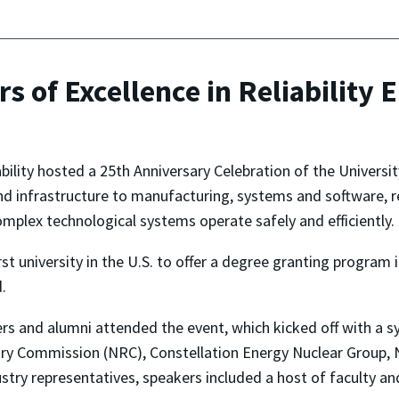
s of Excellence in Reliability 
ability hosted a 25th Anniversary Celebration of the Universit
infrastructure to manufacturing, systems and software, reli
mplex technological systems operate safely and efficiently.
 university in the U.S. to offer a degree granting program in
.
aders and alumni attended the event, which kicked off with 
ory Commission (NRC), Constellation Energy Nuclear Group
ustry representatives, speakers included a host of faculty 