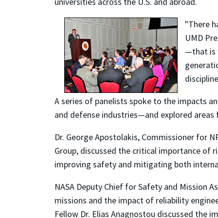
universities across the U.S. and abroad.
"There ha
UMD Pres
—that is 
generati
discipline
A series of panelists spoke to the impacts an
and defense industries—and explored areas f
Dr. George Apostolakis, Commissioner for NRC
Group, discussed the critical importance of r
improving safety and mitigating both internal
NASA Deputy Chief for Safety and Mission A
missions and the impact of reliability engi
Fellow Dr. Elias Anagnostou discussed the im