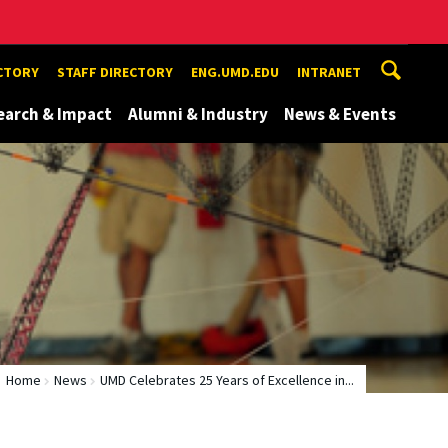
ECTORY
STAFF DIRECTORY
ENG.UMD.EDU
INTRANET
earch & Impact
Alumni & Industry
News & Events
Home
News
UMD Celebrates 25 Years of Excellence in...