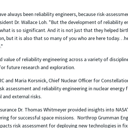
ve always been reliability engineers, because risk-assessme
ident Dr. Wallace Loh. "But the development of reliability 
what is so significant. And it is not just that they helped bi
on, but it is also that so many of you who are here today…h
."
d value of reliability engineering across a variety of disci
or future research and exploration.
 and Maria Korsnick, Chief Nuclear Officer for Constellati
isk assessment and reliability engineering in nuclear energy 
 and external risks.
ssurance Dr. Thomas Whitmeyer provided insights into NASA
neering for successful space missions. Northrop Grumman En
pacts risk assessment for deploying new technologies in fix