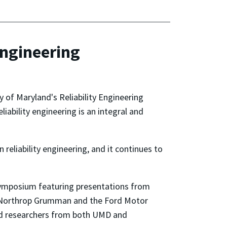
Engineering
y of Maryland's Reliability Engineering
ability engineering is an integral and
 reliability engineering, and it continues to
a symposium featuring presentations from
, Northrop Grumman and the Ford Motor
and researchers from both UMD and