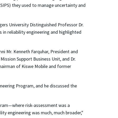
(SIPS) they used to manage uncertainty and
ers University Distinguished Professor Dr.
n reliability engineering and highlighted
mni Mr. Kenneth Farquhar, President and
ission Support Business Unit, and Dr.
 chairman of Kiswe Mobile and former
ngineering Program, and he discussed the
program—where risk-assessment was a
bility engineering was much, much broader,"