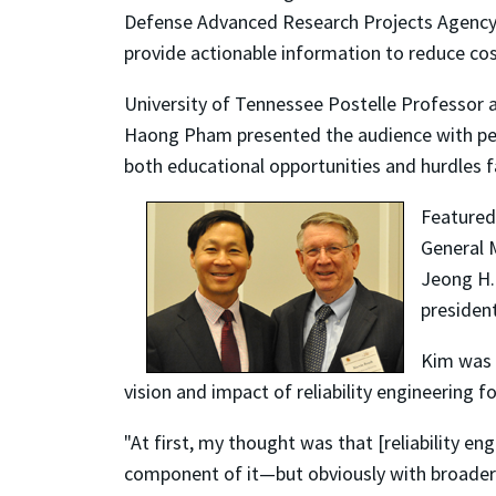
Defense Advanced Research Projects Agency 
provide actionable information to reduce cos
University of Tennessee Postelle Professor a
Haong Pham presented the audience with persp
both educational opportunities and hurdles fa
Featured
General 
Jeong H.
president
Kim was t
vision and impact of reliability engineering f
"At first, my thought was that [reliability
component of it—but obviously with broader im