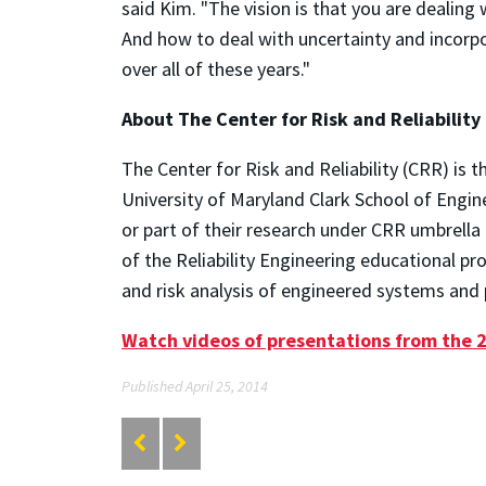
said Kim. "The vision is that you are dealing w
And how to deal with uncertainty and incorpor
over all of these years."
About The Center for Risk and Reliability
The Center for Risk and Reliability (CRR) is 
University of Maryland Clark School of Engin
or part of their research under CRR umbrella
of the Reliability Engineering educational p
and risk analysis of engineered systems and p
Watch videos of presentations from the 
Published April 25, 2014