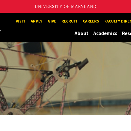
UNIVERSITY OF MARYLAND
Maryland
VISIT
APPLY
GIVE
RECRUIT
CAREERS
FACULTY DIR
About
Academics
Res