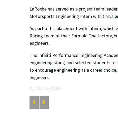
LaRoche has served as a project team leade
Motorsports Engineering Intern with Chrysle
As part of his placement with Infiniti, which
Racing team at their Formula One factory, but 
engineers.
The Infiniti Performance Engineering Academ
engineering stars,' and selected students re
to encourage engineering as a career choice, 
engineers.
Published July 7, 2014