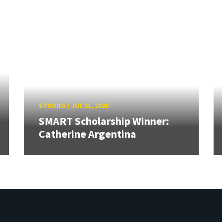
STORIES
/
JUL 21, 2026
SMART Scholarship Winner:
Catherine Argentina