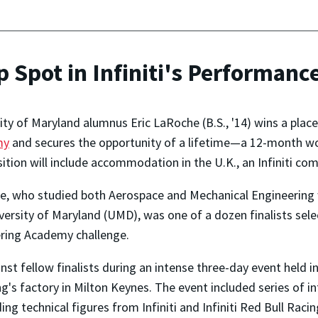
Spot in Infiniti's Performan
ity of Maryland alumnus Eric LaRoche (B.S., '14) wins a place
my
and secures the opportunity of a lifetime—a 12-month wor
ition will include accommodation in the U.K., an Infiniti comp
, who studied both Aerospace and Mechanical Engineering wi
versity of Maryland (UMD), was one of a dozen finalists sel
ering Academy challenge.
st fellow finalists during an intense three-day event held in 
ng's factory in Milton Keynes. The event included series of in
ing technical figures from Infiniti and Infiniti Red Bull Racin