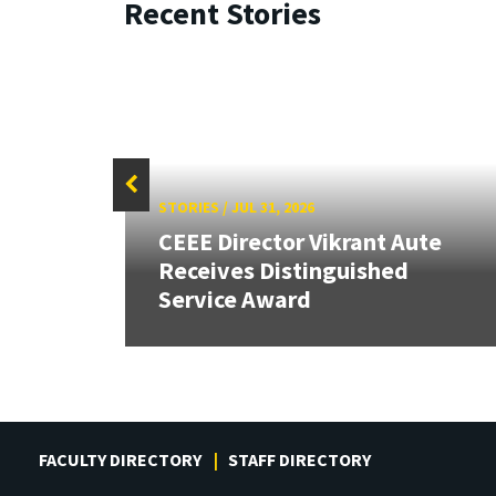
Recent Stories
STORIES
/
JUL 31, 2026
CEEE Director Vikrant Aute
Receives Distinguished
Service Award
FACULTY DIRECTORY
STAFF DIRECTORY