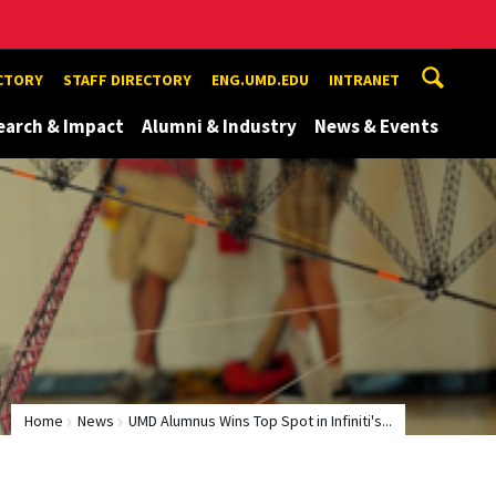
ECTORY
STAFF DIRECTORY
ENG.UMD.EDU
INTRANET
earch & Impact
Alumni & Industry
News & Events
Home
News
UMD Alumnus Wins Top Spot in Infiniti's...