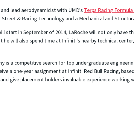
r and lead aerodynamicist with UMD's
Terps Racing Formula
r Street & Racing Technology and a Mechanical and Structura
 will start in September of 2014, LaRoche will not only have 
he will also spend time at Infiniti's nearby technical center,
y is a competitive search for top undergraduate engineerin
ceive a one-year assignment at Infiniti Red Bull Racing, bas
and give placement holders invaluable experience working wit