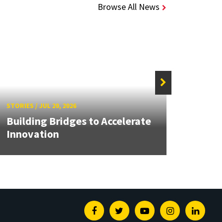
Browse All News
STORIE
STORIES
/
JUL 20, 2026
UMD 
Building Bridges to Accelerate
Awar
Innovation
Facul
Facebook
Twitter
Youtube
Instagram
Linked