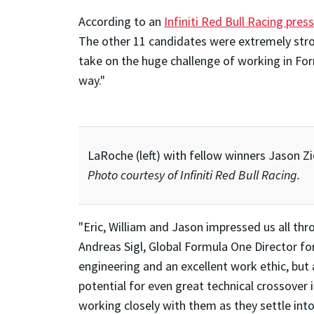
According to an
Infiniti Red Bull Racing pres
The other 11 candidates were extremely strong
take on the huge challenge of working in Fo
way."
LaRoche (left) with fellow winners Jason Zi
Photo courtesy of Infiniti Red Bull Racing.
"Eric, William and Jason impressed us all thr
Andreas Sigl, Global Formula One Director for
engineering and an excellent work ethic, but 
potential for even great technical crossover 
working closely with them as they settle into