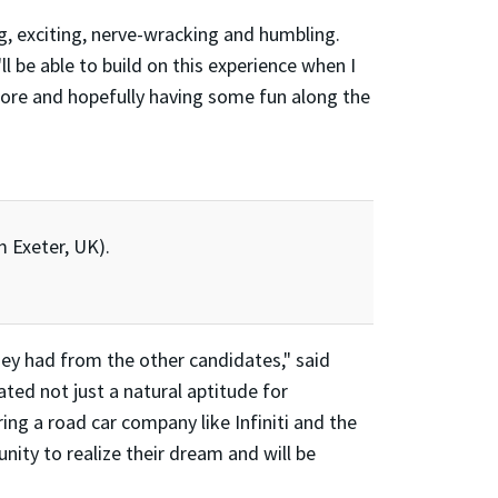
g, exciting, nerve-wracking and humbling.
l be able to build on this experience when I
more and hopefully having some fun along the
m Exeter, UK).
they had from the other candidates," said
ated not just a natural aptitude for
ing a road car company like Infiniti and the
nity to realize their dream and will be