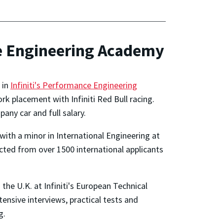
ce Engineering Academy
 in
Infiniti's Performance Engineering
k placement with Infiniti Red Bull racing.
any car and full salary.
th a minor in International Engineering at
ected from over 1500 international applicants
the U.K. at Infiniti's European Technical
tensive interviews, practical tests and
g.