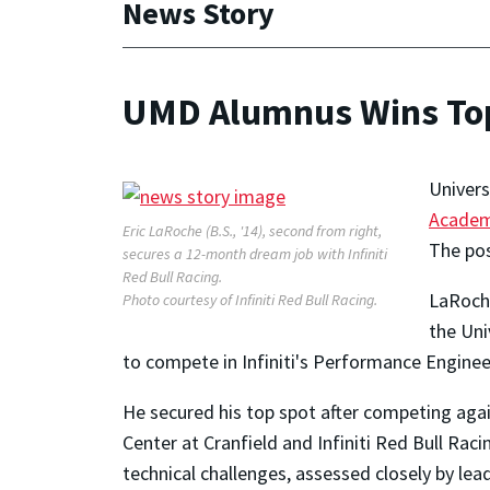
News Story
UMD Alumnus Wins Top 
Univers
Acade
Eric LaRoche (B.S., '14), second from right,
The pos
secures a 12-month dream job with Infiniti
Red Bull Racing.
LaRoche
Photo courtesy of Infiniti Red Bull Racing.
the Uni
to compete in Infiniti's Performance Engine
He secured his top spot after competing again
Center at Cranfield and Infiniti Red Bull Raci
technical challenges, assessed closely by lead