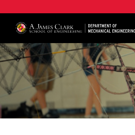
A. James Clark School of Engineering, University of 