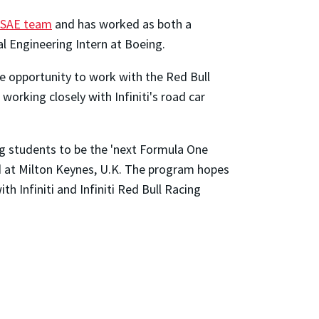
 SAE team
and has worked as both a
l Engineering Intern at Boeing.
the opportunity to work with the Red Bull
 working closely with Infiniti's road car
g students to be the 'next Formula One
ed at Milton Keynes, U.K. The program hopes
h Infiniti and Infiniti Red Bull Racing