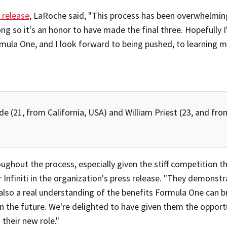
s release
, LaRoche said, "This process has been overwhelmin
 so it's an honor to have made the final three. Hopefully I'l
rmula One, and I look forward to being pushed, to learning 
de (21, from California, USA) and William Priest (23, and fro
oughout the process, especially given the stiff competition 
 Infiniti in the organization's press release. "They demonstr
also a real understanding of the benefits Formula One can br
in the future. We're delighted to have given them the opportu
 their new role."