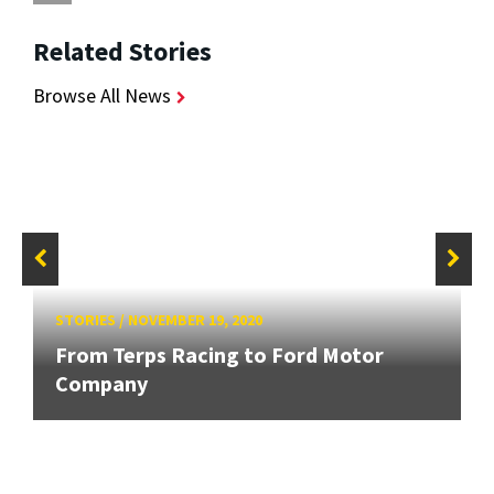
Related Stories
Browse All News
STORIES
/
NOVEMBER 19, 2020
From Terps Racing to Ford Motor
Company