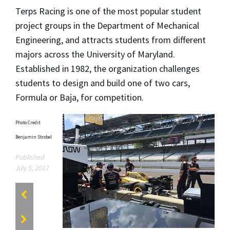
Terps Racing is one of the most popular student
project groups in the Department of Mechanical
Engineering, and attracts students from different
majors across the University of Maryland.
Established in 1982, the organization challenges
students to design and build one of two cars,
Formula or Baja, for competition.
Photo Credit:
Benjamin Strobel
Published
July 5, 2017