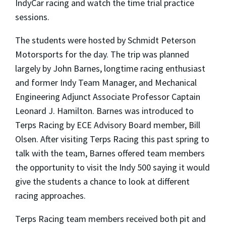
IndyCar racing and watch the time trial practice
sessions.
The students were hosted by Schmidt Peterson
Motorsports for the day. The trip was planned
largely by John Barnes, longtime racing enthusiast
and former Indy Team Manager, and Mechanical
Engineering Adjunct Associate Professor Captain
Leonard J. Hamilton. Barnes was introduced to
Terps Racing by ECE Advisory Board member, Bill
Olsen. After visiting Terps Racing this past spring to
talk with the team, Barnes offered team members
the opportunity to visit the Indy 500 saying it would
give the students a chance to look at different
racing approaches.
Terps Racing team members received both pit and