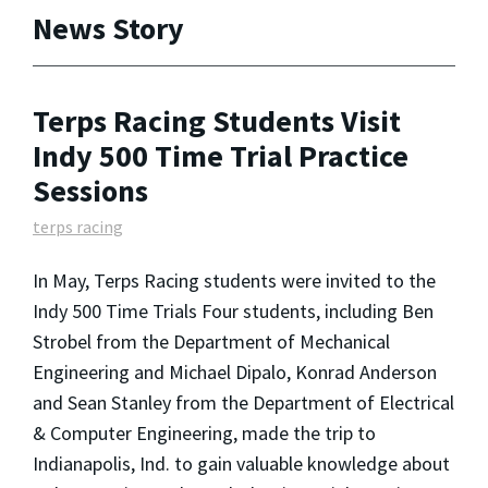
News Story
Terps Racing Students Visit
Indy 500 Time Trial Practice
Sessions
terps racing
In May, Terps Racing students were invited to the
Indy 500 Time Trials Four students, including Ben
Strobel from the Department of Mechanical
Engineering and Michael Dipalo, Konrad Anderson
and Sean Stanley from the Department of Electrical
& Computer Engineering, made the trip to
Indianapolis, Ind. to gain valuable knowledge about