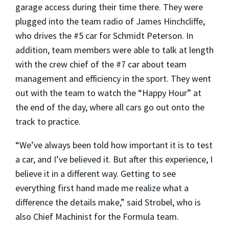
garage access during their time there. They were
plugged into the team radio of James Hinchcliffe,
who drives the #5 car for Schmidt Peterson. In
addition, team members were able to talk at length
with the crew chief of the #7 car about team
management and efficiency in the sport. They went
out with the team to watch the “Happy Hour” at
the end of the day, where all cars go out onto the
track to practice.
“We’ve always been told how important it is to test
a car, and I’ve believed it. But after this experience, I
believe it in a different way. Getting to see
everything first hand made me realize what a
difference the details make,” said Strobel, who is
also Chief Machinist for the Formula team.