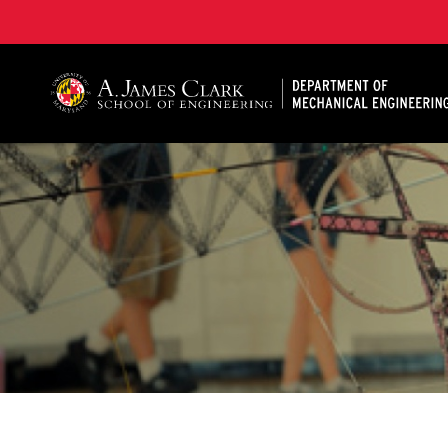
A. James Clark School of Engineering, University of 