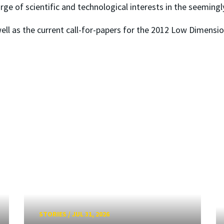
e of scientific and technological interests in the seemingl
ell as the current call-for-papers for the 2012 Low Dimensio
STORIES
/
JUL 31, 2026