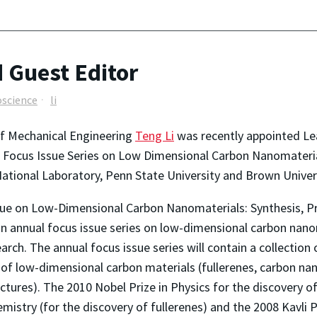
 Guest Editor
science
li
of Mechanical Engineering
Teng Li
was recently appointed Le
Focus Issue Series on Low Dimensional Carbon Nanomaterials
ational Laboratory, Penn State University and Brown Universi
sue on Low-Dimensional Carbon Nanomaterials: Synthesis, Pro
 an annual focus issue series on low-dimensional carbon nanom
search. The annual focus issue series will contain a collectio
ns of low-dimensional carbon materials (fullerenes, carbon 
ctures). The 2010 Nobel Prize in Physics for the discovery 
mistry (for the discovery of fullerenes) and the 2008 Kavli P