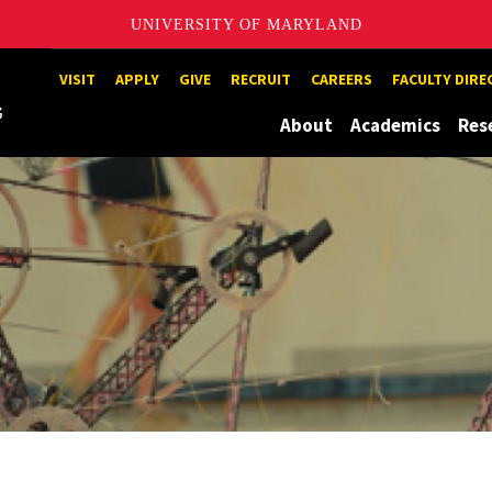
UNIVERSITY OF MARYLAND
Maryland
VISIT
APPLY
GIVE
RECRUIT
CAREERS
FACULTY DIR
About
Academics
Res