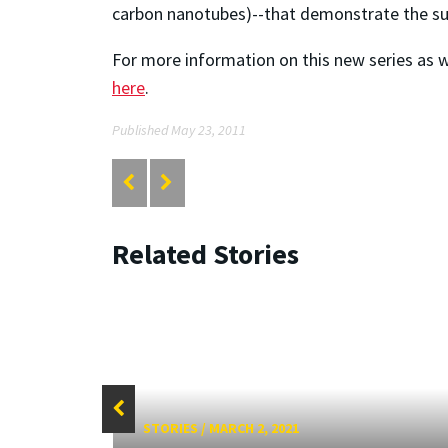
carbon nanotubes)--that demonstrate the surg
For more information on this new series as w
here
.
Published May 23, 2011
Related Stories
STORIES
/
MARCH 2, 2021