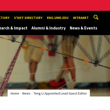
ECTORY
STAFF DIRECTORY
ENG.UMD.EDU
INTRANET
earch & Impact
Alumni & Industry
News & Events
Home
News
Teng Li Appointed Lead Guest Editor