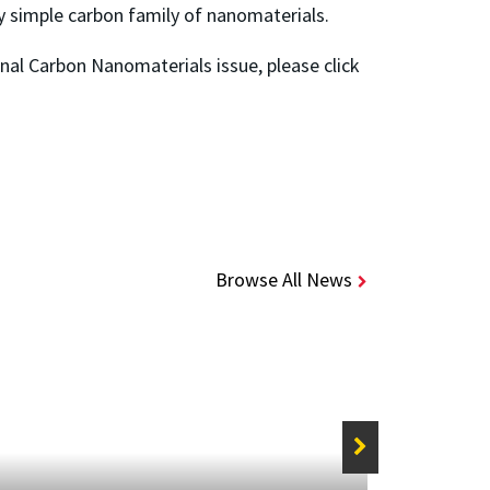
y simple carbon family of nanomaterials.
nal Carbon Nanomaterials issue, please click
Browse All News