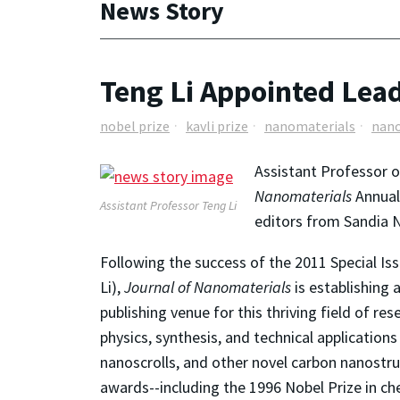
News Story
Teng Li Appointed Lead
nobel prize
kavli prize
nanomaterials
nano
Assistant Professor 
Nanomaterials
Annual 
Assistant Professor Teng Li
editors from Sandia N
Following the success of the 2011 Special Is
Li),
Journal of Nanomaterials
is establishing
publishing venue for this thriving field of re
physics, synthesis, and technical applicatio
nanoscrolls, and other novel carbon nanostru
awards--including the 1996 Nobel Prize in che