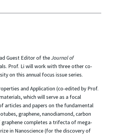
ad Guest Editor of the
Journal of
. Prof. Li will work with three other co-
ty on this annual focus issue series.
perties and Application (co-edited by Prof.
aterials, which will serve as a focal
n of articles and papers on the fundamental
nanotubes, graphene, nanodiamond, carbon
of graphene completes a trifecta of mega-
rize in Nanoscience (for the discovery of