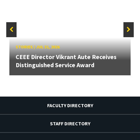
STORIES
/
JUL 31, 2026
CEEE Director Vikrant Aute Receives
Distinguished Service Award
FACULTY DIRECTORY
STAFF DIRECTORY