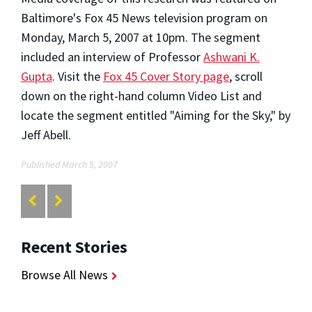
Baltimore's Fox 45 News television program on
Monday, March 5, 2007 at 10pm. The segment
included an interview of Professor
Ashwani K.
Gupta
. Visit the
Fox 45 Cover Story page
, scroll
down on the right-hand column Video List and
locate the segment entitled "Aiming for the Sky," by
Jeff Abell.
Published March 5, 2007
Recent Stories
Browse All News