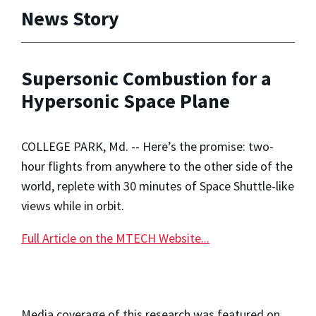
News Story
Supersonic Combustion for a
Hypersonic Space Plane
COLLEGE PARK, Md. -- Here’s the promise: two-
hour flights from anywhere to the other side of the
world, replete with 30 minutes of Space Shuttle-like
views while in orbit.
Full Article on the MTECH Website...
Media coverage of this research was featured on