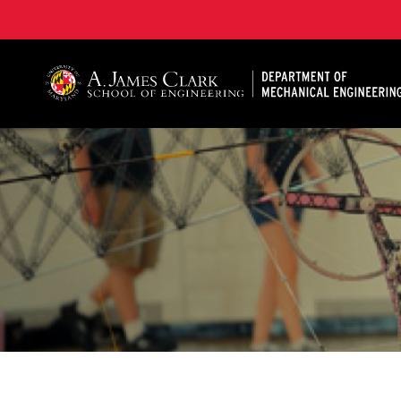
A. James Clark School of Engineering, University of 