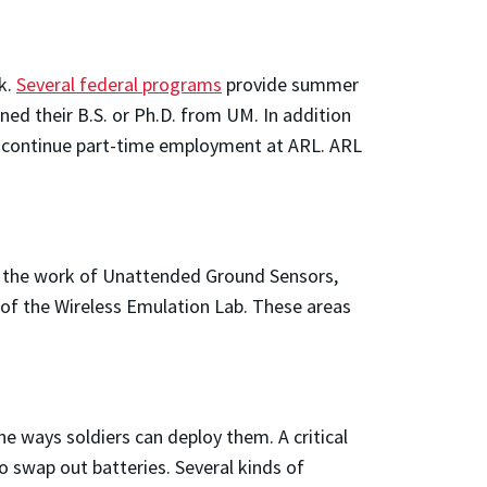
k.
Several federal programs
provide summer
ed their B.S. or Ph.D. from UM. In addition
n continue part-time employment at ARL. ARL
d the work of Unattended Ground Sensors,
 of the Wireless Emulation Lab. These areas
e ways soldiers can deploy them. A critical
to swap out batteries. Several kinds of