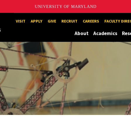
UNIVERSITY OF MARYLAND
Maryland
VISIT
APPLY
GIVE
RECRUIT
CAREERS
FACULTY DIR
About
Academics
Res