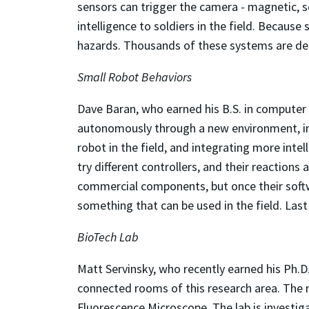
sensors can trigger the camera - magnetic, so
intelligence to soldiers in the field. Becaus
hazards. Thousands of these systems are de
Small Robot Behaviors
Dave Baran, who earned his B.S. in computer
autonomously through a new environment, inte
robot in the field, and integrating more inte
try different controllers, and their reactions
commercial components, but once their softwa
something that can be used in the field. La
BioTech Lab
Matt Servinsky, who recently earned his Ph.D.
connected rooms of this research area. The
Fluorescence Microscope. The lab is investiga