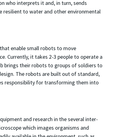
n who interprets it and, in turn, sends
re resilient to water and other environmental
 that enable small robots to move
. Currently, it takes 2-3 people to operate a
b brings their robots to groups of soldiers to
design. The robots are built out of standard,
s responsibility for transforming them into
quipment and research in the several inter-
Microscope which images organisms and
adily available in the environment, such as