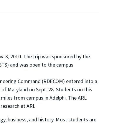
v. 3, 2010. The trip was sponsored by the
STS) and was open to the campus
gineering Command (RDECOM) entered into a
 of Maryland on Sept. 28. Students on this
 3 miles from campus in Adelphi. The ARL
 research at ARL.
ogy, business, and history. Most students are