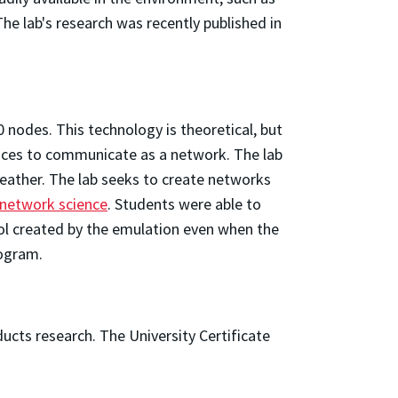
he lab's research was recently published in
nodes. This technology is theoretical, but
vices to communicate as a network. The lab
eather. The lab seeks to create networks
f network science
. Students were able to
rol created by the emulation even when the
rogram.
ucts research. The University Certificate