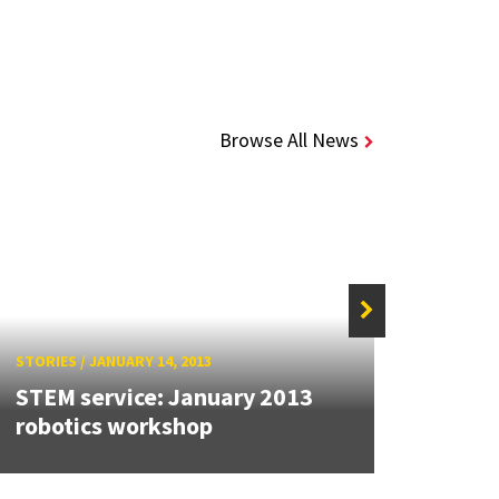
Browse All News
STORIES
/
JANUARY 14, 2013
STORIE
STEM service: January 2013
STS s
robotics workshop
recr