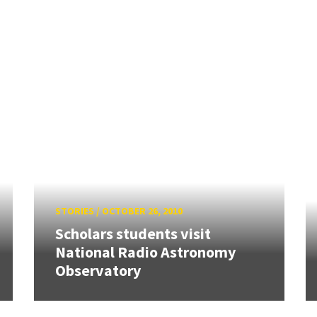
STORIES
/
OCTOBER 26, 2010
Scholars students visit
National Radio Astronomy
Observatory