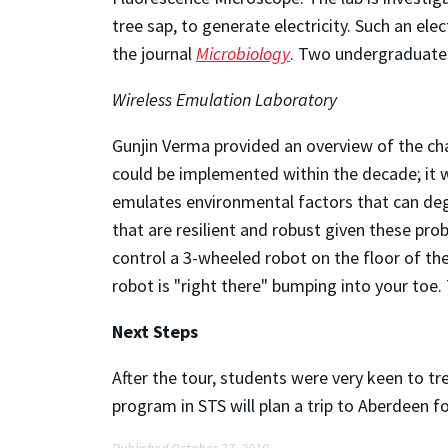
tree sap, to generate electricity. Such an el
the journal
Microbiology
. Two undergraduates
Wireless Emulation Laboratory
Gunjin Verma provided an overview of the ch
could be implemented within the decade; it w
emulates environmental factors that can deg
that are resilient and robust given these prob
control a 3-wheeled robot on the floor of th
robot is "right there" bumping into your to
Next Steps
After the tour, students were very keen to t
program in STS will plan a trip to Aberdeen f
Published October 27, 2010