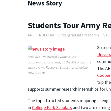
News Story
Students Tour Army R
ARL
RDECOM
undergraduate research
STS
Sixteen
Univers
Scholars STS student examines an
commun
autonomous rotorcraft, at the STS program's
visit to Army Research Laboratory, Adelphi,
The AR
Nov. 3, 2010.
Cooper
trip th
supports summer research internships for un
The trip attracted students majoring in engin
in
College Park Scholars
and two are earning t