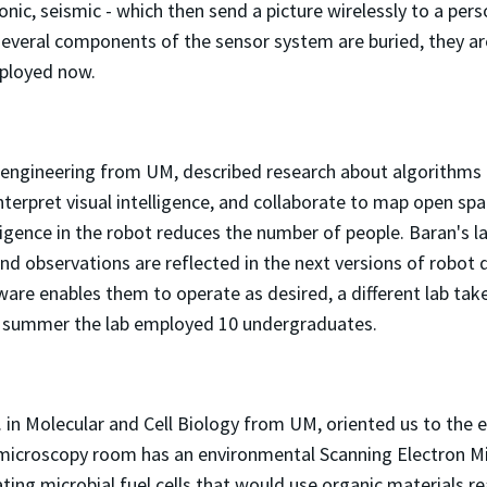
nic, seismic - which then send a picture wirelessly to a perso
e several components of the sensor system are buried, they a
ployed now.
 engineering from UM, described research about algorithms
rpret visual intelligence, and collaborate to map open space
lligence in the robot reduces the number of people. Baran's la
 and observations are reflected in the next versions of robot 
re enables them to operate as desired, a different lab take
st summer the lab employed 10 undergraduates.
 in Molecular and Cell Biology from UM, oriented us to the e
 microscopy room has an environmental Scanning Electron 
ting microbial fuel cells that would use organic materials re