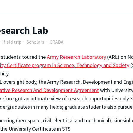
esearch Lab
field trip
Scholars
CRADA
 students toured the
Army Research Laboratory
(ARL) on No
ity Certificate program in Science, Technology and Society
(
ity.
L oversight body, the Army Research, Development and En
ative Research And Development Agreement
with University
erefore got an intimate view of research opportunities only
dergraduates in many fields; graduate students also pursue
eering (aerospace, civil, electrical and mechanical), kinesiol
he University Certificate in STS.