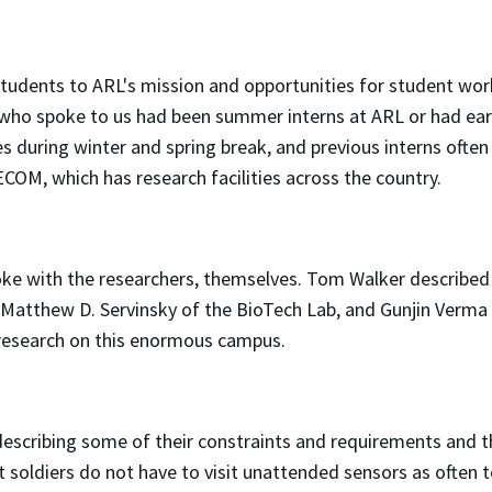
students to ARL's mission and opportunities for student wor
who spoke to us had been summer interns at ARL or had earn
during winter and spring break, and previous interns ofte
ECOM, which has research facilities across the country.
poke with the researchers, themselves. Tom Walker describe
 Matthew D. Servinsky of the BioTech Lab, and Gunjin Verma
f research on this enormous campus.
scribing some of their constraints and requirements and th
at soldiers do not have to visit unattended sensors as often 