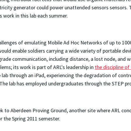
ectricity generator could power unattended sensors sensors. T
 work in this lab each summer.
allenges of emulating Mobile Ad Hoc Networks of up to 1000 
ould enable soldiers carrying a wide variety of portable de
rade communication, including distance, a lost node, and w
lems; its work is part of ARL's leadership in
the discipline o
e lab through an iPad, experiencing the degradation of cont
e. The lab has employed undergraduates through the STEP p
rek to Aberdeen Proving Ground, another site where ARL cond
or the Spring 2011 semester.