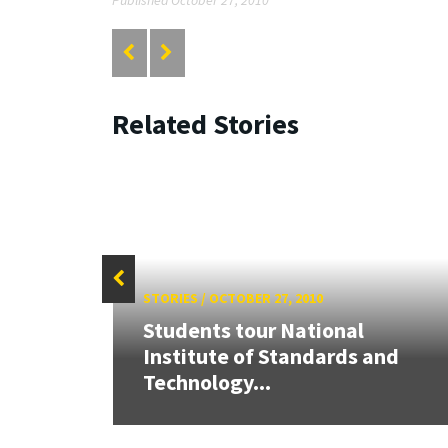
Related Stories
STORIES
/
OCTOBER 27, 2010
Students tour National
Institute of Standards and
Technology...