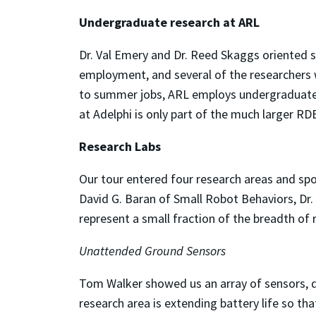
Undergraduate research at ARL
Dr. Val Emery and Dr. Reed Skaggs oriented 
employment, and several of the researchers 
to summer jobs, ARL employs undergraduates 
at Adelphi is only part of the much larger RD
Research Labs
Our tour entered four research areas and s
David G. Baran of Small Robot Behaviors, Dr.
represent a small fraction of the breadth o
Unattended Ground Sensors
Tom Walker showed us an array of sensors, de
research area is extending battery life so th