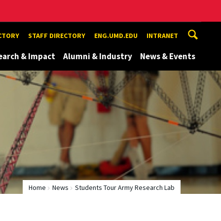
ECTORY
STAFF DIRECTORY
ENG.UMD.EDU
INTRANET
earch & Impact
Alumni & Industry
News & Events
Home
News
Students Tour Army Research Lab