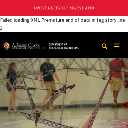
UNIVERSITY OF MARYLAND
Failed loading XML Premature end of data in tag story line
1
A. James Clark School of Engineering, University of Maryl
Mobi
Navig
Trigg