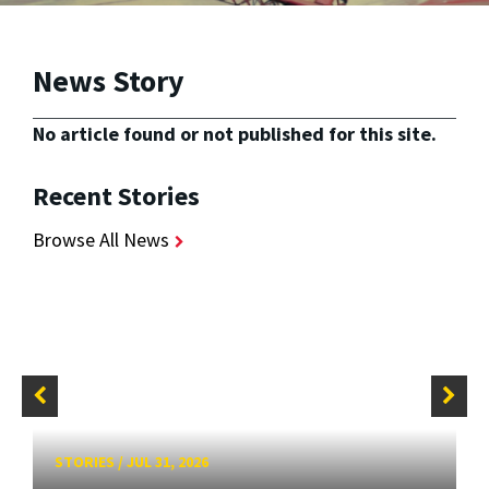
News Story
No article found or not published for this site.
Recent Stories
Browse All News
STORIES
/
JUL 31, 2026