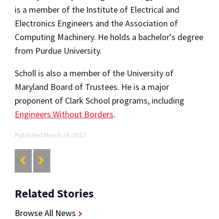
is a member of the Institute of Electrical and
Electronics Engineers and the Association of
Computing Machinery. He holds a bachelor's degree
from Purdue University.
Scholl is also a member of the University of
Maryland Board of Trustees. He is a major
proponent of Clark School programs, including
Engineers Without Borders
.
Published March 16, 2011
Related Stories
Browse All News