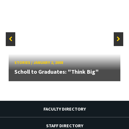
STORIES
/
JANUARY 2, 2008
Scholl to Graduates: "Think Big"
FACULTY DIRECTORY
STAFF DIRECTORY