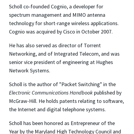
Scholl co-founded Cognio, a developer for
spectrum management and MIMO antenna
technology for short-range wireless applications.
Cognio was acquired by Cisco in October 2007.
He has also served as director of Torrent
Networking, and of Integrated Telecom, and was
senior vice president of engineering at Hughes
Network Systems.
Scholl is the author of "Packet Switching" in the
Electronic Communications Handbook
published by
McGraw-Hill. He holds patents relating to software,
the Internet and digital telephone systems.
Scholl has been honored as Entrepreneur of the
Year by the Maryland High Technology Council and