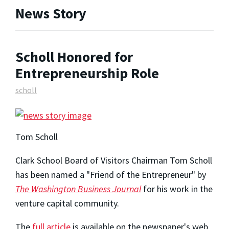
News Story
Scholl Honored for
Entrepreneurship Role
scholl
Tom Scholl
Clark School Board of Visitors Chairman Tom Scholl
has been named a "Friend of the Entrepreneur" by
The Washington Business Journal
for his work in the
venture capital community.
The
full article
is available on the newspaper's web