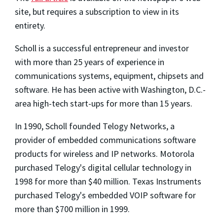
site, but requires a subscription to view in its
entirety.
Scholl is a successful entrepreneur and investor
with more than 25 years of experience in
communications systems, equipment, chipsets and
software. He has been active with Washington, D.C.-
area high-tech start-ups for more than 15 years.
In 1990, Scholl founded Telogy Networks, a
provider of embedded communications software
products for wireless and IP networks. Motorola
purchased Telogy's digital cellular technology in
1998 for more than $40 million. Texas Instruments
purchased Telogy's embedded VOIP software for
more than $700 million in 1999.