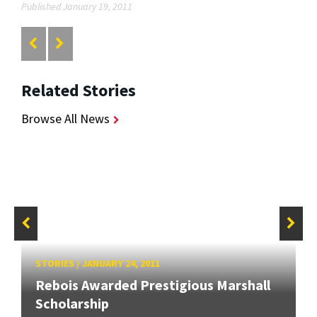
Published January 19, 2011
Related Stories
Browse All News
STORIES
/
JANUARY 24, 2011
Rebois Awarded Prestigious Marshall
Scholarship