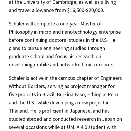
at the University of Cambridge, as well as a living
and travel allowance from $16,500-$20,000.
Schaler will complete a one-year Master of
Philosophy in micro and nanotechnology enterprise
before continuing doctoral studies in the U.S. He
plans to pursue engineering studies through
graduate school and focus his research on
developing mobile and networked micro-robots.
Schaler is active in the campus chapter of Engineers
Without Borders, serving as project manager for
five projects in Brazil, Burkina Faso, Ethiopia, Peru
and the U.S., while developing a new project in
Thailand. He is proficient in Japanese, and has
studied abroad and conducted research in Japan on
several occasions while at UM. A 4.0 student with