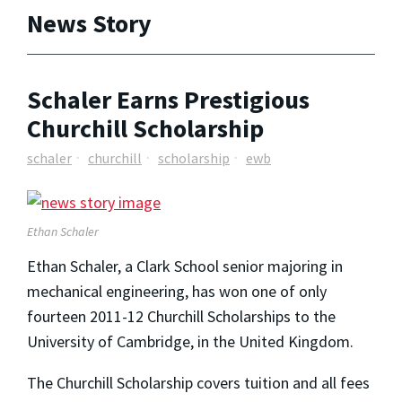
News Story
Schaler Earns Prestigious
Churchill Scholarship
schaler
churchill
scholarship
ewb
Ethan Schaler
Ethan Schaler, a Clark School senior majoring in
mechanical engineering, has won one of only
fourteen 2011-12 Churchill Scholarships to the
University of Cambridge, in the United Kingdom.
The Churchill Scholarship covers tuition and all fees