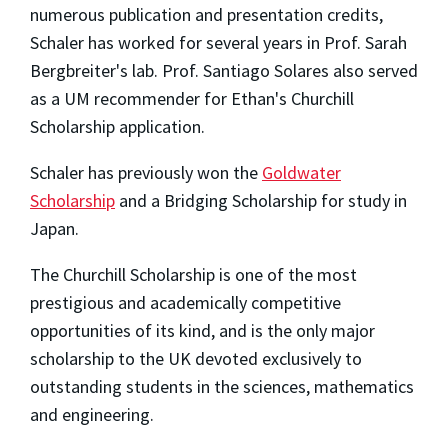
numerous publication and presentation credits,
Schaler has worked for several years in Prof. Sarah
Bergbreiter's lab. Prof. Santiago Solares also served
as a UM recommender for Ethan's Churchill
Scholarship application.
Schaler has previously won the
Goldwater
Scholarship
and a Bridging Scholarship for study in
Japan.
The Churchill Scholarship is one of the most
prestigious and academically competitive
opportunities of its kind, and is the only major
scholarship to the UK devoted exclusively to
outstanding students in the sciences, mathematics
and engineering.