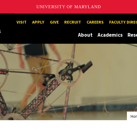
UNIVERSITY OF MARYLAND
Maryland
VISIT
APPLY
GIVE
RECRUIT
CAREERS
FACULTY DIR
About
Academics
Res
Ho