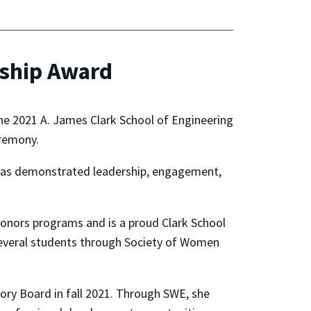
rship Award
he 2021 A. James Clark School of Engineering
remony.
 has demonstrated leadership, engagement,
nors programs and is a proud Clark School
several students through Society of Women
sory Board in fall 2021. Through SWE, she