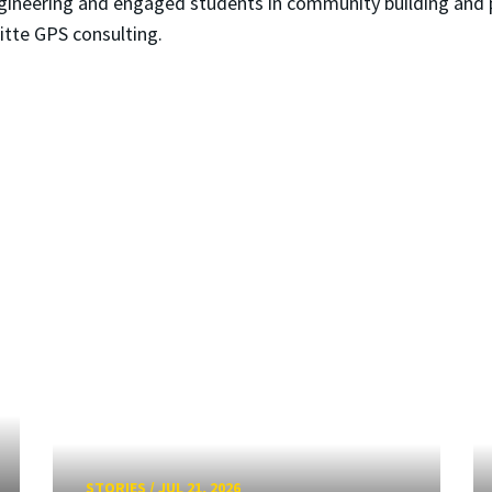
gineering and engaged students in community building and 
itte GPS consulting.
STORIES
/
JUL 21, 2026