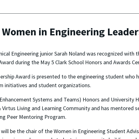
s Women in Engineering Leade
cal Engineering junior Sarah Noland was recognized with t
Award during the May 5 Clark School Honors and Awards Ce
ership Award is presented to the engineering student who
initiatives and student organizations.
 Enhancement Systems and Teams) Honors and University Ho
 & Virtus Living and Learning Community and has mentored 
ing Peer Mentoring Program.
 will be the chair of the Women in Engineering Student Advi