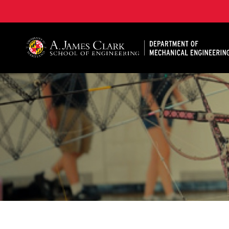
A. James Clark School of Engineering, University of 