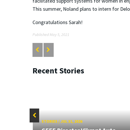
facilitated support systems for women in en
This summer, Noland plans to intern for Delo
Congratulations Sarah!
Published May 5, 2021
Recent Stories
STORIES
/
JUL 31, 2026