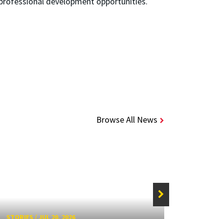
professional development opportunities.
Browse All News
STORIE
STORIES
/
JUL 20, 2026