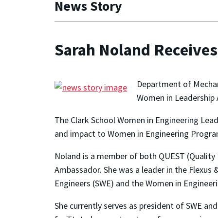
News Story
Sarah Noland Receive
Department of Mechani
Women in Leadership 
The Clark School Women in Engineering Lead
and impact to Women in Engineering Program 
Noland is a member of both QUEST (Quality
Ambassador. She was a leader in the Flexus
Engineers (SWE) and the Women in Engineer
She currently serves as president of SWE and