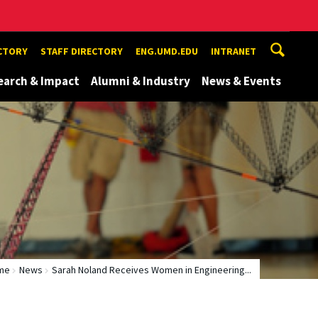
ECTORY
STAFF DIRECTORY
ENG.UMD.EDU
INTRANET
earch & Impact
Alumni & Industry
News & Events
me
News
Sarah Noland Receives Women in Engineering...