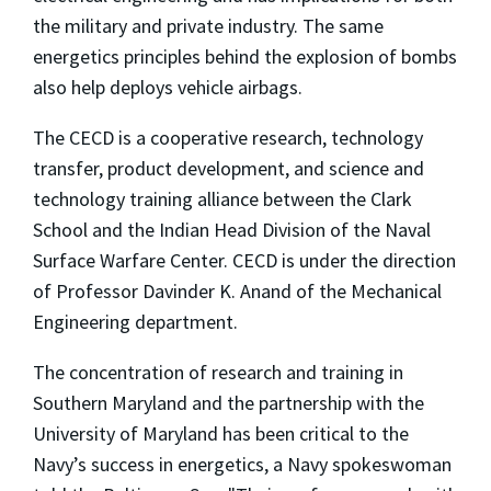
the military and private industry. The same
energetics principles behind the explosion of bombs
also help deploys vehicle airbags.
The CECD is a cooperative research, technology
transfer, product development, and science and
technology training alliance between the Clark
School and the Indian Head Division of the Naval
Surface Warfare Center. CECD is under the direction
of Professor Davinder K. Anand of the Mechanical
Engineering department.
The concentration of research and training in
Southern Maryland and the partnership with the
University of Maryland has been critical to the
Navy’s success in energetics, a Navy spokeswoman