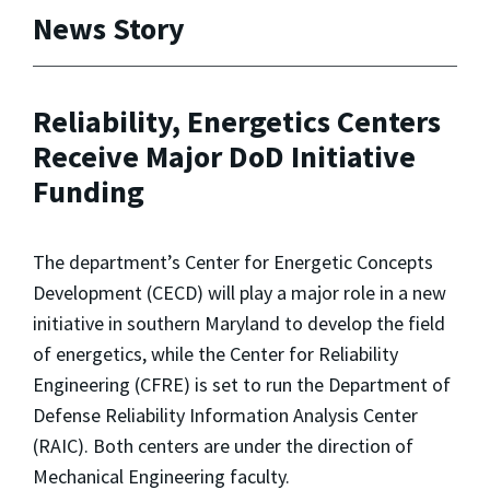
News Story
Reliability, Energetics Centers
Receive Major DoD Initiative
Funding
The department’s Center for Energetic Concepts
Development (CECD) will play a major role in a new
initiative in southern Maryland to develop the field
of energetics, while the Center for Reliability
Engineering (CFRE) is set to run the Department of
Defense Reliability Information Analysis Center
(RAIC). Both centers are under the direction of
Mechanical Engineering faculty.