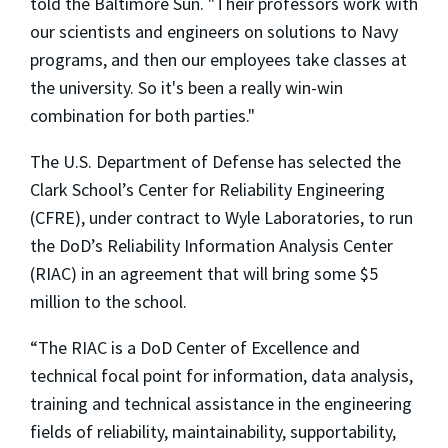
told the Baltimore Sun. "Their professors work with
our scientists and engineers on solutions to Navy
programs, and then our employees take classes at
the university. So it's been a really win-win
combination for both parties."
The U.S. Department of Defense has selected the
Clark School’s Center for Reliability Engineering
(CFRE), under contract to Wyle Laboratories, to run
the DoD’s Reliability Information Analysis Center
(RIAC) in an agreement that will bring some $5
million to the school.
“The RIAC is a DoD Center of Excellence and
technical focal point for information, data analysis,
training and technical assistance in the engineering
fields of reliability, maintainability, supportability,