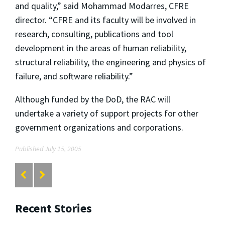
and quality,” said Mohammad Modarres, CFRE
director. “CFRE and its faculty will be involved in
research, consulting, publications and tool
development in the areas of human reliability,
structural reliability, the engineering and physics of
failure, and software reliability.”
Although funded by the DoD, the RAC will
undertake a variety of support projects for other
government organizations and corporations.
Published July 15, 2005
Recent Stories