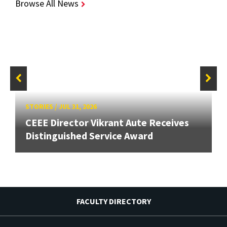
Browse All News
STORIES
/
JUL 31, 2026
CEEE Director Vikrant Aute Receives
Distinguished Service Award
FACULTY DIRECTORY