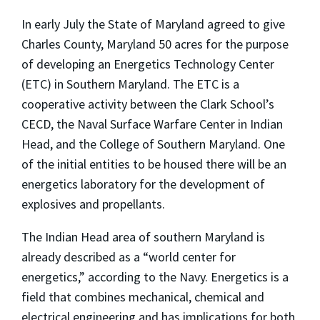
In early July the State of Maryland agreed to give
Charles County, Maryland 50 acres for the purpose
of developing an Energetics Technology Center
(ETC) in Southern Maryland. The ETC is a
cooperative activity between the Clark School’s
CECD, the Naval Surface Warfare Center in Indian
Head, and the College of Southern Maryland. One
of the initial entities to be housed there will be an
energetics laboratory for the development of
explosives and propellants.
The Indian Head area of southern Maryland is
already described as a “world center for
energetics,” according to the Navy. Energetics is a
field that combines mechanical, chemical and
electrical engineering and has implications for both