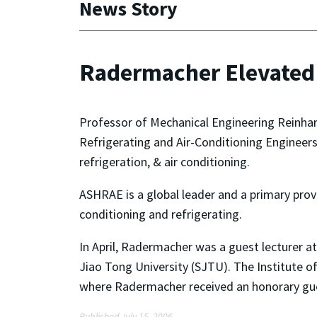
News Story
Radermacher Elevated
Professor of Mechanical Engineering Reinhar
Refrigerating and Air-Conditioning Engineers
refrigeration, & air conditioning.
ASHRAE is a global leader and a primary provi
conditioning and refrigerating.
In April, Radermacher was a guest lecturer a
Jiao Tong University (SJTU). The Institute o
where Radermacher received an honorary gue
Published July 15, 2006