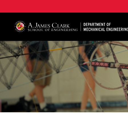
A. James Clark School of Engineering, University of 