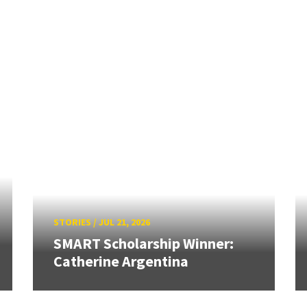
STORIES
/
JUL 21, 2026
SMART Scholarship Winner:
Catherine Argentina