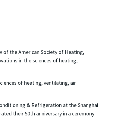
 of the American Society of Heating,
vations in the sciences of heating,
iences of heating, ventilating, air
Conditioning & Refrigeration at the Shanghai
rated their 50th anniversary in a ceremony