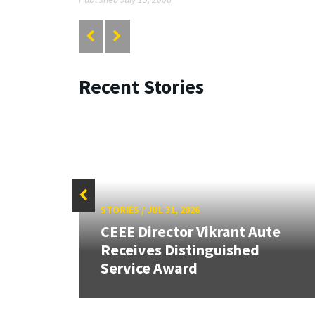
Recent Stories
STORIES
/
JUL 31, 2026
CEEE Director Vikrant Aute
Receives Distinguished
Service Award