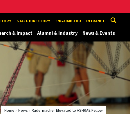
ECTORY
STAFF DIRECTORY
ENG.UMD.EDU
INTRANET
earch & Impact
Alumni & Industry
News & Events
Home
News
Radermacher Elevated to ASHRAE Fellow