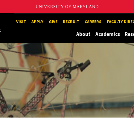
UNIVERSITY OF MARYLAND
Maryland
VISIT
APPLY
GIVE
RECRUIT
CAREERS
FACULTY DIR
About
Academics
Res