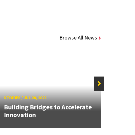
Browse All News
STORIE
STORIES
/
JUL 20, 2026
UMD 
Building Bridges to Accelerate
Awar
Innovation
Facul