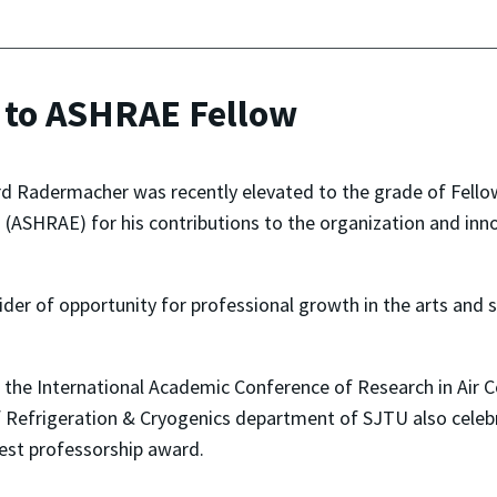
 to ASHRAE Fellow
d Radermacher was recently elevated to the grade of Fellow
 (ASHRAE) for his contributions to the organization and inno
der of opportunity for professional growth in the arts and sc
t the International Academic Conference of Research in Air 
f Refrigeration & Cryogenics department of SJTU also celeb
st professorship award.