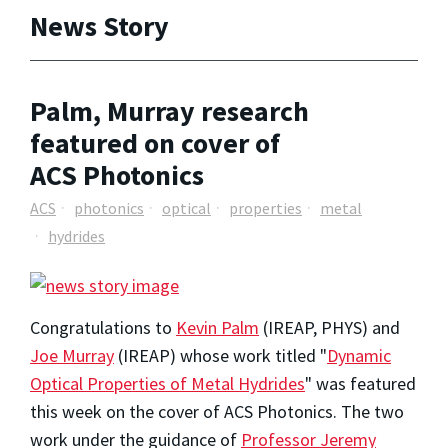
News Story
Palm, Murray research
featured on cover of
ACS Photonics
ACS
photonics
optical
properties
metal
hydrides
Congratulations to
Kevin Palm
(IREAP, PHYS) and
Joe Murray
(IREAP) whose work titled "
Dynamic
Optical Properties of Metal Hydrides
" was featured
this week on the cover of ACS Photonics. The two
work under the guidance of
Professor Jeremy