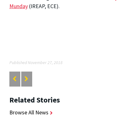
Munday
(IREAP, ECE).
Published November 27, 2018
Related Stories
Browse All News