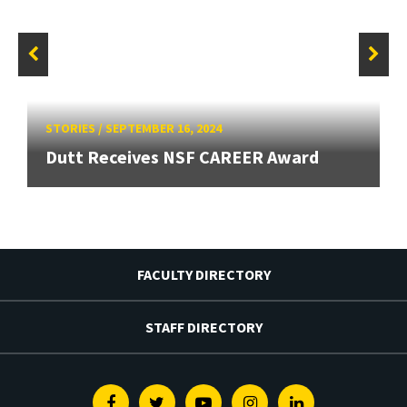
STORIES
/
SEPTEMBER 16, 2024
Dutt Receives NSF CAREER Award
FACULTY DIRECTORY
STAFF DIRECTORY
Facebook
Twitter
Youtube
Instagram
Linkedin