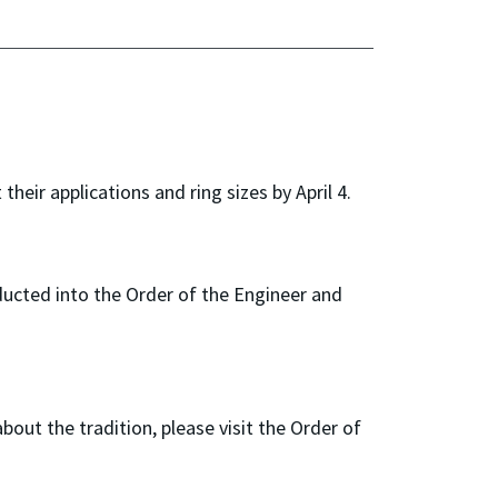
eir applications and ring sizes by April 4.
inducted into the Order of the Engineer and
about the tradition, please visit the Order of