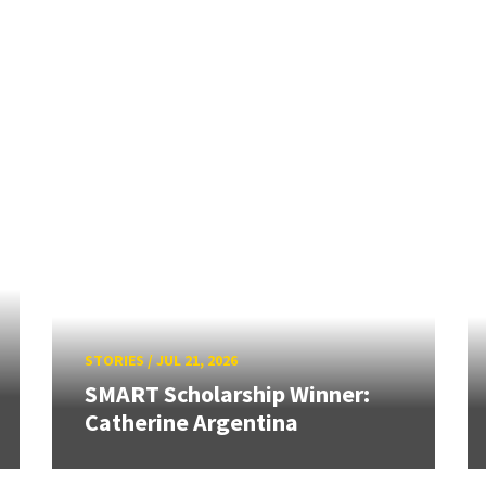
STORIES
/
JUL 21, 2026
SMART Scholarship Winner:
Catherine Argentina