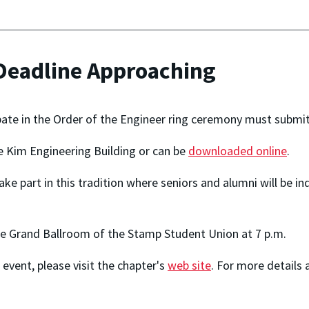
 Deadline Approaching
ate in the Order of the Engineer ring ceremony must submit th
he Kim Engineering Building or can be
downloaded online
.
 take part in this tradition where seniors and alumni will be 
the Grand Ballroom of the Stamp Student Union at 7 p.m.
event, please visit the chapter's
web site
. For more details 