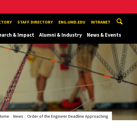
ECTORY
STAFF DIRECTORY
ENG.UMD.EDU
INTRANET
earch & Impact
Alumni & Industry
News & Events
Home
News
Order of the Engineer Deadline Approaching