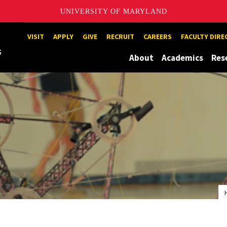
UNIVERSITY OF MARYLAND
Maryland
VISIT
APPLY
GIVE
RECRUIT
CAREERS
FACULTY DIR
About
Academics
Res