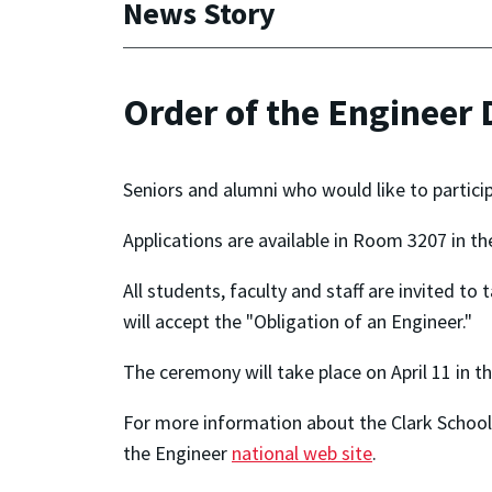
News Story
Order of the Engineer
Seniors and alumni who would like to particip
Applications are available in Room 3207 in t
All students, faculty and staff are invited to
will accept the "Obligation of an Engineer."
The ceremony will take place on April 11 in 
For more information about the Clark School 
the Engineer
national web site
.