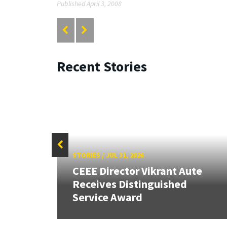
Published April 3, 2008
Recent Stories
STORIES
/
JUL 31, 2026
CEEE Director Vikrant Aute
Receives Distinguished
Service Award