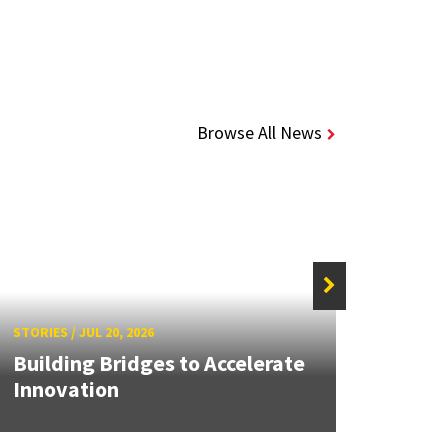
Browse All News
STORIE
STORIES
/
JUL 20, 2026
UMD 
Building Bridges to Accelerate
Awar
Innovation
Facul