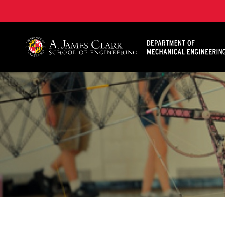
A. James Clark School of Engineering, University of 