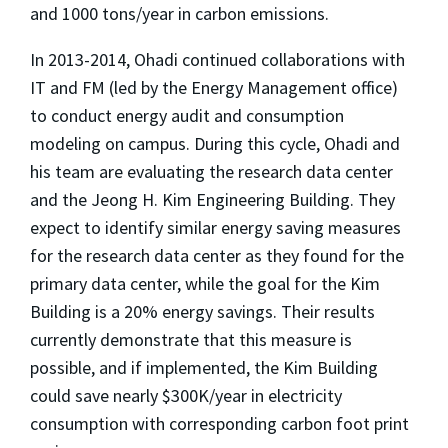
and 1000 tons/year in carbon emissions.
In 2013-2014, Ohadi continued collaborations with
IT and FM (led by the Energy Management office)
to conduct energy audit and consumption
modeling on campus. During this cycle, Ohadi and
his team are evaluating the research data center
and the Jeong H. Kim Engineering Building. They
expect to identify similar energy saving measures
for the research data center as they found for the
primary data center, while the goal for the Kim
Building is a 20% energy savings. Their results
currently demonstrate that this measure is
possible, and if implemented, the Kim Building
could save nearly $300K/year in electricity
consumption with corresponding carbon foot print