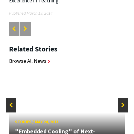
Excellence in Teaching.
Published March 19, 2014
Related Stories
Browse All News
STORIES
/
MAY 24, 2013
"Embedded Cooling" of Next-