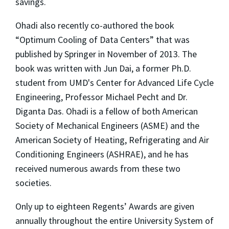
savings.
Ohadi also recently co-authored the book
“Optimum Cooling of Data Centers” that was
published by Springer in November of 2013. The
book was written with Jun Dai, a former Ph.D.
student from UMD's Center for Advanced Life Cycle
Engineering, Professor Michael Pecht and Dr.
Diganta Das. Ohadi is a fellow of both American
Society of Mechanical Engineers (ASME) and the
American Society of Heating, Refrigerating and Air
Conditioning Engineers (ASHRAE), and he has
received numerous awards from these two
societies.
Only up to eighteen Regents’ Awards are given
annually throughout the entire University System of