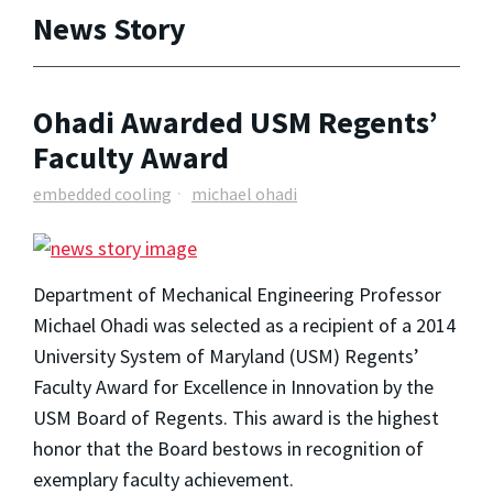
News Story
Ohadi Awarded USM Regents’
Faculty Award
embedded cooling
michael ohadi
Department of Mechanical Engineering Professor
Michael Ohadi was selected as a recipient of a 2014
University System of Maryland (USM) Regents’
Faculty Award for Excellence in Innovation by the
USM Board of Regents. This award is the highest
honor that the Board bestows in recognition of
exemplary faculty achievement.