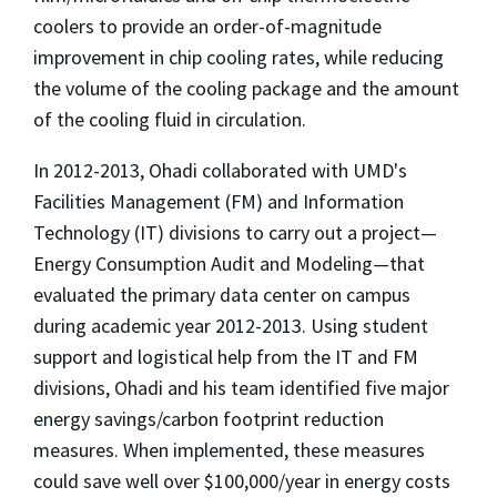
coolers to provide an order-of-magnitude
improvement in chip cooling rates, while reducing
the volume of the cooling package and the amount
of the cooling fluid in circulation.
In 2012-2013, Ohadi collaborated with UMD's
Facilities Management (FM) and Information
Technology (IT) divisions to carry out a project—
Energy Consumption Audit and Modeling—that
evaluated the primary data center on campus
during academic year 2012-2013. Using student
support and logistical help from the IT and FM
divisions, Ohadi and his team identified five major
energy savings/carbon footprint reduction
measures. When implemented, these measures
could save well over $100,000/year in energy costs