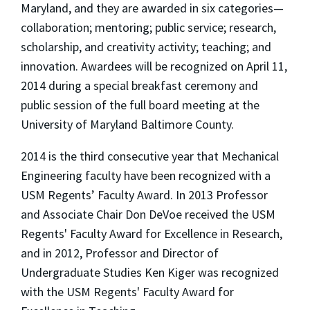
Maryland, and they are awarded in six categories—
collaboration; mentoring; public service; research,
scholarship, and creativity activity; teaching; and
innovation. Awardees will be recognized on April 11,
2014 during a special breakfast ceremony and
public session of the full board meeting at the
University of Maryland Baltimore County.
2014 is the third consecutive year that Mechanical
Engineering faculty have been recognized with a
USM Regents’ Faculty Award. In 2013 Professor
and Associate Chair Don DeVoe received the USM
Regents' Faculty Award for Excellence in Research,
and in 2012, Professor and Director of
Undergraduate Studies Ken Kiger was recognized
with the USM Regents' Faculty Award for