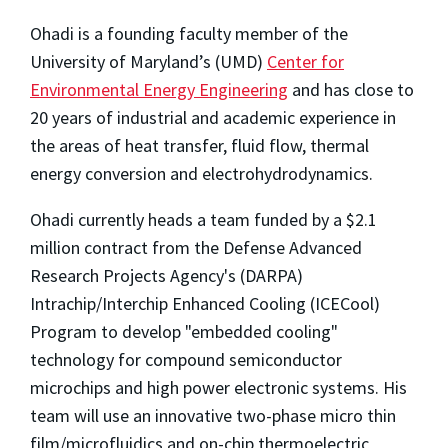
Ohadi is a founding faculty member of the
University of Maryland’s (UMD)
Center for
Environmental Energy Engineering
and has close to
20 years of industrial and academic experience in
the areas of heat transfer, fluid flow, thermal
energy conversion and electrohydrodynamics.
Ohadi currently heads a team funded by a $2.1
million contract from the Defense Advanced
Research Projects Agency's (DARPA)
Intrachip/Interchip Enhanced Cooling (ICECool)
Program to develop "embedded cooling"
technology for compound semiconductor
microchips and high power electronic systems. His
team will use an innovative two-phase micro thin
film/microfluidics and on-chip thermoelectric