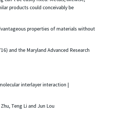
ilar products could conceivably be
dvantageous properties of materials without
716) and the Maryland Advanced Research
olecular interlayer interaction |
n Zhu, Teng Li and Jun Lou