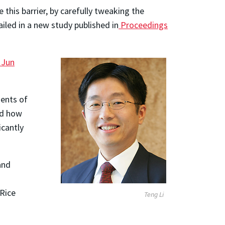
this barrier, by carefully tweaking the
iled in a new study published in
Proceedings
Jun
ments of
ed how
icantly
and
 Rice
Teng Li