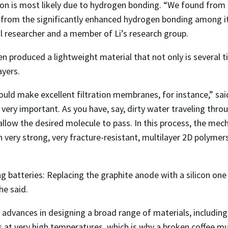
on is most likely due to hydrogen bonding. “We found from o
t from the significantly enhanced hydrogen bonding among its
 researcher and a member of Li’s research group.
en produced a lightweight material that not only is several t
ayers.
uld make excellent filtration membranes, for instance,” said 
e very important. As you have, say, dirty water traveling th
 allow the desired molecule to pass. In this process, the mec
very strong, very fracture-resistant, multilayer 2D polymer
ng batteries: Replacing the graphite anode with a silicon on
he said.
 advances in designing a broad range of materials, including
at very high temperatures, which is why a broken coffee mug 