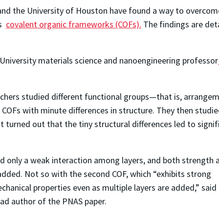
 and the University of Houston have found a way to overcome 
as
covalent organic frameworks (COFs).
The findings are deta
ice University materials science and nanoengineering professor
rchers studied different functional groups—that is, arrange
OFs with minute differences in structure. They then studi
turned out that the tiny structural differences led to signif
ed only a weak interaction among layers, and both strength 
added. Not so with the second COF, which “exhibits strong
echanical properties even as multiple layers are added,” said
lead author of the PNAS paper.