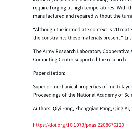
require forging at high temperatures. With t
manufactured and repaired without the turni
“Although the immediate context is 2D mater
the constraints these materials present,” Li s
The Army Research Laboratory Cooperative 
Computing Center supported the research.
Paper citation:
Superior mechanical properties of multi-laye
Proceedings of the National Academy of Sci
Authors: Qiyi Fang, Zhengqian Pang, Qing Ai,
https://doi.org/10.1073/pnas.2208676120