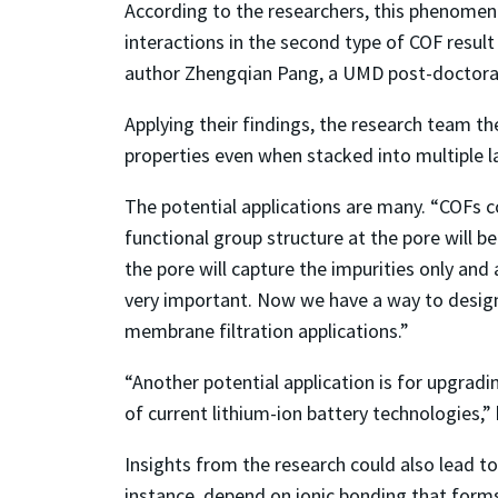
According to the researchers, this phenomen
interactions in the second type of COF resul
author Zhengqian Pang, a UMD post-doctoral
Applying their findings, the research team th
properties even when stacked into multiple l
The potential applications are many. “COFs co
functional group structure at the pore will b
the pore will capture the impurities only and
very important. Now we have a way to design 
membrane filtration applications.”
“Another potential application is for upgradi
of current lithium-ion battery technologies,” 
Insights from the research could also lead to
instance, depend on ionic bonding that forms 