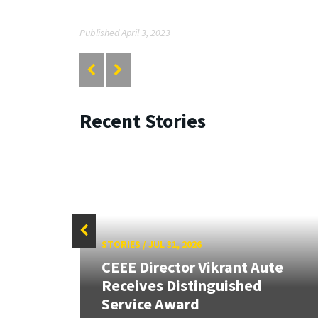
Published April 3, 2023
Recent Stories
STORIES
/
JUL 31, 2026
CEEE Director Vikrant Aute
Receives Distinguished
Service Award