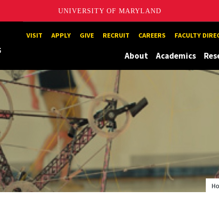
UNIVERSITY OF MARYLAND
Maryland
VISIT
APPLY
GIVE
RECRUIT
CAREERS
FACULTY DIR
About
Academics
Res
H