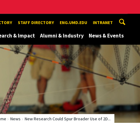
ECTORY
STAFF DIRECTORY
ENG.UMD.EDU
INTRANET
earch & Impact
Alumni & Industry
News & Events
ome
News
New Research Could Spur Broader Use of 2D...