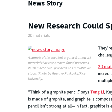
News Story
New Research Could Sp
2D materials
They’re
challen
A sample of the covalent organic framework
material that researchers found preserves
2D mate
its 2D mechanical properties as a multilayer
incredi
stack. (Photo by Gustavo Raskosky/Rice
University)
multipl
“Think of a graphite pencil,” says
Teng Li
, Ke
is made of graphite, and graphite is compose
pencil isn’t strong at all—in fact, graphite is 