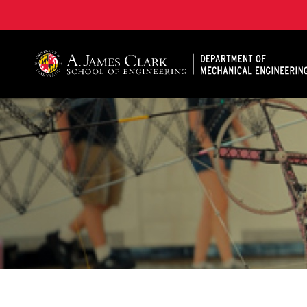
A. James Clark School of Engineering, University of 