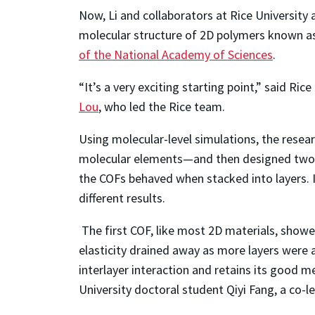
Now, Li and collaborators at Rice University
molecular structure of 2D polymers known 
of the National Academy of Sciences
.
“It’s a very exciting starting point,” said R
Lou
, who led the Rice team.
Using molecular-level simulations, the resea
molecular elements—and then designed two C
the COFs behaved when stacked into layers. It 
different results.
The first COF, like most 2D materials, show
elasticity drained away as more layers were 
interlayer interaction and retains its good m
University doctoral student Qiyi Fang, a co-