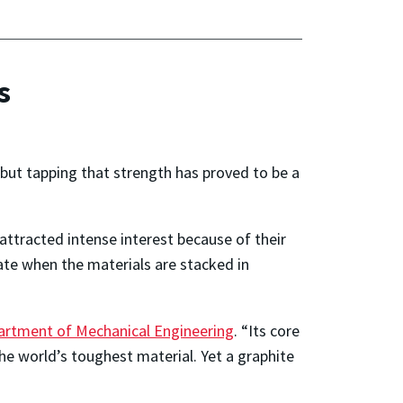
s
but tapping that strength has proved to be a
 attracted intense interest because of their
ate when the materials are stacked in
artment of Mechanical Engineering
. “Its core
e world’s toughest material. Yet a graphite