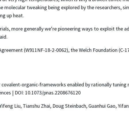
he molecular tweaking being explored by the researchers, sim
ng up heat.
ials, more generally we’re pioneering ways to exploit the a
aid.
Agreement (W911NF-18-2-0062), the Welch Foundation (C-1
r covalent-organic-frameworks enabled by rationally tuning m
ences | DOI: 10.1073/pnas.2208676120
 Yifeng Liu, Tianshu Zhai, Doug Steinbach, Guanhui Gao, Yifa