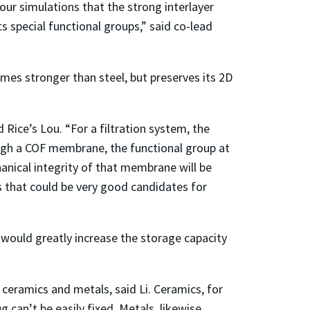
ur simulations that the strong interlayer
 special functional groups,” said co-lead
imes stronger than steel, but preserves its 2D
Rice’s Lou. “For a filtration system, the
rough a COF membrane, the functional group at
hanical integrity of that membrane will be
s that could be very good candidates for
e would greatly increase the storage capacity
 ceramics and metals, said Li. Ceramics, for
can’t be easily fixed. Metals, likewise,