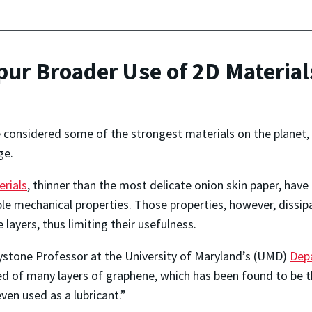
ur Broader Use of 2D Material
 considered some of the strongest materials on the planet, 
ge.
rials
, thinner than the most delicate onion skin paper, have
ble mechanical properties. Those properties, however, dissip
e layers, thus limiting their usefulness.
ystone Professor at the University of Maryland’s (UMD)
Dep
d of many layers of graphene, which has been found to be th
even used as a lubricant.”