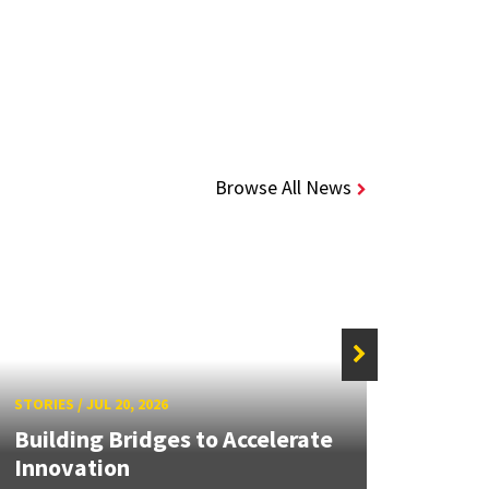
Browse All News
STORIE
STORIES
/
JUL 20, 2026
UMD 
Building Bridges to Accelerate
Awar
Innovation
Facul