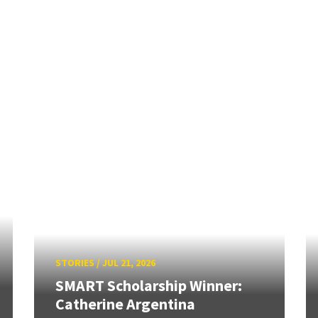
STORIES
/
JUL 21, 2026
SMART Scholarship Winner:
Catherine Argentina