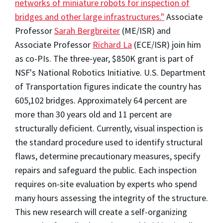
networks of miniature robots for inspection of
bridges and other large infrastructures."
Associate
Professor
Sarah Bergbreiter
(ME/ISR) and
Associate Professor
Richard La
(ECE/ISR) join him
as co-PIs. The three-year, $850K grant is part of
NSF's National Robotics Initiative. U.S. Department
of Transportation figures indicate the country has
605,102 bridges. Approximately 64 percent are
more than 30 years old and 11 percent are
structurally deficient. Currently, visual inspection is
the standard procedure used to identify structural
flaws, determine precautionary measures, specify
repairs and safeguard the public. Each inspection
requires on-site evaluation by experts who spend
many hours assessing the integrity of the structure.
This new research will create a self-organizing