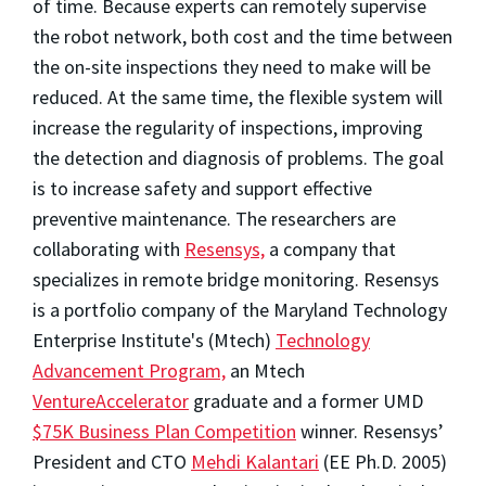
of time. Because experts can remotely supervise
the robot network, both cost and the time between
the on-site inspections they need to make will be
reduced. At the same time, the flexible system will
increase the regularity of inspections, improving
the detection and diagnosis of problems. The goal
is to increase safety and support effective
preventive maintenance. The researchers are
collaborating with
Resensys,
a company that
specializes in remote bridge monitoring. Resensys
is a portfolio company of the Maryland Technology
Enterprise Institute's (Mtech)
Technology
Advancement Program,
an Mtech
VentureAccelerator
graduate and a former UMD
$75K Business Plan Competition
winner. Resensys’
President and CTO
Mehdi Kalantari
(EE Ph.D. 2005)