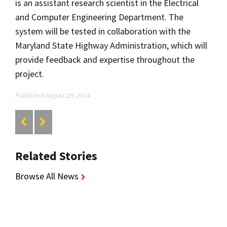
is an assistant research scientist in the Electrical
and Computer Engineering Department. The
system will be tested in collaboration with the
Maryland State Highway Administration, which will
provide feedback and expertise throughout the
project.
Published August 29, 2014
Related Stories
Browse All News