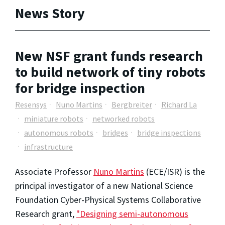
News Story
New NSF grant funds research
to build network of tiny robots
for bridge inspection
Resensys
Nuno Martins
Bergbreiter
Richard La
miniature robots
networked robots
autonomous robots
bridges
bridge inspections
infrastructure
Associate Professor
Nuno Martins
(ECE/ISR) is the
principal investigator of a new National Science
Foundation Cyber-Physical Systems Collaborative
Research grant,
"Designing semi-autonomous