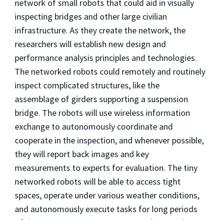
network of small robots that could aid in visually
inspecting bridges and other large civilian
infrastructure. As they create the network, the
researchers will establish new design and
performance analysis principles and technologies.
The networked robots could remotely and routinely
inspect complicated structures, like the
assemblage of girders supporting a suspension
bridge. The robots will use wireless information
exchange to autonomously coordinate and
cooperate in the inspection, and whenever possible,
they will report back images and key
measurements to experts for evaluation. The tiny
networked robots will be able to access tight
spaces, operate under various weather conditions,
and autonomously execute tasks for long periods