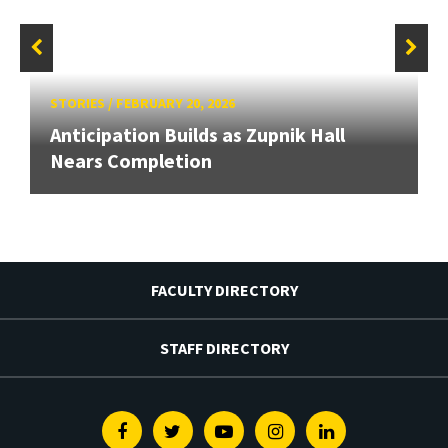
STORIES
/
FEBRUARY 20, 2026
Anticipation Builds as Zupnik Hall
Nears Completion
FACULTY DIRECTORY
STAFF DIRECTORY
Facebook
Twitter
Youtube
Instagram
Linkedin