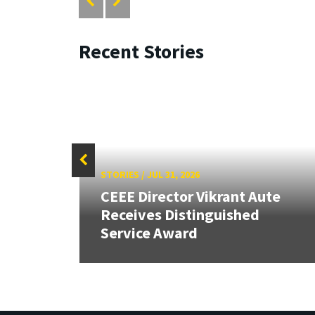
Recent Stories
STORIES
/
JUL 31, 2026
CEEE Director Vikrant Aute
Receives Distinguished
Service Award