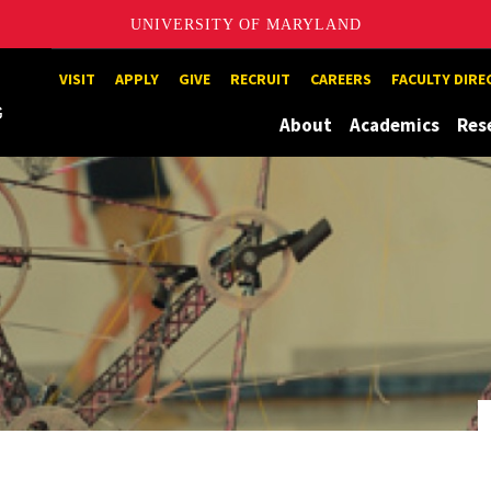
UNIVERSITY OF MARYLAND
Maryland
VISIT
APPLY
GIVE
RECRUIT
CAREERS
FACULTY DIR
About
Academics
Res