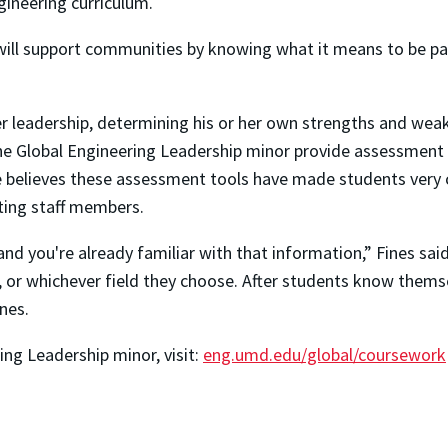
gineering curriculum.
will support communities by knowing what it means to be pa
her leadership, determining his or her own strengths and we
the Global Engineering Leadership minor provide assessment 
. She believes these assessment tools have made students very
ting staff members.
, and you're already familiar with that information,” Fines sa
or whichever field they choose. After students know themselv
nes.
ng Leadership minor, visit:
eng.umd.edu/global/coursework