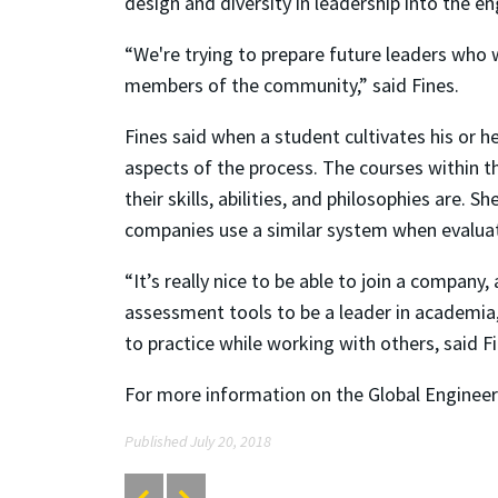
design and diversity in leadership into the en
“We're trying to prepare future leaders who 
members of the community,” said Fines.
Fines said when a student cultivates his or 
aspects of the process. The courses within 
their skills, abilities, and philosophies are
companies use a similar system when evalua
“It’s really nice to be able to join a company
assessment tools to be a leader in academia, 
to practice while working with others, said Fi
For more information on the Global Engineeri
Published July 20, 2018