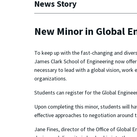
News Story
New Minor in Global E
To keep up with the fast-changing and divers
James Clark School of Engineering now offe
necessary to lead with a global vision, work 
organizations.
Students can register for the Global Enginee
Upon completing this minor, students will ha
effective approaches to negotiation around t
Jane Fines, director of the Office of Global 