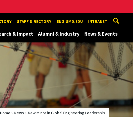
ECTORY
STAFF DIRECTORY
ENG.UMD.EDU
INTRANET
earch & Impact
Alumni & Industry
News & Events
Home
News
New Minor in Global Engineering Leadership