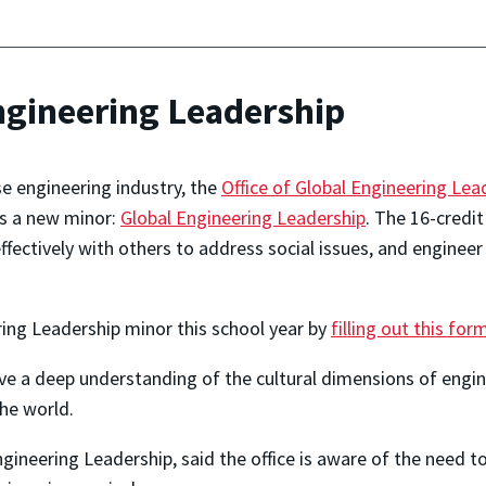
ngineering Leadership
e engineering industry, the
Office of Global Engineering Lea
rs a new minor:
Global Engineering Leadership
. The 16-credit
effectively with others to address social issues, and engine
ring Leadership minor this school year by
filling out this for
ve a deep understanding of the cultural dimensions of engin
he world.
Engineering Leadership, said the office is aware of the need t