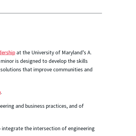
dership
at the University of Maryland’s A.
 minor is designed to develop the skills
er solutions that improve communities and
m
.
eering and business practices, and of
o integrate the intersection of engineering