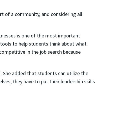
rt of a community, and considering all
aknesses is one of the most important
tools to help students think about what
 competitive in the job search because
id. She added that students can utilize the
es, they have to put their leadership skills