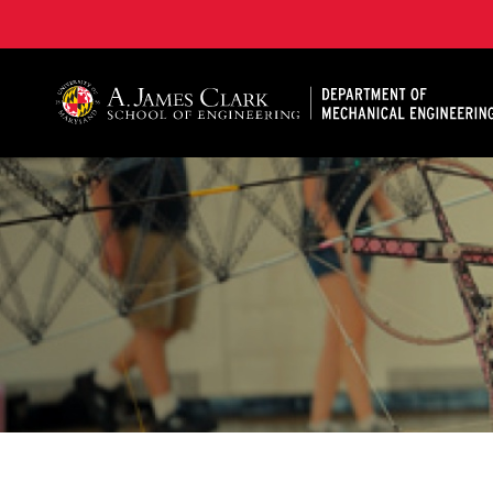
A. James Clark School of Engineering, University of 