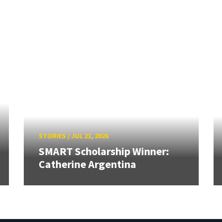
STORIES
/
JUL 21, 2026
SMART Scholarship Winner:
Catherine Argentina