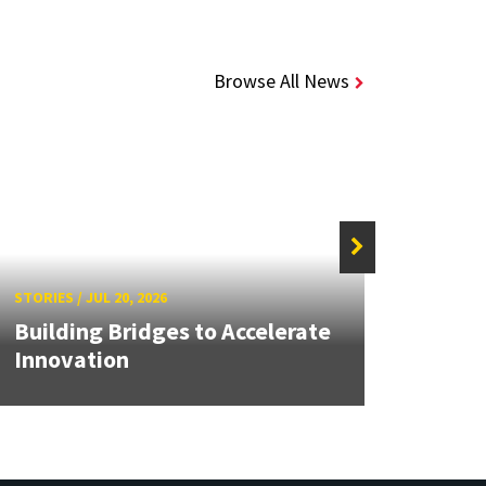
Browse All News
STORIE
STORIES
/
JUL 20, 2026
UMD 
Building Bridges to Accelerate
Awar
Innovation
Facul