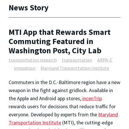
News Story
MTI App that Rewards Smart
Commuting Featured in
Washington Post, City Lab
transportation research
transportation
ARPA-E
innovation
Maryland Transportation Institute
Commuters in the D.C.-Baltimore region have a new
weapon in the fight against gridlock. Available in
the Apple and Android app stores,
incenTrip
rewards users for decisions that reduce traffic for
everyone. Developed by experts from the
Maryland
Transportation Institute
(MTI), the cutting-edge