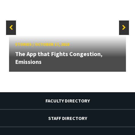
STORIES
/
OCTOBER 17, 2018
The App that Fights Congestion,
Emissions
FACULTY DIRECTORY
STAFF DIRECTORY