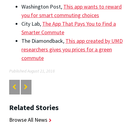
Washington Post,
This app wants to reward
you for smart commuting choices
City Lab,
The App That Pays You to Find a
Smarter Commute
The Diamondback,
This app created by UMD
researchers gives you prices for a green
commute
Published August 21, 2018
Related Stories
Browse All News