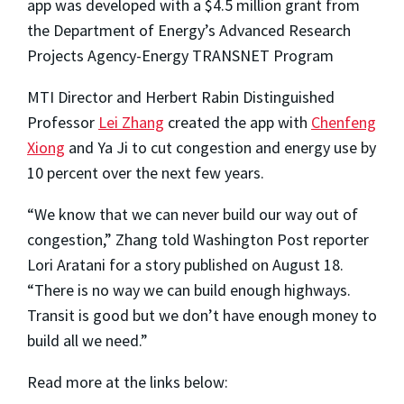
app was developed with a $4.5 million grant from
the Department of Energy’s Advanced Research
Projects Agency-Energy TRANSNET Program
MTI Director and Herbert Rabin Distinguished
Professor
Lei Zhang
created the app with
Chenfeng
Xiong
and Ya Ji to cut congestion and energy use by
10 percent over the next few years.
“We know that we can never build our way out of
congestion,” Zhang told Washington Post reporter
Lori
Aratani
for a
story published on August 18
.
“There is no way we can build enough highways.
Transit is good but we don’t have enough money to
build all we need.”
Read more at the links below: