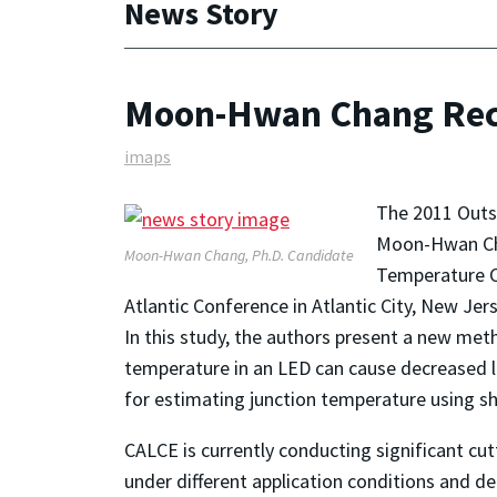
News Story
Moon-Hwan Chang Rece
imaps
The 2011 Outs
Moon-Hwan Chan
Moon-Hwan Chang, Ph.D. Candidate
Temperature C
Atlantic Conference in Atlantic City, New Jer
In this study, the authors present a new me
temperature in an LED can cause decreased lig
for estimating junction temperature using sh
CALCE is currently conducting significant cu
under different application conditions and d