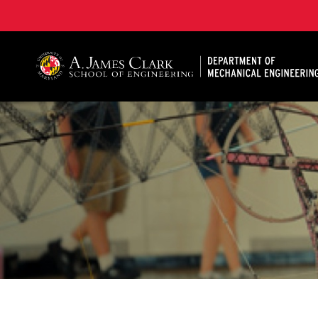
A. James Clark School of Engineering, University of 