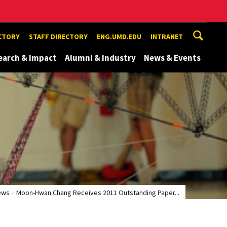
ECTORY
STAFF DIRECTORY
ENG.UMD.EDU
INTRANET
earch & Impact
Alumni & Industry
News & Events
ews
Moon-Hwan Chang Receives 2011 Outstanding Paper...