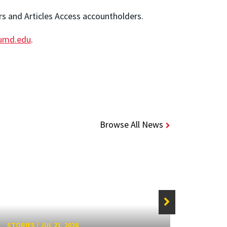
ers and Articles Access accountholders.
.umd.edu
.
Browse All News
STORIES
/
JUL 21, 2026
STORIE