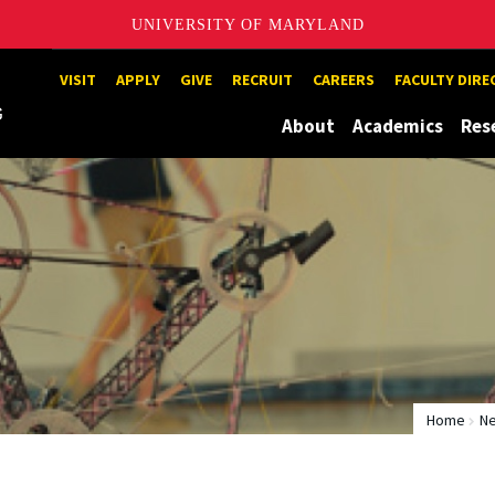
UNIVERSITY OF MARYLAND
Maryland
VISIT
APPLY
GIVE
RECRUIT
CAREERS
FACULTY DIR
About
Academics
Res
Home
N