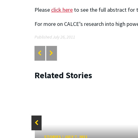
Please
click here
to see the full abstract for
For more on CALCE’s research into high powe
Published July 26, 2011
Related Stories
STORIES
/
JULY 7, 2011