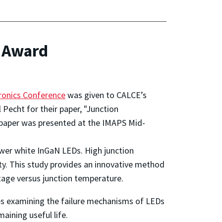
 Award
ronics Conference
was given to CALCE’s
Pecht for their paper, "Junction
 paper was presented at the IMAPS Mid-
ower white InGaN LEDs. High junction
ity. This study provides an innovative method
ltage versus junction temperature.
dies examining the failure mechanisms of LEDs
aining useful life.