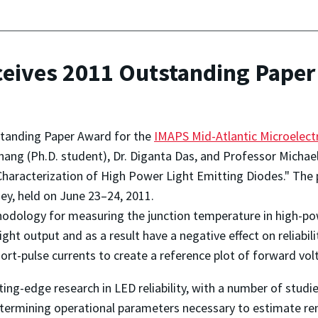
ives 2011 Outstanding Paper
tanding Paper Award for the
IMAPS Mid-Atlantic Microelect
g (Ph.D. student), Dr. Diganta Das, and Professor Michael 
haracterization of High Power Light Emitting Diodes." The
sey, held on June 23–24, 2011.
thodology for measuring the junction temperature in high-p
ht output and as a result have a negative effect on reliabil
ort-pulse currents to create a reference plot of forward vo
tting-edge research in LED reliability, with a number of stu
etermining operational parameters necessary to estimate rem