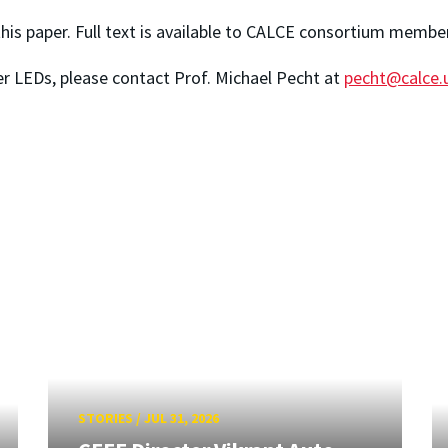
 this paper. Full text is available to CALCE consortium memb
r LEDs, please contact Prof. Michael Pecht at
pecht@calce
STORIES
/
JUL 31, 2026