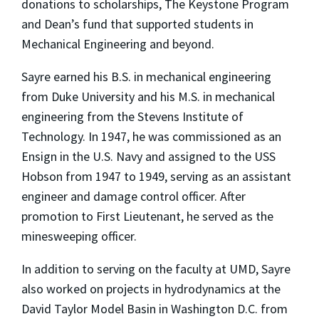
donations to scholarships, The Keystone Program
and Dean’s fund that supported students in
Mechanical Engineering and beyond.
Sayre earned his B.S. in mechanical engineering
from Duke University and his M.S. in mechanical
engineering from the Stevens Institute of
Technology. In 1947, he was commissioned as an
Ensign in the U.S. Navy and assigned to the USS
Hobson from 1947 to 1949, serving as an assistant
engineer and damage control officer. After
promotion to First Lieutenant, he served as the
minesweeping officer.
In addition to serving on the faculty at UMD, Sayre
also worked on projects in hydrodynamics at the
David Taylor Model Basin in Washington D.C. from