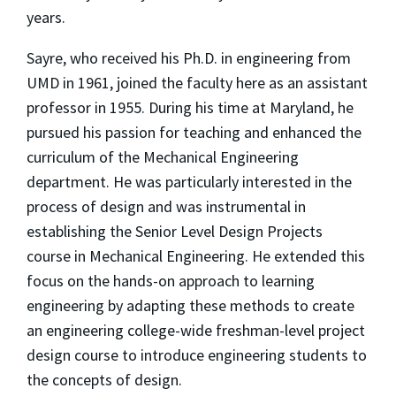
years.
Sayre, who received his Ph.D. in engineering from
UMD in 1961, joined the faculty here as an assistant
professor in 1955. During his time at Maryland, he
pursued his passion for teaching and enhanced the
curriculum of the Mechanical Engineering
department. He was particularly interested in the
process of design and was instrumental in
establishing the Senior Level Design Projects
course in Mechanical Engineering. He extended this
focus on the hands-on approach to learning
engineering by adapting these methods to create
an engineering college-wide freshman-level project
design course to introduce engineering students to
the concepts of design.