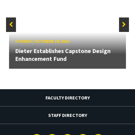
STORIES
/
OCTOBER 24, 2013
Dieter Establishes Capstone Design
Enhancement Fund
FACULTY DIRECTORY
STAFF DIRECTORY