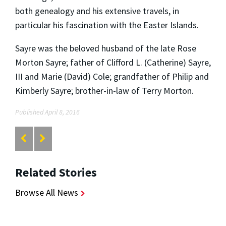
both genealogy and his extensive travels, in
particular his fascination with the Easter Islands.
Sayre was the beloved husband of the late Rose
Morton Sayre; father of Clifford L. (Catherine) Sayre,
III and Marie (David) Cole; grandfather of Philip and
Kimberly Sayre; brother-in-law of Terry Morton.
Published April 8, 2016
Related Stories
Browse All News