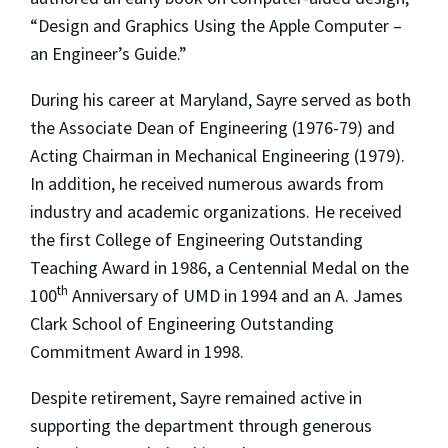
“Design and Graphics Using the Apple Computer –
an Engineer’s Guide.”
During his career at Maryland, Sayre served as both
the Associate Dean of Engineering (1976-79) and
Acting Chairman in Mechanical Engineering (1979).
In addition, he received numerous awards from
industry and academic organizations. He received
the first College of Engineering Outstanding
Teaching Award in 1986, a Centennial Medal on the
th
100
Anniversary of UMD in 1994 and an A. James
Clark School of Engineering Outstanding
Commitment Award in 1998.
Despite retirement, Sayre remained active in
supporting the department through generous