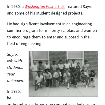
In 1980, a
Washington Post
article
featured Sayre
and some of his student designed projects.
He had significant involvement in an engineering
summer program for minority scholars and women
to encourage them to enter and succeed in the
field of engineering.
Sayre,
left, with
students.
Year
unknown.
In 1985,
he
authored an early book on computer-aided design;