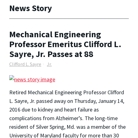
News Story
Mechanical Engineering
Professor Emeritus Clifford L.
Sayre, Jr. Passes at 88
Clifford L. Sayre
Jr.
Retired Mechanical Engineering Professor Clifford
L. Sayre, Jr. passed away on Thursday, January 14,
2016 due to kidney and heart failure as
complications from Alzheimer’s. The long-time
resident of Silver Spring, Md. was a member of the
University of Maryland faculty for more than 30