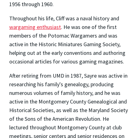
1956 through 1960.
Throughout his life, Cliff was a naval history and
wargaming enthusiast
. He was one of the first
members of the Potomac Wargamers and was
active in the Historic Miniatures Gaming Society,
helping out at the early conventions and authoring
occasional articles for various gaming magazines.
After retiring from UMD in 1987, Sayre was active in
researching his family's genealogy, producing
numerous volumes of family history, and he was
active in the Montgomery County Genealogical and
Historical Societies, as well as the Maryland Society
of the Sons of the American Revolution. He
lectured throughout Montgomery County at club
meetings, senior centers and senior residences on