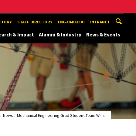
ECTORY
STAFF DIRECTORY
ENG.UMD.EDU
INTRANET
earch & Impact
Alumni & Industry
News & Events
News
Mechanical Engineering Grad Student Team Wins...