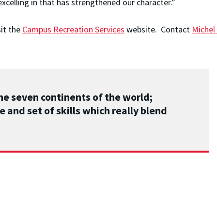
 excelling in that has strengthened our character.”
sit the
Campus Recreation Services
website. Contact
Michel
he seven continents of the world;
e and set of skills which really blend
STORIES
/
JUN 16, 2026