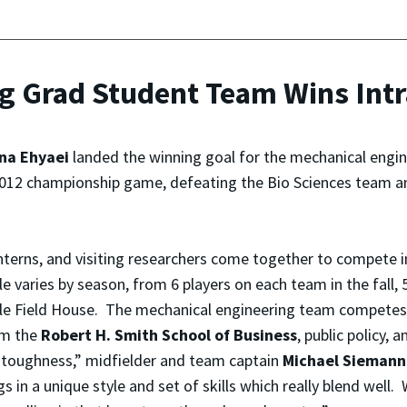
ng Grad Student Team Wins In
na Ehyaei
landed the winning goal for the mechanical engi
 2012 championship game, defeating the Bio Sciences team an
nterns, and visiting researchers come together to compete 
varies by season, from 6 players on each team in the fall, 5 
Cole Field House. The mechanical engineering team compete
om the
Robert H. Smith School of Business
, public policy,
d toughness,” midfielder and team captain
Michael Siemann
s in a unique style and set of skills which really blend well