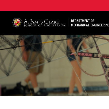
A. James Clark School of Engineering, University of 