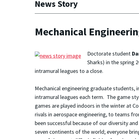
News Story
Mechanical Engineeri
Doctorate student
Da
Sharks) in the spring
intramural leagues to a close.
Mechanical engineering graduate students, i
intramural leagues each term. The game style 
games are played indoors in the winter at 
rivals in aerospace engineering, to teams fr
been successful because of our diversity an
seven continents of the world; everyone bring