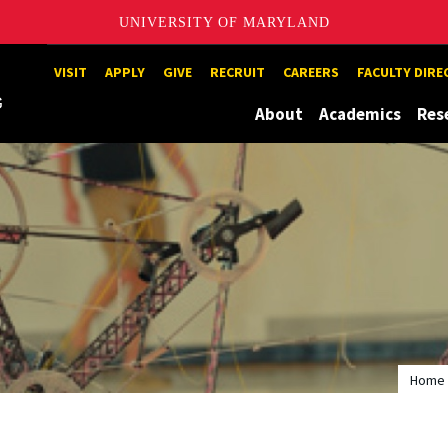
UNIVERSITY OF MARYLAND
Maryland
VISIT
APPLY
GIVE
RECRUIT
CAREERS
FACULTY DIR
About
Academics
Res
Home