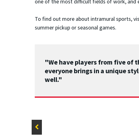
one of the most difficult fields of work, and
To find out more about intramural sports, vi
summer pickup or seasonal games.
"We have players from five of t
everyone brings in a unique styl
well."