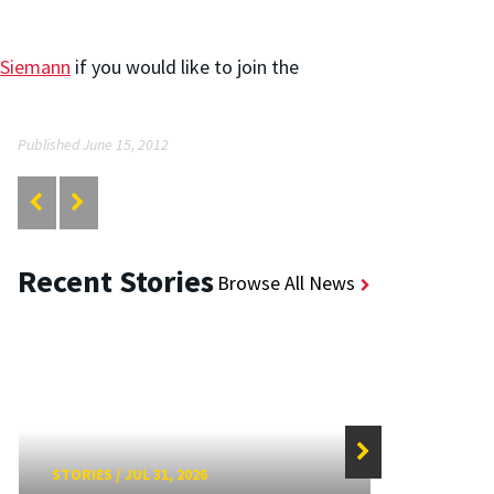
 Siemann
if you would like to join the
Published June 15, 2012
Recent Stories
Browse All News
STORIES
/
JUL 31, 2026