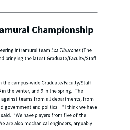
tramural Championship
neering intramural team
Los
Tiburones
(The
d bringing the latest Graduate/Faculty/Staff
in the campus-wide Graduate/Faculty/Staff
in the winter, and 9 in the spring. The
s against teams from all departments, from
 and government and politics. “I think we have
said. “We have players from five of the
. We are also mechanical engineers, arguably