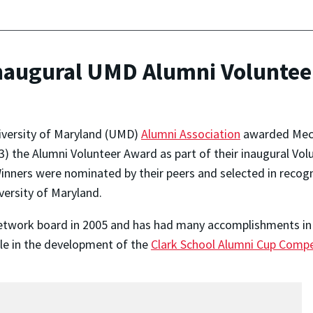
naugural UMD Alumni Voluntee
iversity of Maryland (UMD)
Alumni Association
awarded Mech
'03) the Alumni Volunteer Award as part of their inaugural V
inners were nominated by their peers and selected in recog
versity of Maryland.
etwork board in 2005 and has had many accomplishments in 
le in the development of the
Clark School Alumni Cup Compe