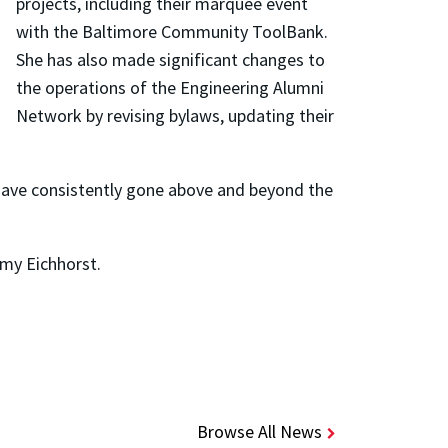
projects, including their marquee event
with the Baltimore Community ToolBank.
She has also made significant changes to
the operations of the Engineering Alumni
Network by revising bylaws, updating their
have consistently gone above and beyond the
Amy Eichhorst.
Browse All News