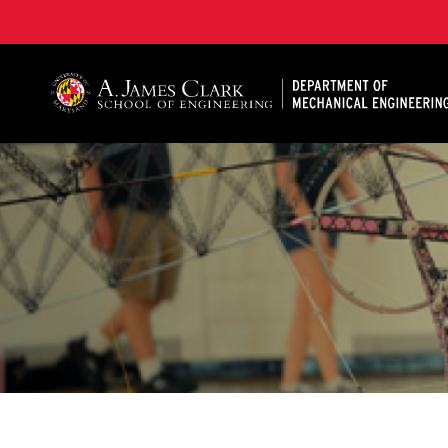
A. James Clark School of Engineering, University of 