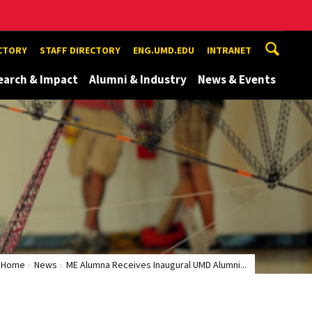
ECTORY
STAFF DIRECTORY
ENG.UMD.EDU
INTRANET
earch & Impact
Alumni & Industry
News & Events
Home
News
ME Alumna Receives Inaugural UMD Alumni...