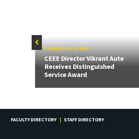
STORIES
/
JUL 31, 2026
CEEE Director Vikrant Aute
Receives Distinguished
Service Award
FACULTY DIRECTORY
STAFF DIRECTORY