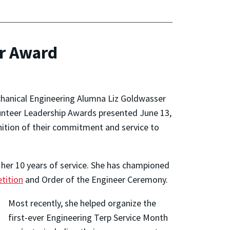
r Award
anical Engineering Alumna Liz Goldwasser
olunteer Leadership Awards presented June 13,
nition of their commitment and service to
her 10 years of service. She has championed
tition
and Order of the Engineer Ceremony.
Most recently, she helped organize the
first-ever Engineering Terp Service Month