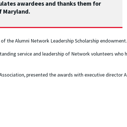
tulates awardees and thanks them for
of Maryland.
on of the Alumni Network Leadership Scholarship endowment.
tanding service and leadership of Network volunteers who 
Association, presented the awards with executive director 