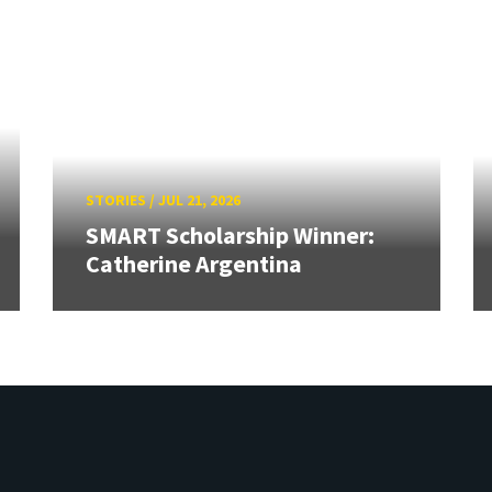
STORIES
/
JUL 21, 2026
SMART Scholarship Winner:
Catherine Argentina