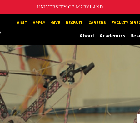
UNIVERSITY OF MARYLAND
Maryland
VISIT
APPLY
GIVE
RECRUIT
CAREERS
FACULTY DIR
About
Academics
Res