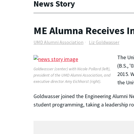
News Story
ME Alumna Receives I
UMD Alumni Association
Liz Goldwasser
The Un
(B.S., 
Goldwasser (center) with Nicole Pollard (left),
2015. W
president of the UMD Alumni Association, and
executive director Amy Eichhorst (right).
the Uni
Goldwasser joined the Engineering Alumni N
student programming, taking a leadership ro