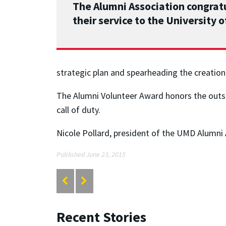
The Alumni Association congra
their service to the University 
strategic plan and spearheading the creati
The Alumni Volunteer Award honors the outs
call of duty.
Nicole Pollard, president of the UMD Alumni 
Published June 23, 2015
Recent Stories