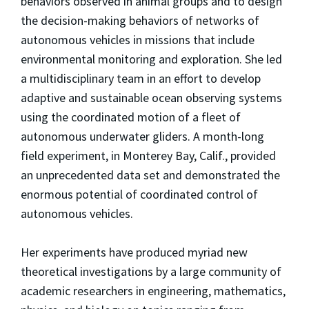
behaviors observed in animal groups and to design
the decision-making behaviors of networks of
autonomous vehicles in missions that include
environmental monitoring and exploration. She led
a multidisciplinary team in an effort to develop
adaptive and sustainable ocean observing systems
using the coordinated motion of a fleet of
autonomous underwater gliders. A month-long
field experiment, in Monterey Bay, Calif., provided
an unprecedented data set and demonstrated the
enormous potential of coordinated control of
autonomous vehicles.
Her experiments have produced myriad new
theoretical investigations by a large community of
academic researchers in engineering, mathematics,