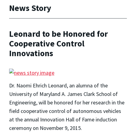
News Story
Leonard to be Honored for
Cooperative Control
Innovations
Dr. Naomi Ehrich Leonard, an alumna of the
University of Maryland A. James Clark School of
Engineering, will be honored for her research in the
field cooperative control of autonomous vehicles
at the annual Innovation Hall of Fame induction
ceremony on November 9, 2015.