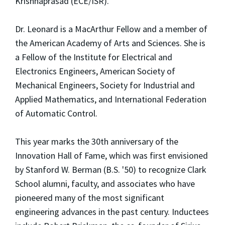
Krishnaprasad (ECE/ISR).
Dr. Leonard is a MacArthur Fellow and a member of
the American Academy of Arts and Sciences. She is
a Fellow of the Institute for Electrical and
Electronics Engineers, American Society of
Mechanical Engineers, Society for Industrial and
Applied Mathematics, and International Federation
of Automatic Control.
This year marks the 30th anniversary of the
Innovation Hall of Fame, which was first envisioned
by Stanford W. Berman (B.S. '50) to recognize Clark
School alumni, faculty, and associates who have
pioneered many of the most significant
engineering advances in the past century. Inductees