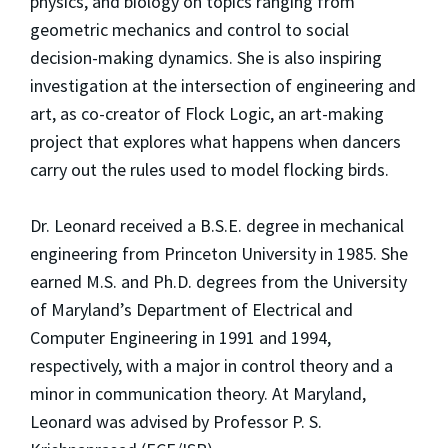
physics, and biology on topics ranging from
geometric mechanics and control to social
decision-making dynamics. She is also inspiring
investigation at the intersection of engineering and
art, as co-creator of Flock Logic, an art-making
project that explores what happens when dancers
carry out the rules used to model flocking birds.
Dr. Leonard received a B.S.E. degree in mechanical
engineering from Princeton University in 1985. She
earned M.S. and Ph.D. degrees from the University
of Maryland’s Department of Electrical and
Computer Engineering in 1991 and 1994,
respectively, with a major in control theory and a
minor in communication theory. At Maryland,
Leonard was advised by Professor P. S.