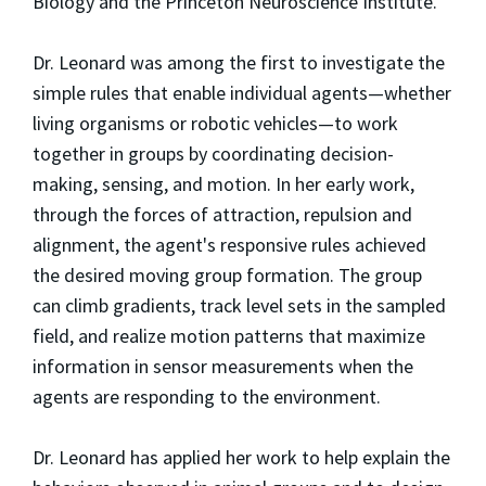
Biology and the Princeton Neuroscience Institute.
Dr. Leonard was among the first to investigate the
simple rules that enable individual agents—whether
living organisms or robotic vehicles—to work
together in groups by coordinating decision-
making, sensing, and motion. In her early work,
through the forces of attraction, repulsion and
alignment, the agent's responsive rules achieved
the desired moving group formation. The group
can climb gradients, track level sets in the sampled
field, and realize motion patterns that maximize
information in sensor measurements when the
agents are responding to the environment.
Dr. Leonard has applied her work to help explain the