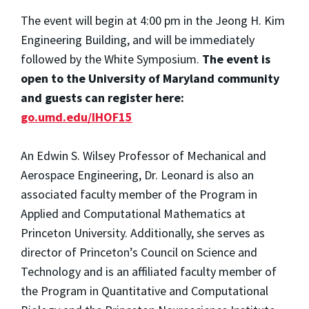
The event will begin at 4:00 pm in the Jeong H. Kim
Engineering Building, and will be immediately
followed by the White Symposium.
The event is
open to the University of Maryland community
and guests can register here:
go.umd.edu/IHOF15
An Edwin S. Wilsey Professor of Mechanical and
Aerospace Engineering, Dr. Leonard is also an
associated faculty member of the Program in
Applied and Computational Mathematics at
Princeton University. Additionally, she serves as
director of Princeton’s Council on Science and
Technology and is an affiliated faculty member of
the Program in Quantitative and Computational