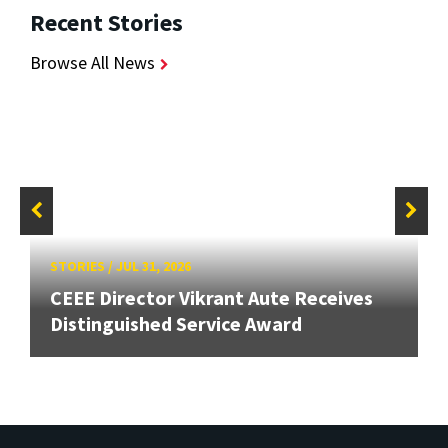
Recent Stories
Browse All News
STORIES
/
JUL 31, 2026
CEEE Director Vikrant Aute Receives
Distinguished Service Award