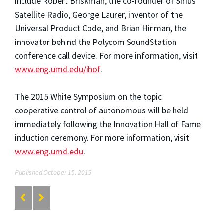
include Robert Briskman, the co-founder of Sirius
Satellite Radio, George Laurer, inventor of the
Universal Product Code, and Brian Hinman, the
innovator behind the Polycom SoundStation
conference call device. For more information, visit
www.eng.umd.edu/ihof
.
The 2015 White Symposium on the topic
cooperative control of autonomous will be held
immediately following the Innovation Hall of Fame
induction ceremony. For more information, visit
www.eng.umd.edu
.
Published October 15, 2015