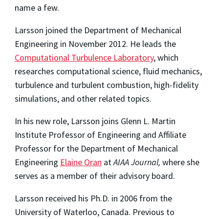
name a few.
Larsson joined the Department of Mechanical
Engineering in November 2012. He leads the
Computational Turbulence Laboratory
, which
researches computational science, fluid mechanics,
turbulence and turbulent combustion, high-fidelity
simulations, and other related topics.
In his new role, Larsson joins Glenn L. Martin
Institute Professor of Engineering and Affiliate
Professor for the Department of Mechanical
Engineering
Elaine Oran
at
AIAA Journal,
where she
serves as a member of their advisory board.
Larsson received his Ph.D. in 2006 from the
University of Waterloo, Canada. Previous to