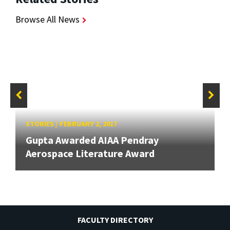
Browse All News
STORIES
/
FEBRUARY 2, 2017
Gupta Awarded AIAA Pendray
Aerospace Literature Award
FACULTY DIRECTORY