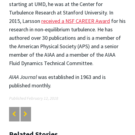
starting at UMD, he was at the Center for
Turbulence Research at Stanford University. In
2015, Larsson
received a NSF CAREER Award
for his
research in non-equilibrium turbulence. He has
authored over 30 publications and is a member of
the American Physical Society (APS) and a senior
member of the AIAA and a member of the AIAA
Fluid Dynamics Technical Committee.
AIAA Journal
was established in 1963 and is
published monthly.
Published February 12, 2018
Related Stories