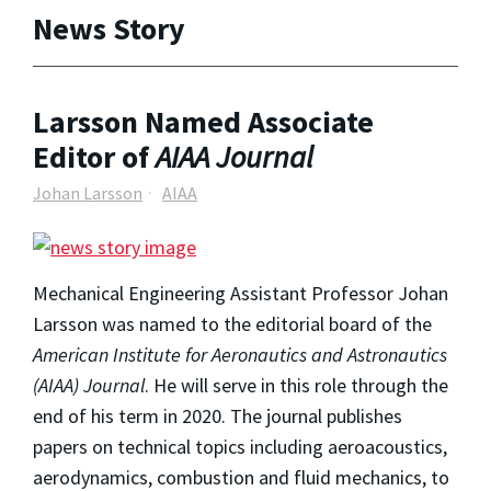
News Story
Larsson Named Associate
Editor of
AIAA Journal
Johan Larsson
AIAA
Mechanical Engineering Assistant Professor Johan
Larsson was named to the editorial board of the
American Institute for Aeronautics and Astronautics
(AIAA) Journal
. He will serve in this role through the
end of his term in 2020. The journal publishes
papers on technical topics including aeroacoustics,
aerodynamics, combustion and fluid mechanics, to