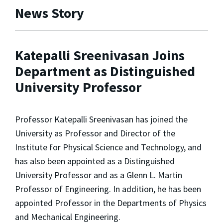
News Story
Katepalli Sreenivasan Joins
Department as Distinguished
University Professor
Professor Katepalli Sreenivasan has joined the
University as Professor and Director of the
Institute for Physical Science and Technology, and
has also been appointed as a Distinguished
University Professor and as a Glenn L. Martin
Professor of Engineering. In addition, he has been
appointed Professor in the Departments of Physics
and Mechanical Engineering.