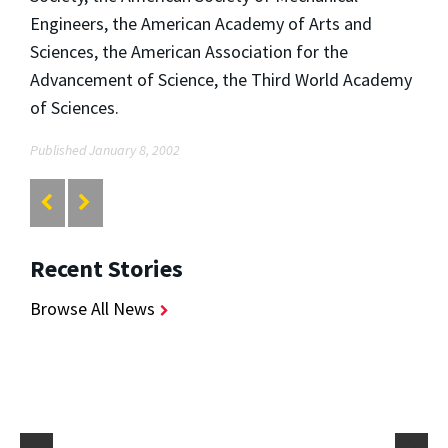
Engineers, the American Academy of Arts and
Sciences, the American Association for the
Advancement of Science, the Third World Academy
of Sciences.
Published January 8, 2002
Recent Stories
Browse All News