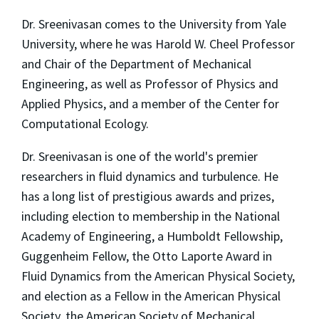
Dr. Sreenivasan comes to the University from Yale
University, where he was Harold W. Cheel Professor
and Chair of the Department of Mechanical
Engineering, as well as Professor of Physics and
Applied Physics, and a member of the Center for
Computational Ecology.
Dr. Sreenivasan is one of the world's premier
researchers in fluid dynamics and turbulence. He
has a long list of prestigious awards and prizes,
including election to membership in the National
Academy of Engineering, a Humboldt Fellowship,
Guggenheim Fellow, the Otto Laporte Award in
Fluid Dynamics from the American Physical Society,
and election as a Fellow in the American Physical
Society, the American Society of Mechanical