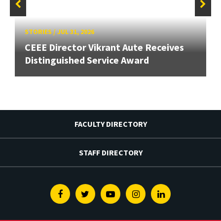
STORIES
/
JUL 31, 2026
CEEE Director Vikrant Aute Receives
Distinguished Service Award
FACULTY DIRECTORY
STAFF DIRECTORY
Facebook
Twitter
Youtube
Instagram
Linkedin