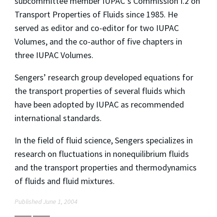
subcommittee member IUPAC‘s Commission I.2 on
Transport Properties of Fluids since 1985. He
served as editor and co-editor for two IUPAC
Volumes, and the co-author of five chapters in
three IUPAC Volumes.
Sengers’ research group developed equations for
the transport properties of several fluids which
have been adopted by IUPAC as recommended
international standards.
In the field of fluid science, Sengers specializes in
research on fluctuations in nonequilibrium fluids
and the transport properties and thermodynamics
of fluids and fluid mixtures.
Published June 1, 2004