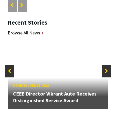
Recent Stories
Browse All News
STORIES
/
JUL 31, 2026
CEEE Director Vikrant Aute Receives
Distinguished Service Award