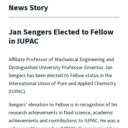
News Story
Jan Sengers Elected to Fellow
in IUPAC
Affiliate Professor of Mechanical Engineering and
Distinguished University Professor Emeritus Jan
Sengers has been elected to Fellow status in the
International Union of Pure and Applied Chemistry
(IUPAC).
Sengers’ elevation to Fellow is in recognition of his
research achievements in fluid science, academic
achievements and contributions to IUPAC. He was a