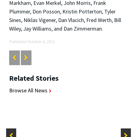
Markham, Evan Merkel, John Morris, Frank
Plummer, Don Posson, Kristin Potterton, Tyler
Sines, Niklas Vigener, Dan Vlacich, Fred Werth, Bill
Wiley, Jay Williams, and Dan Zimmerman.
Published October 4, 2011
Related Stories
Browse All News