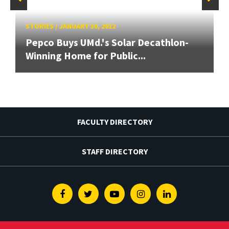
STORIES
/
JANUARY 30, 2012
Pepco Buys UMd.'s Solar Decathlon-
Winning Home for Public...
FACULTY DIRECTORY
STAFF DIRECTORY
Facebook
Twitter
Youtube
Instagram
Linkedin