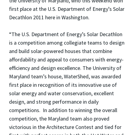
the University of Maryland, who this weekend won
first place at the U.S. Department of Energy’s Solar
Decathlon 2011 here in Washington.
“The U.S. Department of Energy’s Solar Decathlon
is a competition among collegiate teams to design
and build solar-powered houses that combine
affordability and appeal to consumers with energy-
efficiency and design excellence. The University of
Maryland team’s house, WaterShed, was awarded
first place in recognition of its innovative use of
solar energy and water conservation, excellent
design, and strong performance in daily
competitions. In addition to winning the overall
competition, the Maryland team also proved
victorious in the Architecture Contest and tied for