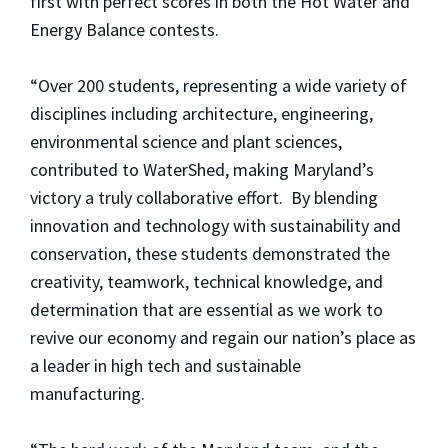
first with perfect scores in both the Hot Water and
Energy Balance contests.
“Over 200 students, representing a wide variety of
disciplines including architecture, engineering,
environmental science and plant sciences,
contributed to WaterShed, making Maryland’s
victory a truly collaborative effort. By blending
innovation and technology with sustainability and
conservation, these students demonstrated the
creativity, teamwork, technical knowledge, and
determination that are essential as we work to
revive our economy and regain our nation’s place as
a leader in high tech and sustainable
manufacturing.