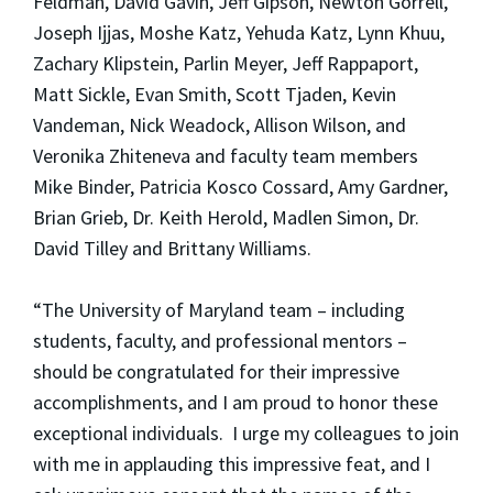
Feldman, David Gavin, Jeff Gipson, Newton Gorrell,
Joseph Ijjas, Moshe Katz, Yehuda Katz, Lynn Khuu,
Zachary Klipstein, Parlin Meyer, Jeff Rappaport,
Matt Sickle, Evan Smith, Scott Tjaden, Kevin
Vandeman, Nick Weadock, Allison Wilson, and
Veronika Zhiteneva and faculty team members
Mike Binder, Patricia Kosco Cossard, Amy Gardner,
Brian Grieb, Dr. Keith Herold, Madlen Simon, Dr.
David Tilley and Brittany Williams.
“The University of Maryland team – including
students, faculty, and professional mentors –
should be congratulated for their impressive
accomplishments, and I am proud to honor these
exceptional individuals. I urge my colleagues to join
with me in applauding this impressive feat, and I