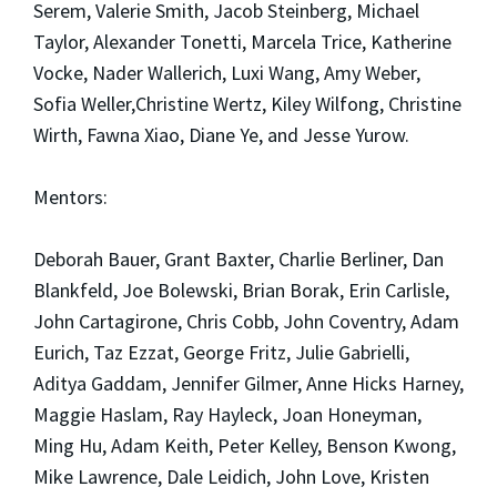
Serem, Valerie Smith, Jacob Steinberg, Michael
Taylor, Alexander Tonetti, Marcela Trice, Katherine
Vocke, Nader Wallerich, Luxi Wang, Amy Weber,
Sofia Weller,Christine Wertz, Kiley Wilfong, Christine
Wirth, Fawna Xiao, Diane Ye, and Jesse Yurow.
Mentors:
Deborah Bauer, Grant Baxter, Charlie Berliner, Dan
Blankfeld, Joe Bolewski, Brian Borak, Erin Carlisle,
John Cartagirone, Chris Cobb, John Coventry, Adam
Eurich, Taz Ezzat, George Fritz, Julie Gabrielli,
Aditya Gaddam, Jennifer Gilmer, Anne Hicks Harney,
Maggie Haslam, Ray Hayleck, Joan Honeyman,
Ming Hu, Adam Keith, Peter Kelley, Benson Kwong,
Mike Lawrence, Dale Leidich, John Love, Kristen