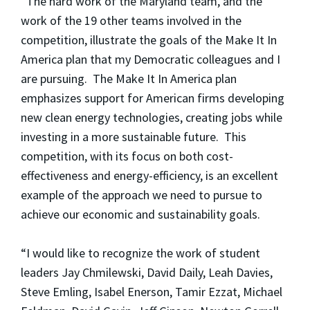
“The hard work of the Maryland team, and the
work of the 19 other teams involved in the
competition, illustrate the goals of the Make It In
America plan that my Democratic colleagues and I
are pursuing. The Make It In America plan
emphasizes support for American firms developing
new clean energy technologies, creating jobs while
investing in a more sustainable future. This
competition, with its focus on both cost-
effectiveness and energy-efficiency, is an excellent
example of the approach we need to pursue to
achieve our economic and sustainability goals.
“I would like to recognize the work of student
leaders Jay Chmilewski, David Daily, Leah Davies,
Steve Emling, Isabel Enerson, Tamir Ezzat, Michael