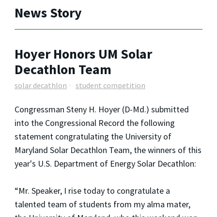
News Story
Hoyer Honors UM Solar
Decathlon Team
solar decathlon
student competition
Congressman Steny H. Hoyer (D-Md.) submitted
into the Congressional Record the following
statement congratulating the University of
Maryland Solar Decathlon Team, the winners of this
year's U.S. Department of Energy Solar Decathlon:
“Mr. Speaker, I rise today to congratulate a
talented team of students from my alma mater,