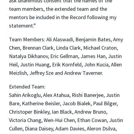
ask unanimous consent that the names of the
team members, the extended team and the
mentors be included in the Record following my
statement.”
Team Members: Ali Alaswadi, Benjamin Bates, Amy
Chen, Brennan Clark, Linda Clark, Michael Craton,
Natalya Dikhanov, Eric Gellman, James Han, Justin
Heil, Justin Huang, Erik Kornfeld, John Kucia, Allen
Meizlish, Jeffrey Sze and Andrew Taverner.
Extended Team:
Sahin Arikoglu, Alex Atahua, Rishi Banerjee, Justin
Bare, Katherine Beisler, Jacob Bialek, Paul Bilger,
Christoper Binkley, Ian Black, Andrew Bruno,
Victoria Chang, Wen-Hui Chen, Ethan Cowan, Justin
Cullen, Diana Daisey, Adam Davies, Aleron Dsilva,