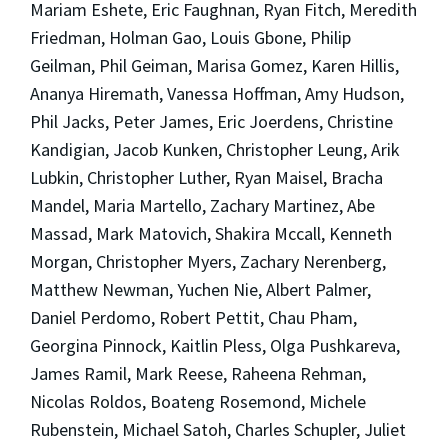
Mariam Eshete, Eric Faughnan, Ryan Fitch, Meredith
Friedman, Holman Gao, Louis Gbone, Philip
Geilman, Phil Geiman, Marisa Gomez, Karen Hillis,
Ananya Hiremath, Vanessa Hoffman, Amy Hudson,
Phil Jacks, Peter James, Eric Joerdens, Christine
Kandigian, Jacob Kunken, Christopher Leung, Arik
Lubkin, Christopher Luther, Ryan Maisel, Bracha
Mandel, Maria Martello, Zachary Martinez, Abe
Massad, Mark Matovich, Shakira Mccall, Kenneth
Morgan, Christopher Myers, Zachary Nerenberg,
Matthew Newman, Yuchen Nie, Albert Palmer,
Daniel Perdomo, Robert Pettit, Chau Pham,
Georgina Pinnock, Kaitlin Pless, Olga Pushkareva,
James Ramil, Mark Reese, Raheena Rehman,
Nicolas Roldos, Boateng Rosemond, Michele
Rubenstein, Michael Satoh, Charles Schupler, Juliet