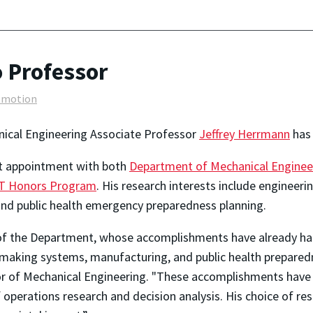
 Professor
omotion
ical Engineering Associate Professor
Jeffrey Herrmann
has 
nt appointment with both
Department of Mechanical Enginee
 Honors Program
. His research interests include engineer
and public health emergency preparedness planning.
 of the Department, whose accomplishments have already had
-making systems, manufacturing, and public health prepared
r of Mechanical Engineering. "These accomplishments have 
f operations research and decision analysis. His choice of re