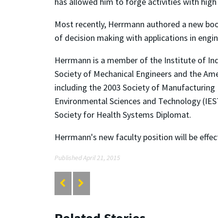
has allowed him to forge activities with high
Most recently, Herrmann authored a new bo
of decision making with applications in engi
Herrmann is a member of the Institute of In
Society of Mechanical Engineers and the Amer
including the 2003 Society of Manufacturing
Environmental Sciences and Technology (IES
Society for Health Systems Diplomat.
Herrmann's new faculty position will be effect
Published April 21, 2015
Related Stories