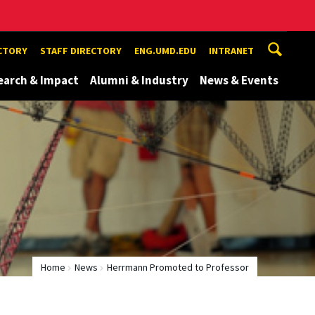
ECTORY
STAFF DIRECTORY
ENG.UMD.EDU
INTRANET
earch & Impact
Alumni & Industry
News & Events
Home
News
Herrmann Promoted to Professor