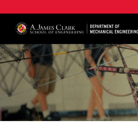
A. James Clark School of Engineering, University of 