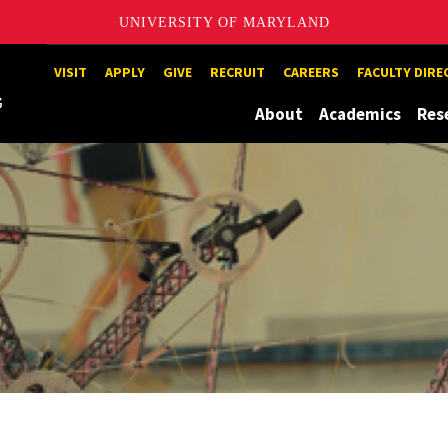
UNIVERSITY OF MARYLAND
Maryland
VISIT
APPLY
GIVE
RECRUIT
CAREERS
FACULTY DIR
About
Academics
Res