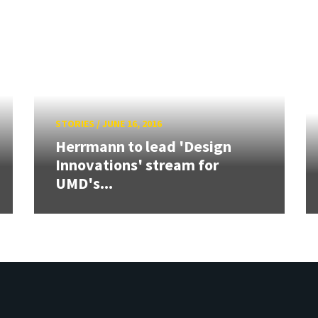
STORIES
/
JUNE 16, 2016
Herrmann to lead 'Design
Innovations' stream for
UMD's...