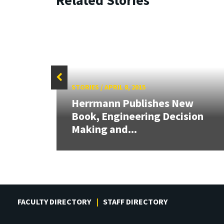
STORIES
/
APRIL 8, 2015
Herrmann Publishes New
Book, Engineering Decision
e
Making and...
FACULTY DIRECTORY
STAFF DIRECTORY