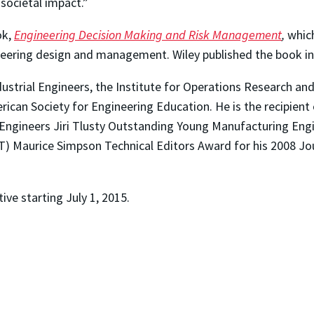
 societal impact.”
ok,
Engineering Decision Making and Risk Management
,
whic
neering design and management. Wiley published the book in 
dustrial Engineers, the Institute for Operations Research 
ican Society for Engineering Education. He is the recipien
 Engineers Jiri Tlusty Outstanding Young Manufacturing Engi
T) Maurice Simpson Technical Editors Award for his 2008 J
ive starting July 1, 2015.