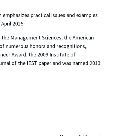
h
emphasizes practical issues and examples
April 2015.
and the Management Sciences, the American
t of numerous honors and recognitions,
neer Award, the 2009 Institute of
ournal of the IEST paper and was named 2013