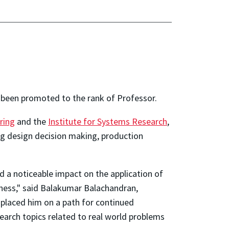
been promoted to the rank of Professor.
ring
and the
Institute for Systems Research
,
ing design decision making, production
 a noticeable impact on the application of
ness," said Balakumar Balachandran,
placed him on a path for continued
search topics related to real world problems