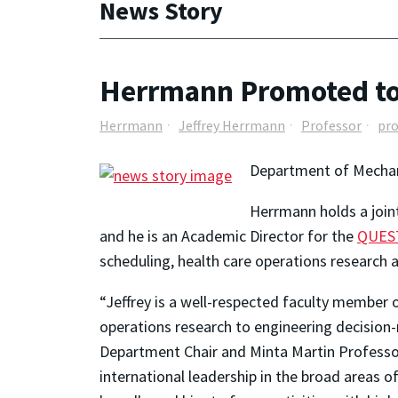
News Story
Herrmann Promoted to
Herrmann
Jeffrey Herrmann
Professor
pr
Department of Mechan
Herrmann holds a joi
and he is an Academic Director for the
QUEST
scheduling, health care operations research 
“Jeffrey is a well-respected faculty member
operations research to engineering decision
Department Chair and Minta Martin Professo
international leadership in the broad areas o