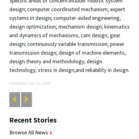
Specific areas of concern include: robotic system
design; computer coordinated mechanism; expert
systems in design; computer-aided engineering;
design optimization; mechanism design; kinematics
and dynamics of mechanisms; cam design; gear
design; continuously variable transmission; power
transmission design; design of machine elements;
design theory and methodology; design
technology; stress in design;and reliability in design.
Published July 15, 2006
Recent Stories
Browse All News