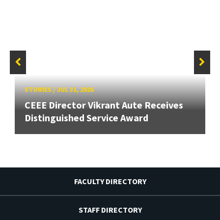
STORIES
/
JUL 31, 2026
CEEE Director Vikrant Aute Receives
Distinguished Service Award
FACULTY DIRECTORY
STAFF DIRECTORY