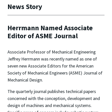
News Story
Herrmann Named Associate
Editor of ASME Journal
Associate Professor of Mechanical Engineering
Jeffrey Herrmann was recently named as one of
seven new Associate Editors for the American
Society of Mechanical Engineers (ASME) Journal of
Mechanical Design.
The quarterly journal publishes technical papers
concerned with the conception, development and
design of machines and mechanical systems.