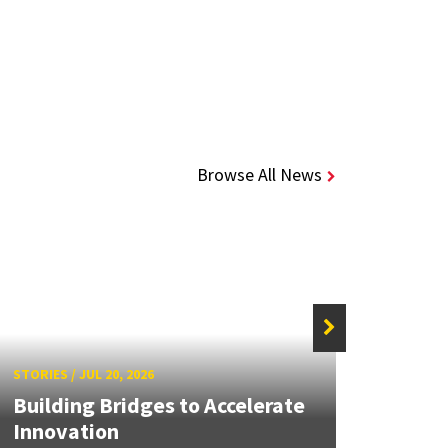
Browse All News
STORIE
STORIES
/
JUL 20, 2026
UMD 
Building Bridges to Accelerate
Awar
Innovation
Facul