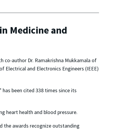
in Medicine and
th co-author Dr. Ramakrishna Mukkamala of
of Electrical and Electronics Engineers (IEEE)
,” has been cited 338 times since its
ing heart health and blood pressure.
and the awards recognize outstanding