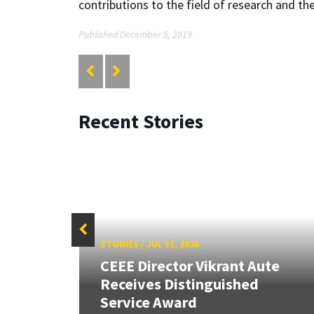
contributions to the field of research and the
Published December 5, 2019
Recent Stories
STORIES
/
JUL 31, 2026
CEEE Director Vikrant Aute
Receives Distinguished
Service Award