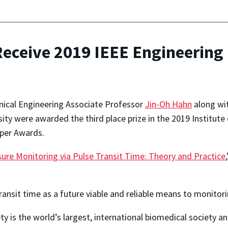
eceive 2019 IEEE Engineering 
ical Engineering Associate Professor
Jin-Oh Hahn
along wi
ity were awarded the third place prize in the 2019 Institute 
aper Awards.
re Monitoring via Pulse Transit Time: Theory and Practice
ransit time as a future viable and reliable means to monitor
ty is the world’s largest, international biomedical society 