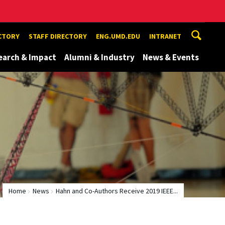
ECTORY
STAFF DIRECTORY
ENG.UMD.EDU
INTRANET
earch & Impact
Alumni & Industry
News & Events
Home
News
Hahn and Co-Authors Receive 2019 IEEE...