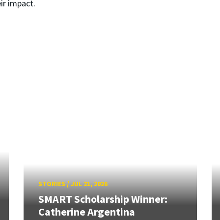
ir impact.
STORIES
/
JUL 21, 2026
SMART Scholarship Winner:
Catherine Argentina