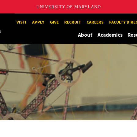
UNIVERSITY OF MARYLAND
Maryland
VISIT
APPLY
GIVE
RECRUIT
CAREERS
FACULTY DIR
About
Academics
Res