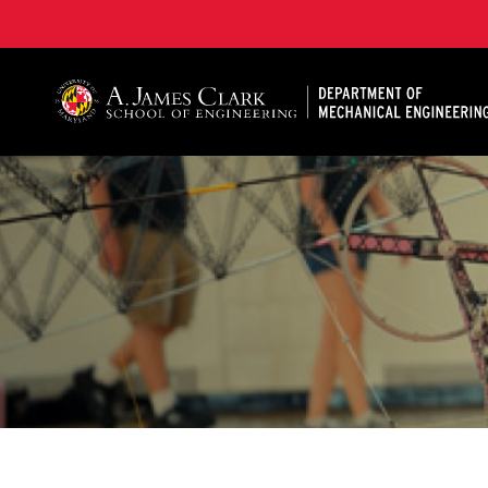
A. James Clark School of Engineering, University of 