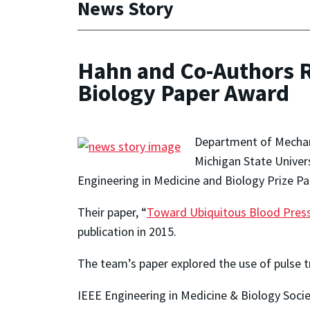
News Story
Hahn and Co-Authors R
Biology Paper Award
Department of Mechan
Michigan State Univers
Engineering in Medicine and Biology Prize P
Their paper, “
Toward Ubiquitous Blood Pressu
publication in 2015.
The team’s paper explored the use of pulse t
IEEE Engineering in Medicine & Biology Socie