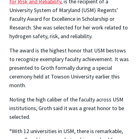
for Risk and Reliability
, is the recipient of a
University System of Maryland (USM) Regents'
Faculty Award for Excellence in Scholarship or
Research. She was selected for her work related to
hydrogen safety, risk, and reliability.
The award is the highest honor that USM bestows
to recognize exemplary faculty achievement. It was
presented to Groth formally during a special
ceremony held at Towson University earlier this
month.
Noting the high caliber of the faculty across USM
institutions, Groth said it was a great honor to be
selected.
“With 12 universities in USM, there is remarkable,