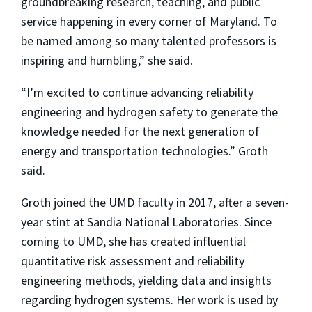
groundbreaking research, teaching, and public
service happening in every corner of Maryland. To
be named among so many talented professors is
inspiring and humbling,” she said.
“I’m excited to continue advancing reliability
engineering and hydrogen safety to generate the
knowledge needed for the next generation of
energy and transportation technologies.” Groth
said.
Groth joined the UMD faculty in 2017, after a seven-
year stint at Sandia National Laboratories. Since
coming to UMD, she has created influential
quantitative risk assessment and reliability
engineering methods, yielding data and insights
regarding hydrogen systems. Her work is used by