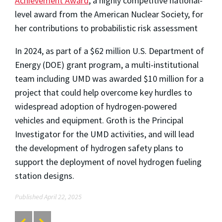
Achievement Award
, a highly competitive national-
level award from the American Nuclear Society, for
her contributions to probabilistic risk assessment
In 2024, as part of a $62 million U.S. Department of
Energy (DOE) grant program, a multi-institutional
team including UMD was awarded $10 million for a
project that could help overcome key hurdles to
widespread adoption of hydrogen-powered
vehicles and equipment. Groth is the Principal
Investigator for the UMD activities, and will lead
the development of hydrogen safety plans to
support the deployment of novel hydrogen fueling
station designs.
Published April 22, 2025