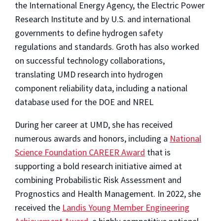
the International Energy Agency, the Electric Power
Research Institute and by U.S. and international
governments to define hydrogen safety
regulations and standards. Groth has also worked
on successful technology collaborations,
translating UMD research into hydrogen
component reliability data, including a national
database used for the DOE and NREL
During her career at UMD, she has received
numerous awards and honors, including a
National
Science Foundation CAREER Award
that is
supporting a bold research initiative aimed at
combining Probabilistic Risk Assessment and
Prognostics and Health Management. In 2022, she
received the
Landis Young Member Engineering