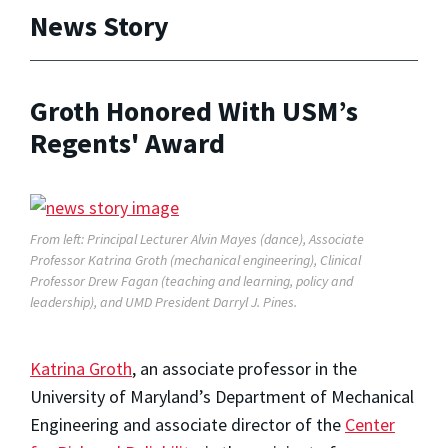
News Story
Groth Honored With USM’s
Regents' Award
From left: Principal Lecturer Alvin Mayes (dance), Associate
Professor Katrina Groth (mechanical engineering), Clinical
Professor Drew Fagan (teaching and learning, policy and
leadership), and UMD President Darryl J. Pines.
Katrina Groth
, an associate professor in the
University of Maryland’s Department of Mechanical
Engineering and associate director of the
Center