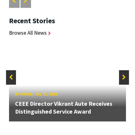
Recent Stories
Browse All News
STORIES
/
JUL 31, 2026
CEEE Director Vikrant Aute Receives
Distinguished Service Award