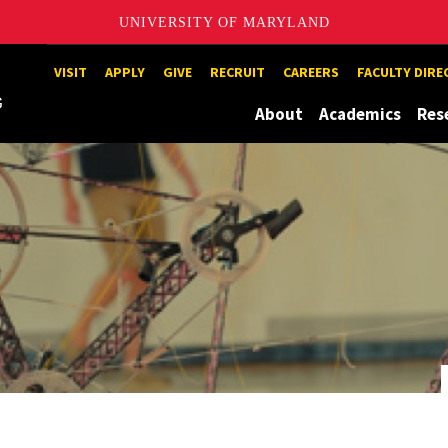
UNIVERSITY OF MARYLAND
Maryland
VISIT
APPLY
GIVE
RECRUIT
CAREERS
FACULTY DIR
About
Academics
Res