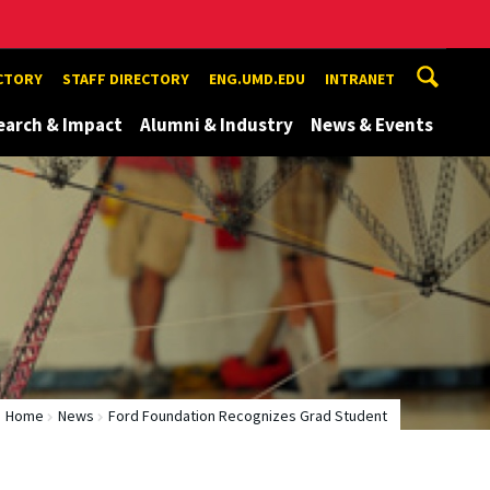
ECTORY
STAFF DIRECTORY
ENG.UMD.EDU
INTRANET
earch & Impact
Alumni & Industry
News & Events
Home
News
Ford Foundation Recognizes Grad Student