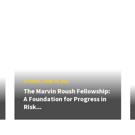
STORIES
/
JUNE 24, 2021
The Marvin Roush Fellowship:
A Foundation for Progress in
Risk...