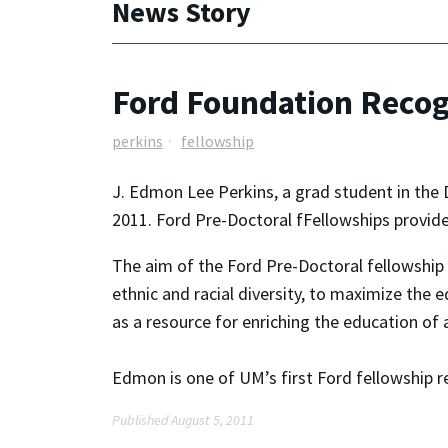
News Story
Ford Foundation Recog
perkins
fellowship
J. Edmon Lee Perkins, a grad student in the
2011. Ford Pre-Doctoral fFellowships provide 
The aim of the Ford Pre-Doctoral fellowship p
ethnic and racial diversity, to maximize the 
as a resource for enriching the education of a
Edmon is one of UM’s first Ford fellowship re
Published August 5, 2011