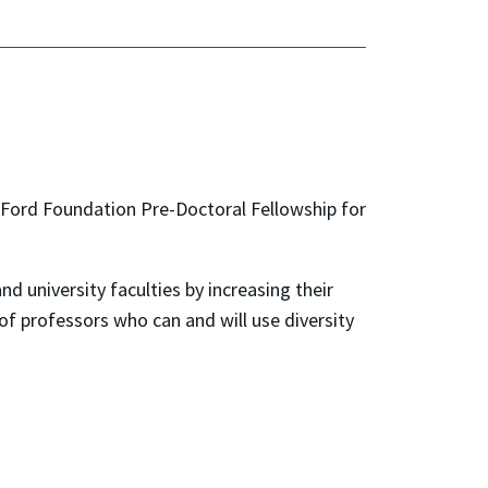
 Ford Foundation Pre-Doctoral Fellowship for
d university faculties by increasing their
 of professors who can and will use diversity