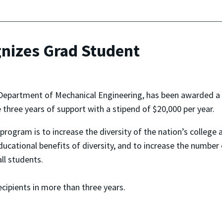
nizes Grad Student
 Department of Mechanical Engineering, has been awarded a
three years of support with a stipend of $20,000 per year.
rogram is to increase the diversity of the nation’s college an
educational benefits of diversity, and to increase the number
ll students.
cipients in more than three years.