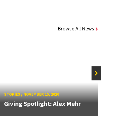
Browse All News
STORIE
Stud
STORIES
/
NOVEMBER 15, 2020
Camp
Giving Spotlight: Alex Mehr
Reliab