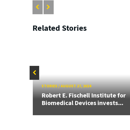
Related Stories
STORIES
/
AUGUST 27, 2024
Robert E. Fischell Institute for
Biomedical Devices invests...