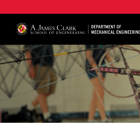
A. James Clark School of Engineering, University of 