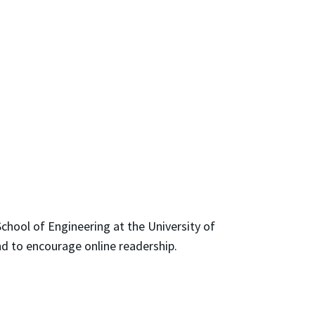
chool of Engineering at the University of
nd to encourage online readership.