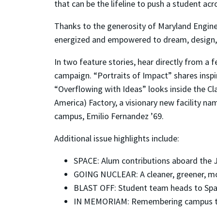
that can be the lifeline to push a student ac
Thanks to the generosity of Maryland Engine
energized and empowered to dream, design,
In two feature stories, hear directly from a 
campaign. “Portraits of Impact” shares insp
“Overflowing with Ideas” looks inside the Cl
America) Factory, a visionary new facility n
campus, Emilio Fernandez ’69.
Additional issue highlights include:
SPACE: Alum contributions aboard the
GOING NUCLEAR: A cleaner, greener, mo
BLAST OFF: Student team heads to Spa
IN MEMORIAM: Remembering campus tra