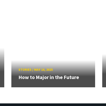
STORIES
/
MAY 16, 2025
How to Major in the Future