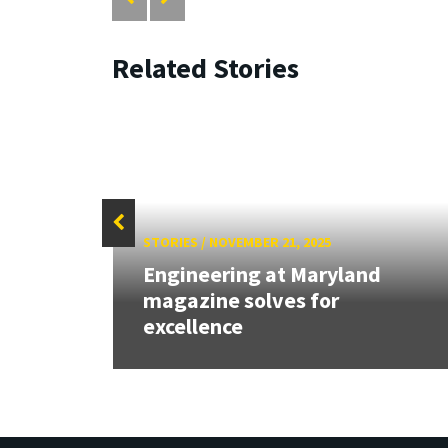
Related Stories
STORIES
/
NOVEMBER 21, 2025
Engineering at Maryland
magazine solves for
excellence