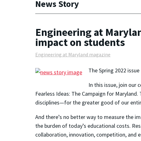
News Story
Engineering at Maryla
impact on students
Engineering at Maryland magazine
The Spring 2022 issue
In this issue, join our
Fearless Ideas: The Campaign for Maryland. 
disciplines—for the greater good of our enti
And there’s no better way to measure the imp
the burden of today’s educational costs. Res
collaboration, innovation, competition, and