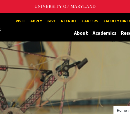
UNIVERSITY OF MARYLAND
Maryland
VISIT
APPLY
GIVE
RECRUIT
CAREERS
FACULTY DIR
About
Academics
Res
Home