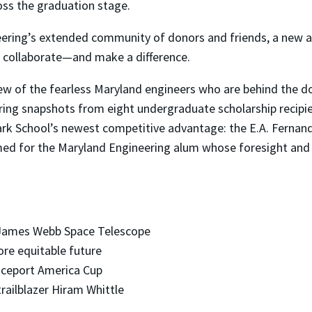
ross the graduation stage.
ering’s extended community of donors and friends, a new an
 collaborate—and make a difference.
few of the fearless Maryland engineers who are behind the do
iring snapshots from eight undergraduate scholarship recipi
ark School’s newest competitive advantage: the E.A. Fernan
amed for the Maryland Engineering alum whose foresight and p
 James Webb Space Telescope
re equitable future
ceport America Cup
ilblazer Hiram Whittle