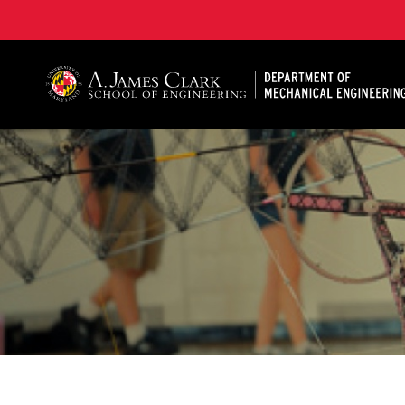
A. James Clark School of Engineering, University of 