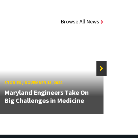
Browse All News
STORIE
STORIES
/
NOVEMBER 13, 2024
Stude
Maryland Engineers Take On
Curio
Big Challenges in Medicine
Busin