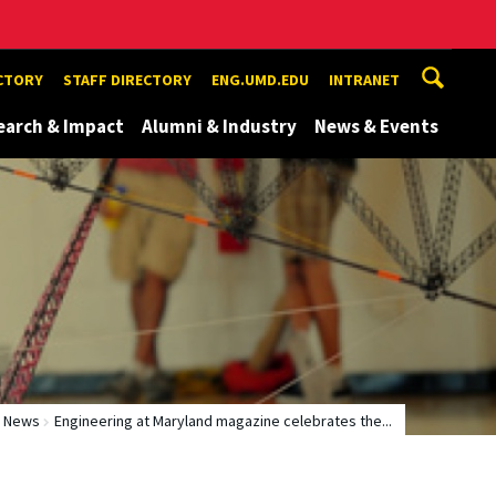
ECTORY
STAFF DIRECTORY
ENG.UMD.EDU
INTRANET
earch & Impact
Alumni & Industry
News & Events
News
Engineering at Maryland magazine celebrates the...