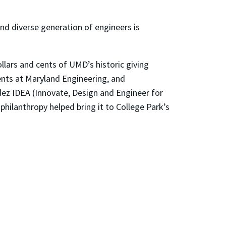
d diverse generation of engineers is
llars and cents of UMD’s historic giving
ents at Maryland Engineering, and
dez IDEA (Innovate, Design and Engineer for
hilanthropy helped bring it to College Park’s