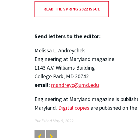
READ THE SPRING 2022 ISSUE
Send letters to the editor:
Melissa L. Andreychek
Engineering at Maryland magazine
1143 A.V. Williams Building
College Park, MD 20742
email:
mandreyc@umd.edu
Engineering at Maryland magazine is publishe
Maryland.
Digital copies
are published on the
Published May 5, 2022