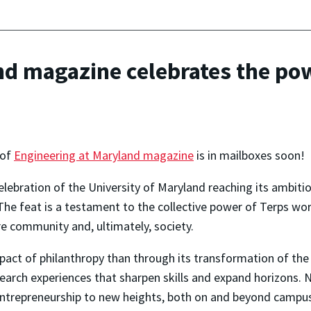
nd magazine celebrates the pow
 of
Engineering at Maryland magazine
is in mailboxes soon!
 celebration of the University of Maryland reaching its ambiti
The feat is a testament to the collective power of Terps w
re community and, ultimately, society.
act of philanthropy than through its transformation of the 
earch experiences that sharpen skills and expand horizons. N
 entrepreneurship to new heights, both on and beyond campu