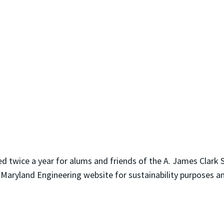
d twice a year for alums and friends of the A. James Clark S
 Maryland Engineering website for sustainability purposes a