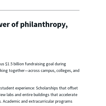
er of philanthropy,
ous $1.5 billion fundraising goal during
orking together—across campus, colleges, and
student experience: Scholarships that offset
ew labs and entire buildings that accelerate
s. Academic and extracurricular programs