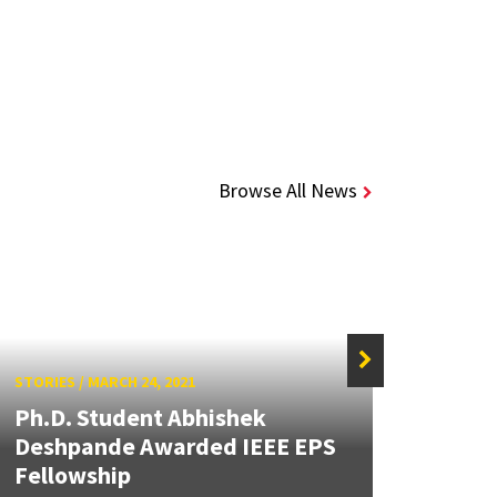
Browse All News
STORIES
/
MARCH 24, 2021
STORIE
Ph.D. Student Abhishek
Acev
Deshpande Awarded IEEE EPS
Stud
Fellowship
MEMS