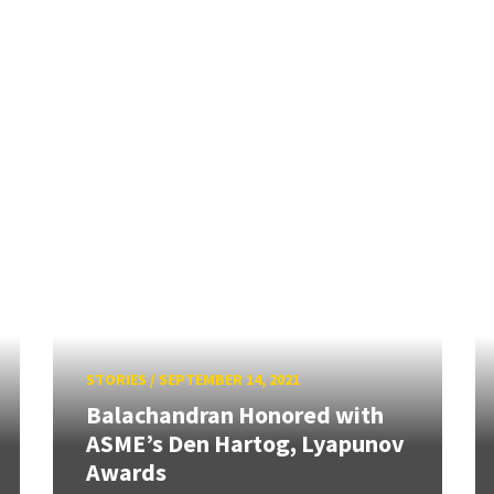
STORIES
/
SEPTEMBER 14, 2021
Balachandran Honored with
ASME’s Den Hartog, Lyapunov
Awards