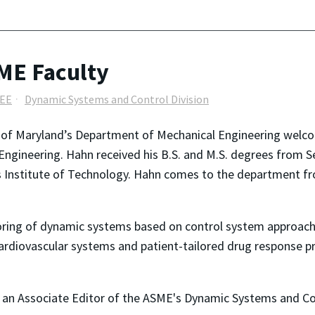
 ME Faculty
EEE
Dynamic Systems and Control Division
y of Maryland’s Department of Mechanical Engineering wel
Engineering. Hahn received his B.S. and M.S. degrees from Se
Institute of Technology. Hahn comes to the department fr
oring of dynamic systems based on control system approach
ardiovascular systems and patient-tailored drug response pre
an Associate Editor of the ASME's Dynamic Systems and Con