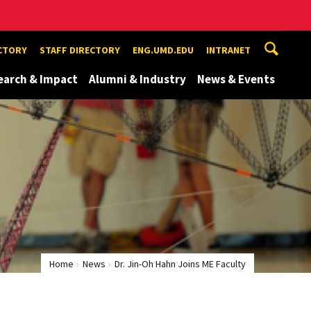
ECTORY
STAFF DIRECTORY
ENG.UMD.EDU
INTRANET
earch & Impact
Alumni & Industry
News & Events
Home
News
Dr. Jin-Oh Hahn Joins ME Faculty