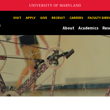
UNIVERSITY OF MARYLAND
Maryland
VISIT
APPLY
GIVE
RECRUIT
CAREERS
FACULTY DIR
About
Academics
Res