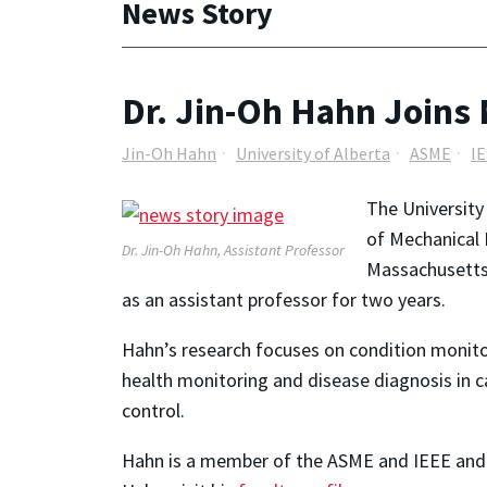
News Story
Dr. Jin-Oh Hahn Joins
Jin-Oh Hahn
University of Alberta
ASME
I
The Universit
of Mechanical 
Dr. Jin-Oh Hahn, Assistant Professor
Massachusetts 
as an assistant professor for two years.
Hahn’s research focuses on condition monit
health monitoring and disease diagnosis in c
control.
Hahn is a member of the ASME and IEEE and 