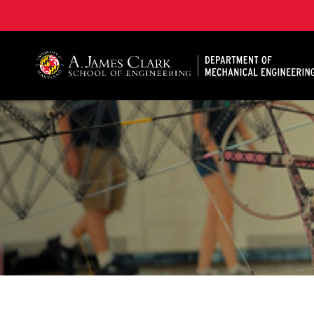
A. James Clark School of Engineering, University of 