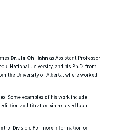
comes
Dr. Jin-Oh Hahn
as Assistant Professor
oul National University, and his Ph.D. from
om the University of Alberta, where worked
es. Some examples of his work include
diction and titration via a closed loop
trol Division. For more information on