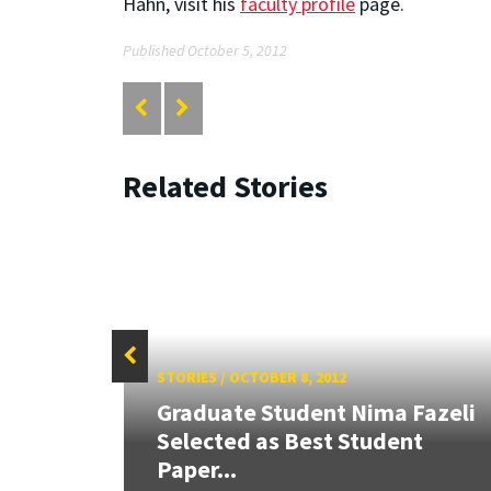
Hahn, visit his
faculty profile
page.
Published October 5, 2012
Related Stories
STORIES
/
OCTOBER 8, 2012
Graduate Student Nima Fazeli
s
Selected as Best Student
E JMD
Paper...