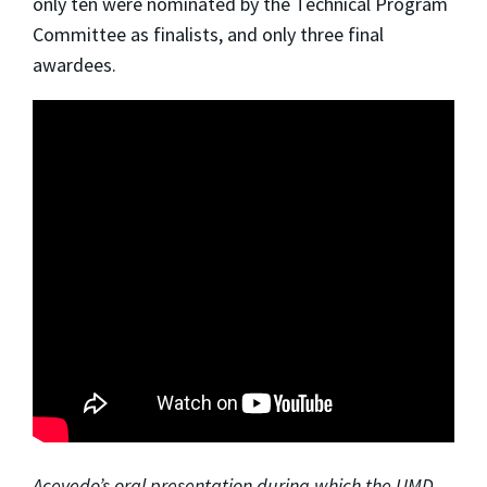
only ten were nominated by the Technical Program
Committee as finalists, and only three final
awardees.
Acevedo’s oral presentation during which the UMD