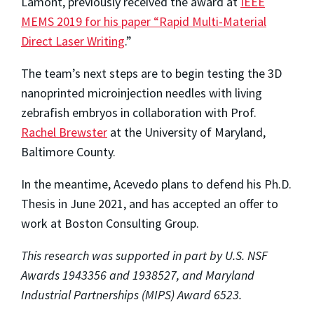
Lamont, previously received the award at
IEEE
MEMS 2019 for his paper “Rapid Multi-Material
Direct Laser Writing
.”
The team’s next steps are to begin testing the 3D
nanoprinted microinjection needles with living
zebrafish embryos in collaboration with Prof.
Rachel Brewster
at the University of Maryland,
Baltimore County.
In the meantime, Acevedo plans to defend his Ph.D.
Thesis in June 2021, and has accepted an offer to
work at Boston Consulting Group.
This research was supported in part by U.S. NSF
Awards 1943356 and 1938527, and Maryland
Industrial Partnerships (MIPS) Award 6523.