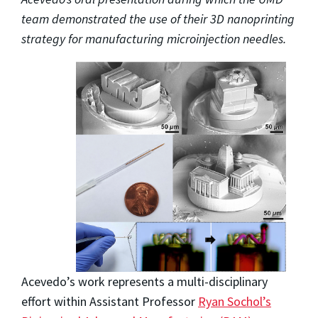
team demonstrated the use of their 3D nanoprinting
strategy for manufacturing microinjection needles.
Acevedo’s work represents a multi-disciplinary
effort within Assistant Professor
Ryan Sochol’s