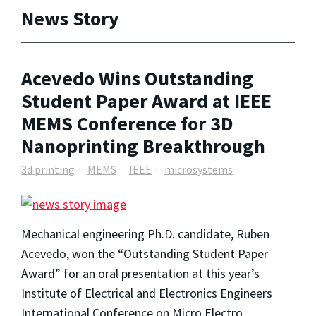
News Story
Acevedo Wins Outstanding
Student Paper Award at IEEE
MEMS Conference for 3D
Nanoprinting Breakthrough
3d printing
MEMS
IEEE
microsystems
Mechanical engineering Ph.D. candidate, Ruben
Acevedo, won the “Outstanding Student Paper
Award” for an oral presentation at this year’s
Institute of Electrical and Electronics Engineers
International Conference on Micro Electro