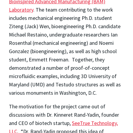
Bioinspired Advanced Manufacturing (BAM)
Laboratory
. The team contributing to the work
includes mechanical engineering Ph.D. student
Ziteng (Jack) Wen, bioengineering Ph.D. candidate
Michael Restaino, undergraduate researchers Ian
Rosenthal (mechanical engineering) and Noemi
Gonzalez (bioengineering), as well as high school
student, Emmett Freeman. Together, they
demonstrated a number of proof-of-concept
microfluidic examples, including 3D University of
Maryland (UMD) and Testudo structures as well as
various monuments in Washington, D.C.
The motivation for the project came out of
discussions with Dr. Kinneret Rand-Yadin, founder
and CEO of biotech startup,
SeeTrue Technology,
LLC
. “Dr. Rand-Yadin proposed this idea of