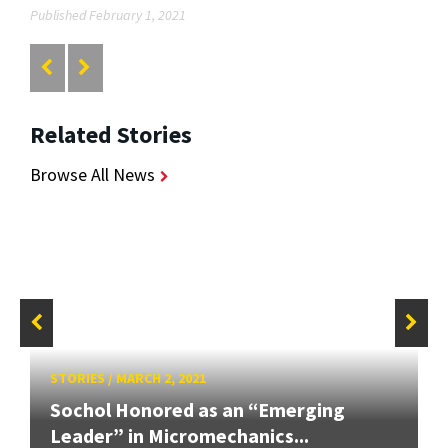
Published February 1, 2021
Related Stories
Browse All News
STORIES
/
MARCH 2, 2021
Sochol Honored as an “Emerging
Leader” in Micromechanics...