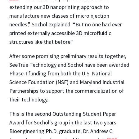
extending our 3D nanoprinting approach to
manufacture new classes of microinjection
needles,” Sochol explained. “But no one had ever
printed externally accessible 3D microfluidic
structures like that before.”
After some promising preliminary results together,
SeeTrue Technology and Sochol have been awarded
Phase-I funding from both the U.S. National
Science Foundation (NSF) and Maryland Industrial
Partnerships to support the commercialization of
their technology.
This is the second Outstanding Student Paper
Award for Sochol’s group in the last two years.
Bioengineering Ph.D. graduate, Dr. Andrew C.