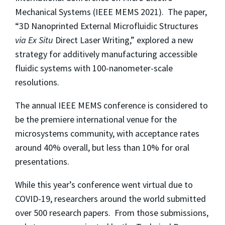
Mechanical Systems (IEEE MEMS 2021). The paper,
“3D Nanoprinted External Microfluidic Structures
via Ex Situ
Direct Laser Writing,” explored a new
strategy for additively manufacturing accessible
fluidic systems with 100-nanometer-scale
resolutions.
The annual IEEE MEMS conference is considered to
be the premiere international venue for the
microsystems community, with acceptance rates
around 40% overall, but less than 10% for oral
presentations.
While this year’s conference went virtual due to
COVID-19, researchers around the world submitted
over 500 research papers. From those submissions,