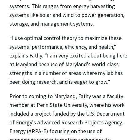
systems. This ranges from energy harvesting
systems like solar and wind to power generation,
storage, and management systems.
“I use optimal control theory to maximize these
systems’ performance, efficiency, and health,”
explains Fathy. “I am very excited about being here
at Maryland because of Maryland’s world-class
strengths in a number of areas where my lab has
been doing research, and is eager to grow.”
Prior to coming to Maryland, Fathy was a faculty
member at Penn State University, where his work
included a project funded by the U.S. Department
of Energy’s Advanced Research Projects Agency-
Energy (ARPA-E) focusing on the use of
connectivity and automation technology to