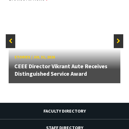
STORIES
/
JUL 31, 2026
CEEE Director Vikrant Aute Receives
Distinguished Service Award
FACULTY DIRECTORY
STAFF DIRECTORY