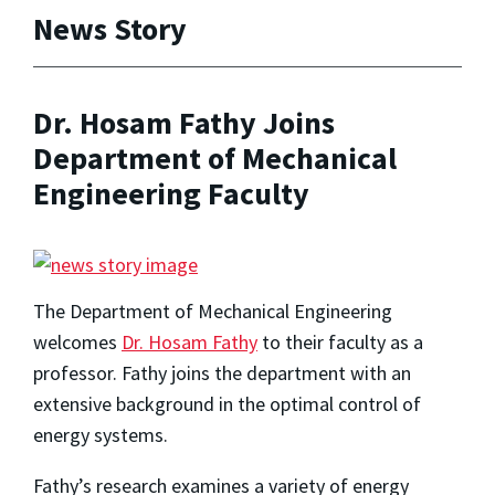
News Story
Dr. Hosam Fathy Joins
Department of Mechanical
Engineering Faculty
The Department of Mechanical Engineering
welcomes
Dr. Hosam Fathy
to their faculty as a
professor. Fathy joins the department with an
extensive background in the optimal control of
energy systems.
Fathy’s research examines a variety of energy