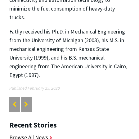
minimize the fuel consumption of heavy-duty
trucks.
Fathy received his Ph.D. in Mechanical Engineering
from the University of Michigan (2003), his M.S. in
mechanical engineering from Kansas State
University (1999), and his B.S. mechanical
engineering from The American University in Cairo,
Egypt (1997).
Published February 25, 2020
Recent Stories
Browse All News