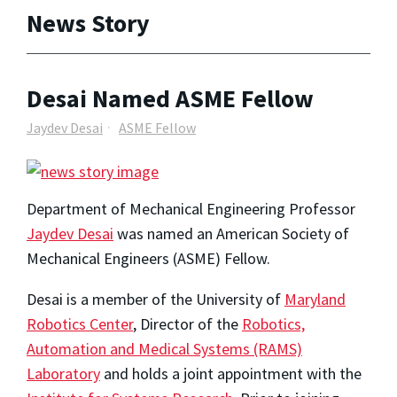
News Story
Desai Named ASME Fellow
Jaydev Desai
ASME Fellow
Department of Mechanical Engineering Professor
Jaydev Desai
was named an American Society of
Mechanical Engineers (ASME) Fellow.
Desai is a member of the University of
Maryland
Robotics Center
, Director of the
Robotics,
Automation and Medical Systems (RAMS)
Laboratory
and holds a joint appointment with the