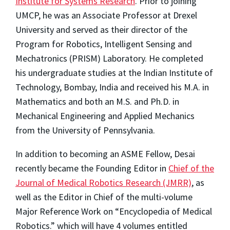
Institute for Systems Research
. Prior to joining
UMCP, he was an Associate Professor at Drexel
University and served as their director of the
Program for Robotics, Intelligent Sensing and
Mechatronics (PRISM) Laboratory. He completed
his undergraduate studies at the Indian Institute of
Technology, Bombay, India and received his M.A. in
Mathematics and both an M.S. and Ph.D. in
Mechanical Engineering and Applied Mechanics
from the University of Pennsylvania.
In addition to becoming an ASME Fellow, Desai
recently became the Founding Editor in
Chief of the
Journal of Medical Robotics Research (JMRR)
, as
well as the Editor in Chief of the multi-volume
Major Reference Work on “Encyclopedia of Medical
Robotics.” which will have 4 volumes entitled