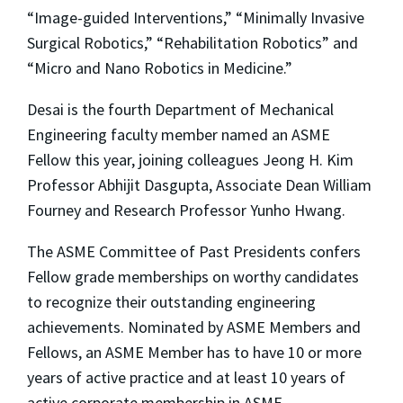
“Image-guided Interventions,” “Minimally Invasive
Surgical Robotics,” “Rehabilitation Robotics” and
“Micro and Nano Robotics in Medicine.”
Desai is the fourth Department of Mechanical
Engineering faculty member named an ASME
Fellow this year, joining colleagues Jeong H. Kim
Professor Abhijit Dasgupta, Associate Dean William
Fourney and Research Professor Yunho Hwang.
The ASME Committee of Past Presidents confers
Fellow grade memberships on worthy candidates
to recognize their outstanding engineering
achievements. Nominated by ASME Members and
Fellows, an ASME Member has to have 10 or more
years of active practice and at least 10 years of
active corporate membership in ASME.