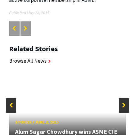
Published May 28, 2015
Related Stories
Browse All News
STORIES
/
JUNE 2, 2015
Alum Sagar Chowdhury wins ASME CIE