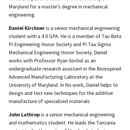
Maryland for a master’s degree in mechanical
engineering.
Daniel Kirchner
is a senior mechanical engineering
student with a 4.0 GPA. He is a member of Tau Beta
Pi Engineering Honor Society and Pi Tau Sigma
Mechanical Engineering Honor Society. Daniel
works with Professor Ryan Sochol as an
undergraduate research assistant in the Bioinspired
Advanced Manufacturing Laboratory at the
University of Maryland. In his work, Daniel helps to
design and test new techniques for the additive
manufacture of specialized materials.
John Lathrop
is a senior mechanical engineering
and mathematics student. He leads the Tanzania