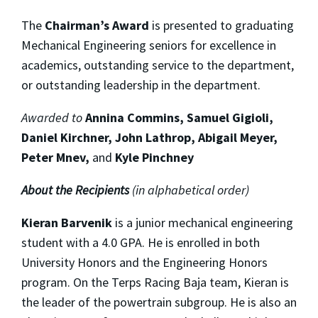
The
Chairman’s Award
is presented to graduating
Mechanical Engineering seniors for excellence in
academics, outstanding service to the department,
or outstanding leadership in the department.
Awarded to
Annina Commins, Samuel Gigioli,
Daniel Kirchner, John Lathrop, Abigail Meyer,
Peter Mnev,
and
Kyle Pinchney
About the Recipients
(in alphabetical order)
Kieran Barvenik
is a junior mechanical engineering
student with a 4.0 GPA. He is enrolled in both
University Honors and the Engineering Honors
program. On the Terps Racing Baja team, Kieran is
the leader of the powertrain subgroup. He is also an