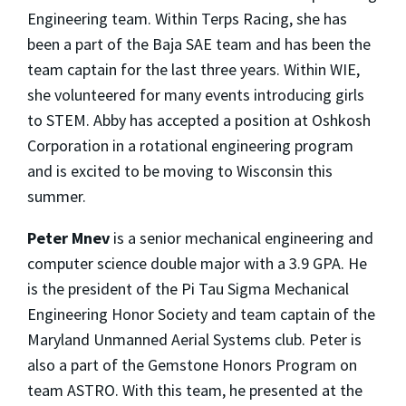
Engineering team. Within Terps Racing, she has
been a part of the Baja SAE team and has been the
team captain for the last three years. Within WIE,
she volunteered for many events introducing girls
to STEM. Abby has accepted a position at Oshkosh
Corporation in a rotational engineering program
and is excited to be moving to Wisconsin this
summer.
Peter Mnev
is a senior mechanical engineering and
computer science double major with a 3.9 GPA. He
is the president of the Pi Tau Sigma Mechanical
Engineering Honor Society and team captain of the
Maryland Unmanned Aerial Systems club. Peter is
also a part of the Gemstone Honors Program on
team ASTRO. With this team, he presented at the