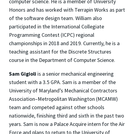
computer science. He is a member of University
Honors and has worked with Terrapin Works as part
of the software design team. William also
participated in the International Collegiate
Programming Contest (ICPC) regional
championships in 2018 and 2019. Currently, he is a
teaching assistant for the Discrete Structures
course in the Department of Computer Science.
Sam Gigioli
is a senior mechanical engineering
student with a 3.5 GPA. Sam is a member of the
University of Maryland’s Mechanical Contractors
Association–Metropolitan Washington (MCAMW)
team and competed against other schools
nationwide, finishing third and sixth in the past two
years. Sam is now a Palace Acquire intern for the Air
Force and plans to return to the University of