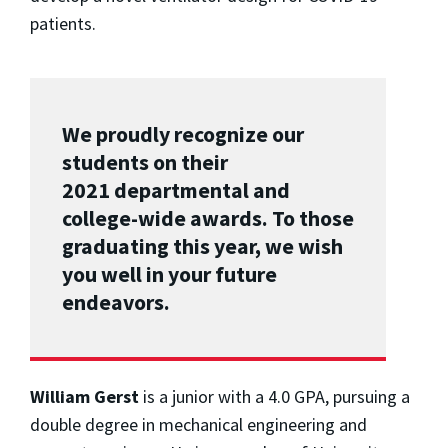
patients.
We proudly recognize our
students on their
2021 departmental and
college-wide awards. To those
graduating this year, we wish
you well in your future
endeavors.
William Gerst
is a junior with a 4.0 GPA, pursuing a
double degree in mechanical engineering and