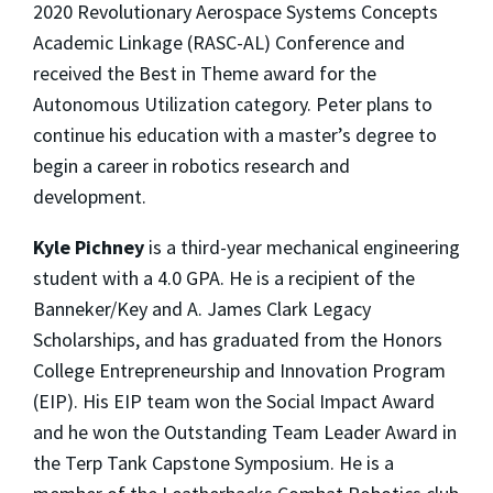
2020 Revolutionary Aerospace Systems Concepts
Academic Linkage (RASC-AL) Conference and
received the Best in Theme award for the
Autonomous Utilization category. Peter plans to
continue his education with a master’s degree to
begin a career in robotics research and
development.
Kyle Pichney
is a third-year mechanical engineering
student with a 4.0 GPA. He is a recipient of the
Banneker/Key and A. James Clark Legacy
Scholarships, and has graduated from the Honors
College Entrepreneurship and Innovation Program
(EIP). His EIP team won the Social Impact Award
and he won the Outstanding Team Leader Award in
the Terp Tank Capstone Symposium. He is a