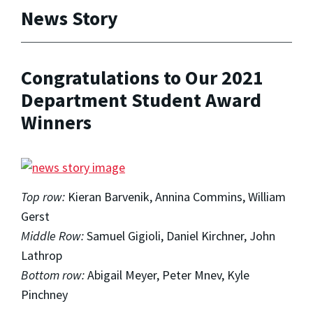
News Story
Congratulations to Our 2021
Department Student Award
Winners
Top row:
Kieran Barvenik,
Annina Commins, William
Gerst
Middle Row:
Samuel Gigioli, Daniel Kirchner, John
Lathrop
Bottom row:
Abigail Meyer, Peter Mnev,
Kyle
Pinchney