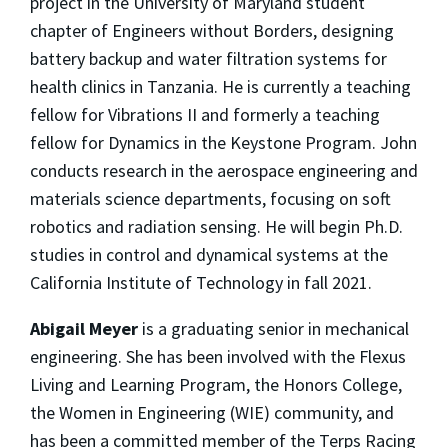
project in the University of Maryland student
chapter of Engineers without Borders, designing
battery backup and water filtration systems for
health clinics in Tanzania. He is currently a teaching
fellow for Vibrations II and formerly a teaching
fellow for Dynamics in the Keystone Program. John
conducts research in the aerospace engineering and
materials science departments, focusing on soft
robotics and radiation sensing. He will begin Ph.D.
studies in control and dynamical systems at the
California Institute of Technology in fall 2021.
Abigail Meyer
is a graduating senior in mechanical
engineering. She has been involved with the Flexus
Living and Learning Program, the Honors College,
the Women in Engineering (WIE) community, and
has been a committed member of the Terps Racing