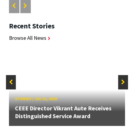
Recent Stories
Browse All News
STORIES
/
JUL 31, 2026
CEEE Director Vikrant Aute Receives
Distinguished Service Award