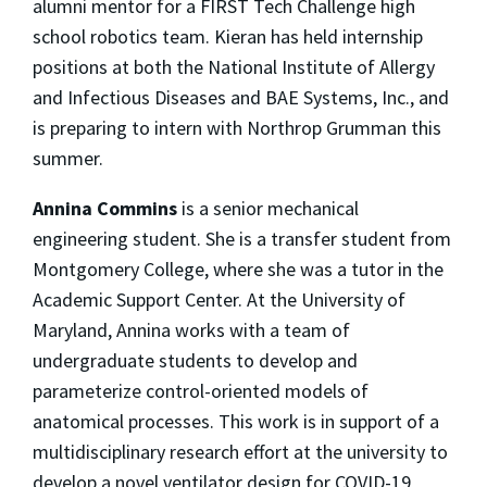
alumni mentor for a FIRST Tech Challenge high
school robotics team. Kieran has held internship
positions at both the National Institute of Allergy
and Infectious Diseases and BAE Systems, Inc., and
is preparing to intern with Northrop Grumman this
summer.
Annina Commins
is a senior mechanical
engineering student. She is a transfer student from
Montgomery College, where she was a tutor in the
Academic Support Center. At the University of
Maryland, Annina works with a team of
undergraduate students to develop and
parameterize control-oriented models of
anatomical processes. This work is in support of a
multidisciplinary research effort at the university to
develop a novel ventilator design for COVID-19