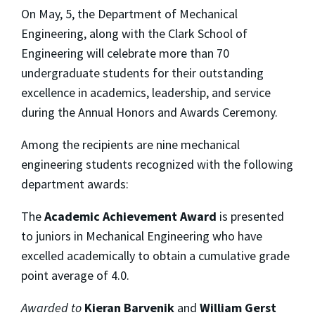
On May, 5, the Department of Mechanical
Engineering, along with the Clark School of
Engineering will celebrate more than 70
undergraduate students for their outstanding
excellence in academics, leadership, and service
during the Annual Honors and Awards Ceremony.
Among the recipients are nine mechanical
engineering students recognized with the following
department awards:
The
Academic Achievement Award
is presented
to juniors in Mechanical Engineering who have
excelled academically to obtain a cumulative grade
point average of 4.0.
Awarded to
Kieran Barvenik
and
William Gerst