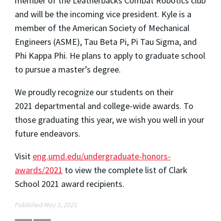
member of the Leatherbacks Combat Robotics club
and will be the incoming vice president. Kyle is a
member of the American Society of Mechanical
Engineers (ASME), Tau Beta Pi, Pi Tau Sigma, and
Phi Kappa Phi. He plans to apply to graduate school
to pursue a master’s degree.
We proudly recognize our students on their
2021 departmental and college-wide awards. To
those graduating this year, we wish you well in your
future endeavors.
Visit
eng.umd.edu/undergraduate-honors-
awards/2021
to view the complete list of Clark
School 2021 award recipients.
Published May 3, 2021