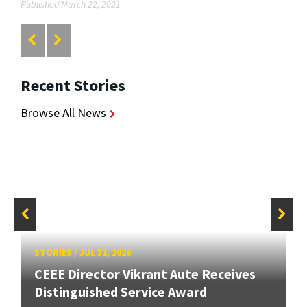
Published March 22, 2021
Recent Stories
Browse All News
STORIES
/
JUL 31, 2026
CEEE Director Vikrant Aute Receives
Distinguished Service Award