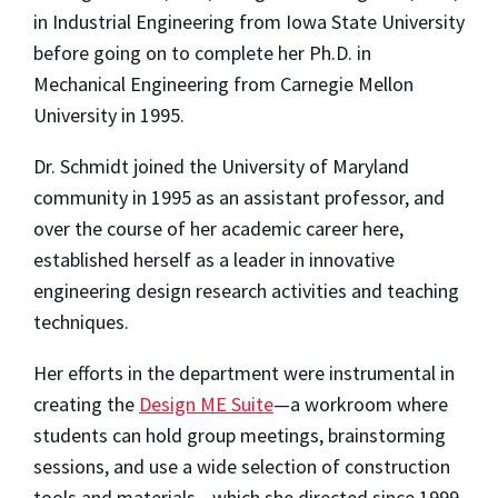
in Industrial Engineering from Iowa State University
before going on to complete her Ph.D. in
Mechanical Engineering from Carnegie Mellon
University in 1995.
Dr. Schmidt joined the University of Maryland
community in 1995 as an assistant professor, and
over the course of her academic career here,
established herself as a leader in innovative
engineering design research activities and teaching
techniques.
Her efforts in the department were instrumental in
creating the
Design ME Suite
—a workroom where
students can hold group meetings, brainstorming
sessions, and use a wide selection of construction
tools and materials—which she directed since 1999.