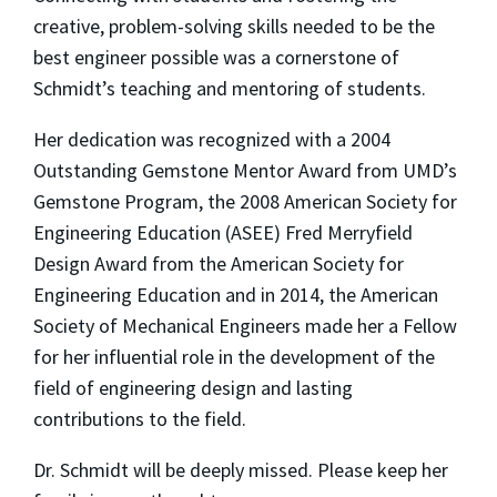
creative, problem-solving skills needed to be the
best engineer possible was a cornerstone of
Schmidt’s teaching and mentoring of students.
Her dedication was recognized with a 2004
Outstanding Gemstone Mentor Award from UMD’s
Gemstone Program, the 2008 American Society for
Engineering Education (ASEE) Fred Merryfield
Design Award from the American Society for
Engineering Education and in 2014, the American
Society of Mechanical Engineers made her a Fellow
for her influential role in the development of the
field of engineering design and lasting
contributions to the field.
Dr. Schmidt will be deeply missed. Please keep her