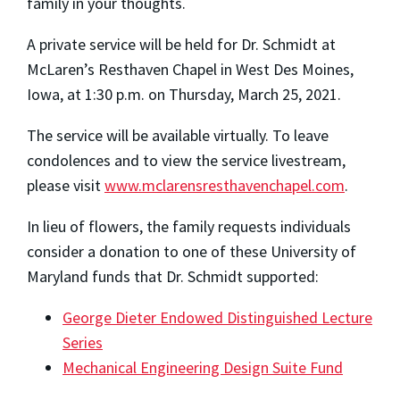
family in your thoughts.
A private service will be held for Dr. Schmidt at
McLaren’s Resthaven Chapel in West Des Moines,
Iowa, at 1:30 p.m. on Thursday, March 25, 2021.
The service will be available virtually. To leave
condolences and to view the service livestream,
please visit
www.mclarensresthavenchapel.com
.
In lieu of flowers, the family requests individuals
consider a donation to one of these University of
Maryland funds that Dr. Schmidt supported:
George Dieter Endowed Distinguished Lecture
Series
Mechanical Engineering Design Suite Fund