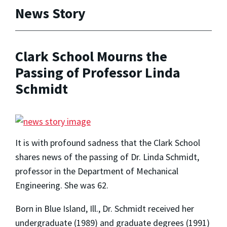
News Story
Clark School Mourns the
Passing of Professor Linda
Schmidt
It is with profound sadness that the Clark School
shares news of the passing of Dr. Linda Schmidt,
professor in the Department of Mechanical
Engineering. She was 62.
Born in Blue Island, Ill., Dr. Schmidt received her
undergraduate (1989) and graduate degrees (1991)