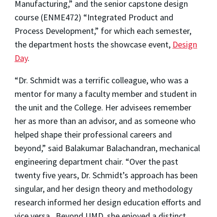
Manufacturing,” and the senior capstone design
course (ENME472) “Integrated Product and
Process Development,” for which each semester,
the department hosts the showcase event,
Design
Day
.
“Dr. Schmidt was a terrific colleague, who was a
mentor for many a faculty member and student in
the unit and the College. Her advisees remember
her as more than an advisor, and as someone who
helped shape their professional careers and
beyond,” said Balakumar Balachandran, mechanical
engineering department chair. “Over the past
twenty five years, Dr. Schmidt’s approach has been
singular, and her design theory and methodology
research informed her design education efforts and
vice versa. Beyond UMD, she enjoyed a distinct