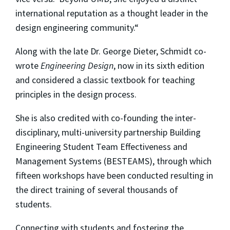
international reputation as a thought leader in the
design engineering community.“
Along with the late Dr. George Dieter, Schmidt co-
wrote
Engineering Design
, now in its sixth edition
and considered a classic textbook for teaching
principles in the design process.
She is also credited with co-founding the inter-
disciplinary, multi-university partnership Building
Engineering Student Team Effectiveness and
Management Systems (BESTEAMS), through which
fifteen workshops have been conducted resulting in
the direct training of several thousands of
students.
Connecting with students and fostering the