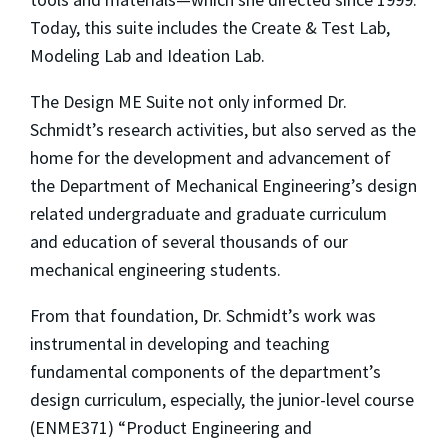
Today, this suite includes the Create & Test Lab,
Modeling Lab and Ideation Lab.
The Design ME Suite not only informed Dr.
Schmidt’s research activities, but also served as the
home for the development and advancement of
the Department of Mechanical Engineering’s design
related undergraduate and graduate curriculum
and education of several thousands of our
mechanical engineering students.
From that foundation, Dr. Schmidt’s work was
instrumental in developing and teaching
fundamental components of the department’s
design curriculum, especially, the junior-level course
(ENME371) “Product Engineering and