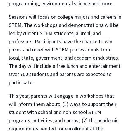
programming, environmental science and more.
Sessions will focus on college majors and careers in
STEM. The workshops and demonstrations will be
led by current STEM students, alumni, and
professors. Participants have the chance to win
prizes and meet with STEM professionals from
local, state, government, and academic industries.
The day will include a free lunch and entertainment.
Over 700 students and parents are expected to
participate.
This year, parents will engage in workshops that
will inform them about: (1) ways to support their
student with school and non-school STEM
programs, activities, and camps, (2) the academic
requirements needed for enrollment at the