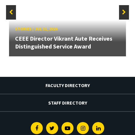
STORIES
/
JUL 31, 2026
CEEE Director Vikrant Aute Receives
Distinguished Service Award
FACULTY DIRECTORY
STAFF DIRECTORY
Facebook
Twitter
Youtube
Instagram
Linkedin