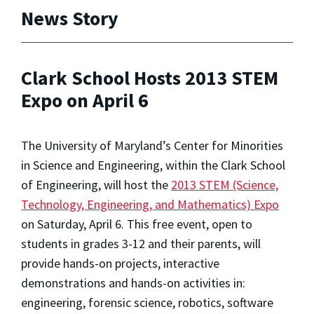
News Story
Clark School Hosts 2013 STEM
Expo on April 6
The University of Maryland’s Center for Minorities
in Science and Engineering, within the Clark School
of Engineering, will host the
2013 STEM (Science,
Technology, Engineering, and Mathematics) Expo
on Saturday, April 6. This free event, open to
students in grades 3-12 and their parents, will
provide hands-on projects, interactive
demonstrations and hands-on activities in:
engineering, forensic science, robotics, software