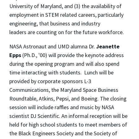
University of Maryland, and (3) the availability of
employment in STEM related careers, particularly
engineering, that business and industry
leaders are counting on for the future workforce.
NASA Astronaut and UMD alumna Dr.
Jeanette
Epps
(Ph.D., '00) will provide the keynote address
during the opening program and will also spend
time interacting with students. Lunch will be
provided by corporate sponsors L-3
Communications, the Maryland Space Business
Roundtable, Atkins, Pepsi, and Boeing. The closing
session will include raffles and music by NASA
scientist DJ Scientific. An informal reception will be
held for high school students to meet members of
the Black Engineers Society and the Society of