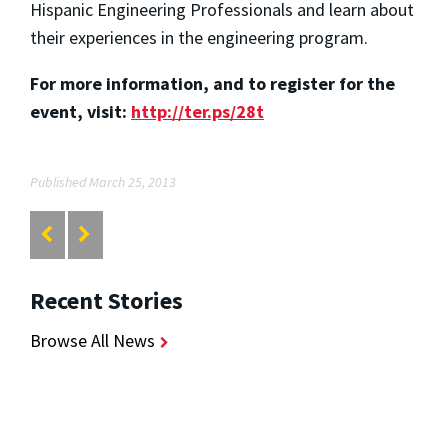
Hispanic Engineering Professionals and learn about
their experiences in the engineering program.
For more information, and to register for the
event, visit:
http://ter.ps/28t
Published March 25, 2013
Recent Stories
Browse All News