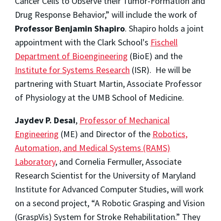
Cancer Cells to Observe their Tumor-Formation and
Drug Response Behavior,” will include the work of
Professor Benjamin Shapiro
. Shapiro holds a joint
appointment with the Clark School's
Fischell
Department of Bioengineering
(BioE) and the
Institute for Systems Research
(ISR). He will be
partnering with Stuart Martin, Associate Professor
of Physiology at the UMB School of Medicine.
Jaydev P. Desai
,
Professor of Mechanical
Engineering
(ME) and Director of the
Robotics,
Automation, and Medical Systems (RAMS)
Laboratory
, and Cornelia Fermuller, Associate
Research Scientist for the University of Maryland
Institute for Advanced Computer Studies, will work
on a second project, “A Robotic Grasping and Vision
(GraspVis) System for Stroke Rehabilitation.” They