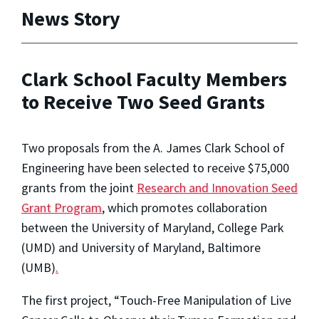
News Story
Clark School Faculty Members
to Receive Two Seed Grants
Two proposals from the A. James Clark School of
Engineering have been selected to receive $75,000
grants from the joint
Research and Innovation Seed
Grant Program
, which promotes collaboration
between the University of Maryland, College Park
(UMD) and University of Maryland, Baltimore
(UMB)
.
The first project, “Touch-Free Manipulation of Live