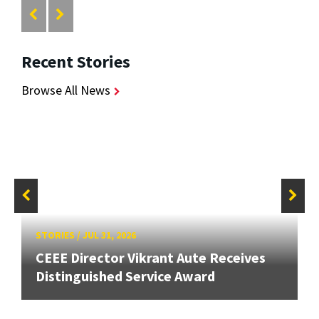
Recent Stories
Browse All News
STORIES
/
JUL 31, 2026
CEEE Director Vikrant Aute Receives
Distinguished Service Award