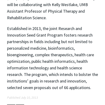
will be collaborating with Kelly Westlake, UMB
Assistant Professor of Physical Therapy and
Rehabilitation Science.
Established in 2013, the joint Research and
Innovation Seed Grant Program fosters research
partnerships in fields including but not limited to
personalized medicine, bioinformatics,
bioengineering, complex therapeutics, health care
optimization, public health informatics, health
information technology and health science
research. The program, which intends to bolster the
institutions’ goals in research and innovation,
selected seven proposals out of 66 applications.
Published July 10, 2013