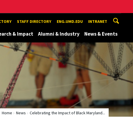
ECTORY
STAFF DIRECTORY
ENG.UMD.EDU
INTRANET
earch & Impact
Alumni & Industry
News & Events
Home
News
Celebrating the Impact of Black Maryland...