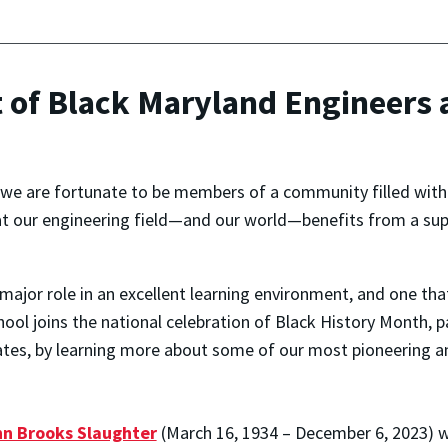
t of Black Maryland Engineers
, we are fortunate to be members of a community filled with
t our engineering field—and our world—benefits from a supp
major role in an excellent learning environment, and one tha
chool joins the national celebration of Black History Month, 
tates, by learning more about some of our most pioneering 
n Brooks Slaughter
(March 16, 1934 – December 6, 2023) 