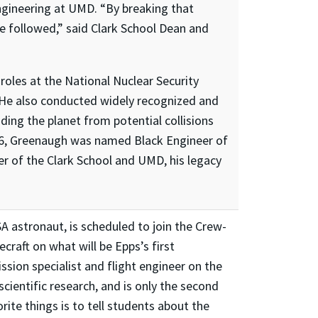
engineering at UMD. “By breaking that
e followed,” said Clark School Dean and
roles at the National Nuclear Security
. He also conducted widely recognized and
ng the planet from potential collisions
006, Greenaugh was named Black Engineer of
ter of the Clark School and UMD, his legacy
A astronaut, is scheduled to join the Crew-
craft on what will be Epps’s first
ssion specialist and flight engineer on the
cientific research, and is only the second
ite things is to tell students about the