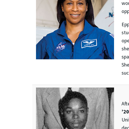
wor
opp
Epp
stu
ope
she
spa
Sh
suc
Aft
’20
Uni
dec