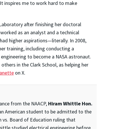
“It inspires me to work hard to make
boratory after finishing her doctoral
e worked as an analyst and a technical
had higher aspirations—literally. In 2008,
er training, including conducting a
e engineering to become a NASA astronaut.
others in the Clark School, as helping her
anette
on X.
istance from the NAACP,
Hiram Whittle Hon.
can American student to be admitted to the
vs. Board of Education ruling that
ittle studied electrical engineering before