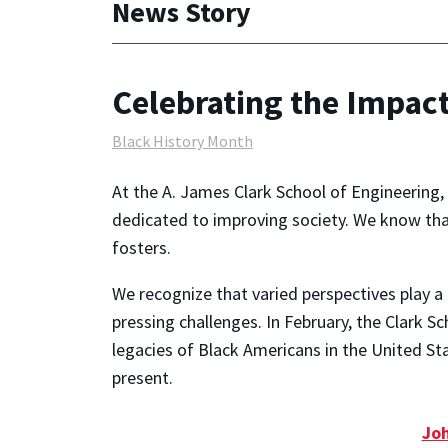
News Story
Celebrating the Impac
Black History Month
At the A. James Clark School of Engineering
dedicated to improving society. We know tha
fosters.
We recognize that varied perspectives play a 
pressing challenges. In February, the Clark S
legacies of Black Americans in the United S
present.
Joh