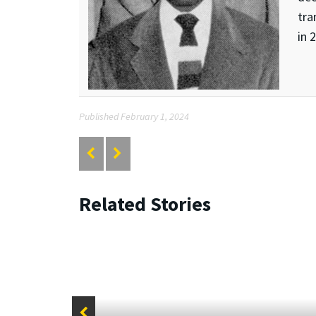
tra
in 
Published February 1, 2024
Related Stories