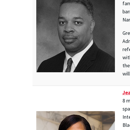
fam
bar
Nar
Gre
Adm
ref
wit
the
wil
Jea
8 m
spa
Int
Bla