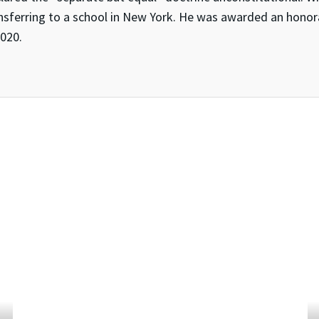
nsferring to a school in New York. He was awarded an honor
2020.