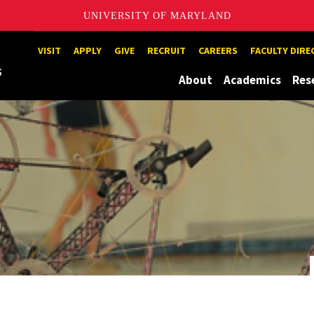
UNIVERSITY OF MARYLAND
Maryland
VISIT
APPLY
GIVE
RECRUIT
CAREERS
FACULTY DIR
About
Academics
Res