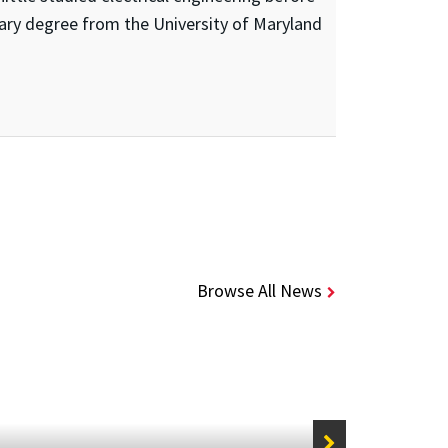
ary degree from the University of Maryland
Browse All News