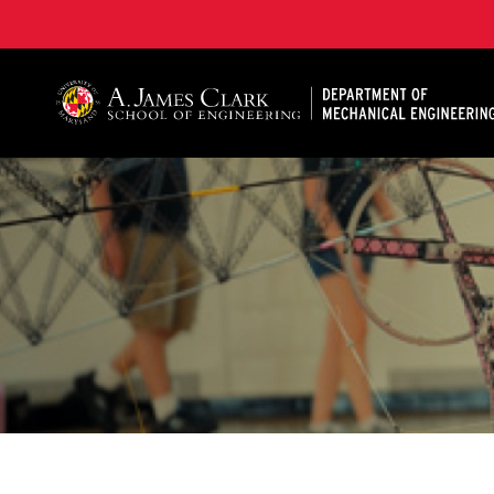
A. James Clark School of Engineering, University of 