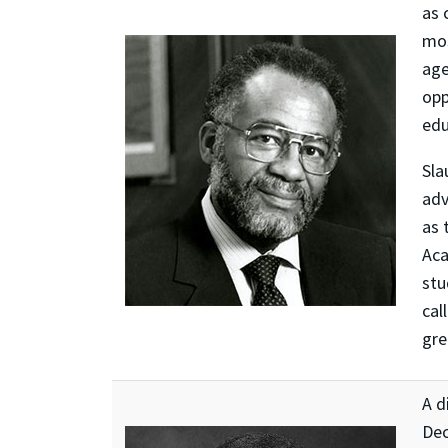
as 
mos
age
opp
edu
Sla
adv
as 
Aca
stu
cal
gre
A d
Dec