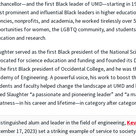
chancellor—and the first Black leader of UMD—starting in 
t prominent and influential Black leaders in higher educat
ncies, nonprofits, and academia, he worked tirelessly over 
ortunities for women, the LGBTQ community, and students 
cation and research.
ughter served as the first Black president of the National S
ocated for science education and funding and founded its Di
the first Black president of Occidental College, and he was t
demy of Engineering. A powerful voice, his work to boost th
dents and faculty helped change the landscape at UMD and 
led Slaughter “a passionate and pioneering leader” and “a 
atness—in his career and lifetime—in category after categor
istinguished alum and leader in the field of engineering,
Kev
ember 17, 2023) set a striking example of service to society. 