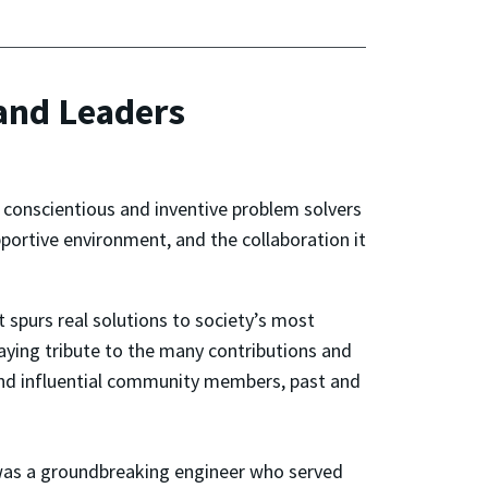
 and Leaders
 conscientious and inventive problem solvers
ortive environment, and the collaboration it
t spurs real solutions to society’s most
paying tribute to the many contributions and
and influential community members, past and
was a groundbreaking engineer who served