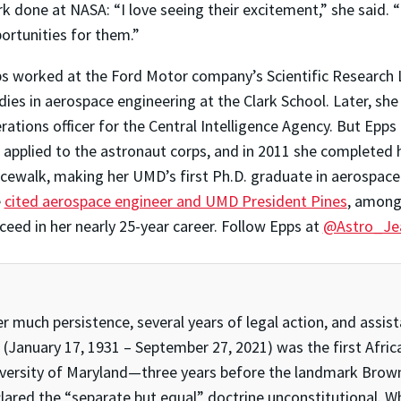
k done at NASA: “I love seeing their excitement,” she said. 
ortunities for them.”
s worked at the Ford Motor company’s Scientific Research La
dies in aerospace engineering at the Clark School. Later, sh
rations officer for the Central Intelligence Agency. But Epps 
 applied to the astronaut corps, and in 2011 she completed h
cewalk, making her UMD’s first Ph.D. graduate in aerospac
e
cited aerospace engineer and UMD President Pines
, among 
ceed in her nearly 25-year career. Follow Epps at
@Astro_Je
er much persistence, several years of legal action, and ass
(January 17, 1931 – September 27, 2021) was the first Afri
versity of Maryland—three years before the landmark Brown 
lared the “separate but equal” doctrine unconstitutional. Wh