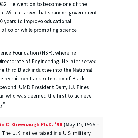
1982. He went on to become one of the
ion. With a career that spanned government
50 years to improve educational
of color while promoting science
cience Foundation (NSF), where he
rectorate of Engineering. He later served
he third Black inductee into the National
e recruitment and retention of Black
beyond. UMD President Darryll J. Pines
man who was deemed the first to achieve
y.”
in C. Greenaugh Ph.D. ’98
(May 15, 1956 –
The U.K. native raised in a U.S. military