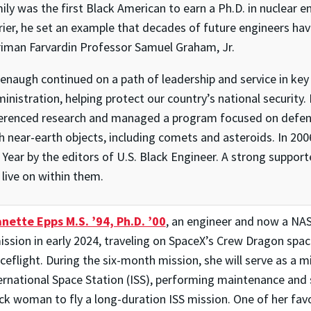
ily was the first Black American to earn a Ph.D. in nuclear 
rier, he set an example that decades of future engineers hav
iman Farvardin Professor Samuel Graham, Jr.
enaugh continued on a path of leadership and service in key 
inistration, helping protect our country’s national security
erenced research and managed a program focused on defendi
h near-earth objects, including comets and asteroids. In 2
 Year by the editors of U.S. Black Engineer. A strong suppor
l live on within them.
nette Epps M.S. ’94, Ph.D. ’00
, an engineer and now a NAS
ission in early 2024, traveling on SpaceX’s Crew Dragon space
ceflight. During the six-month mission, she will serve as a mi
ernational Space Station (ISS), performing maintenance and s
ck woman to fly a long-duration ISS mission. One of her favor