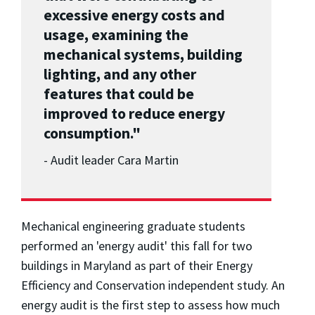
excessive energy costs and
usage, examining the
mechanical systems, building
lighting, and any other
features that could be
improved to reduce energy
consumption."
- Audit leader Cara Martin
Mechanical engineering graduate students
performed an 'energy audit' this fall for two
buildings in Maryland as part of their Energy
Efficiency and Conservation independent study. An
energy audit is the first step to assess how much