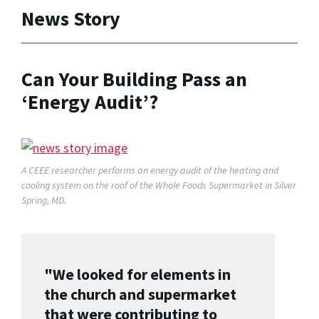
News Story
Can Your Building Pass an
‘Energy Audit’?
A CEEE researcher performs an energy audit of the heating and
cooling system on the roof of the Whole Foods Supermarket in Silver
Spring, MD.
"We looked for elements in
the church and supermarket
that were contributing to