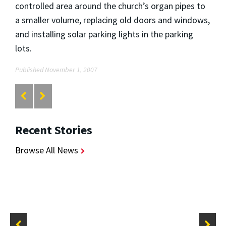
controlled area around the church’s organ pipes to
a smaller volume, replacing old doors and windows,
and installing solar parking lights in the parking
lots.
Published November 1, 2007
Recent Stories
Browse All News