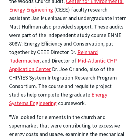
the Woods Church audit,
Center for Environmental
Energy Engineering
(CEEE) faculty research
assistant Jan Muehlbauer and undergraduate intern
Matt Huffman also provided support. These audits
were part of the independent study course ENME
808W: Energy Efficiency and Conservation, put
together by CEEE Director Dr.
Reinhard
Radermacher
, and Director of
Mid-Atlantic CHP
Application Center
Dr. Joe Orlando, also of the
CHP/IES System Integration Research Program
Consortium. The course and requisite project
studies help complete the graduate
Energy
Systems Engineering
coursework.
"We looked for elements in the church and
supermarket that were contributing to excessive
energy costs and usage, examining the mechanical