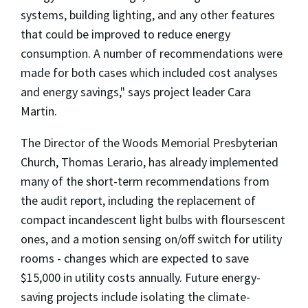
systems, building lighting, and any other features
that could be improved to reduce energy
consumption. A number of recommendations were
made for both cases which included cost analyses
and energy savings," says project leader Cara
Martin.
The Director of the Woods Memorial Presbyterian
Church, Thomas Lerario, has already implemented
many of the short-term recommendations from
the audit report, including the replacement of
compact incandescent light bulbs with floursescent
ones, and a motion sensing on/off switch for utility
rooms - changes which are expected to save
$15,000 in utility costs annually. Future energy-
saving projects include isolating the climate-