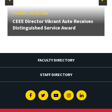
STORIES
/
JUL 31, 2026
CEEE Director Vikrant Aute Receives
Distinguished Service Award
FACULTY DIRECTORY
STAFF DIRECTORY
Facebook
Twitter
Youtube
Instagram
Linkedin