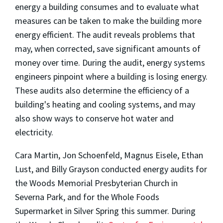
energy a building consumes and to evaluate what
measures can be taken to make the building more
energy efficient. The audit reveals problems that
may, when corrected, save significant amounts of
money over time. During the audit, energy systems
engineers pinpoint where a building is losing energy.
These audits also determine the efficiency of a
building's heating and cooling systems, and may
also show ways to conserve hot water and
electricity.
Cara Martin, Jon Schoenfeld, Magnus Eisele, Ethan
Lust, and Billy Grayson conducted energy audits for
the Woods Memorial Presbyterian Church in
Severna Park, and for the Whole Foods
Supermarket in Silver Spring this summer. During