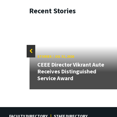
Recent Stories
STORIES
/
JUL 31, 2026
CEEE Director Vikrant Aute
Receives Distinguished
Service Award
FACULTY DIRECTORY
STAFF DIRECTORY