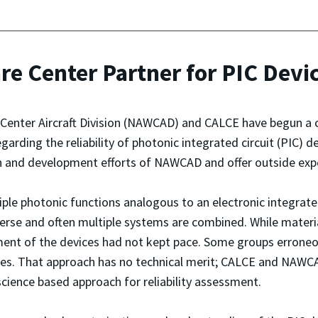
re Center Partner for PIC Devi
 Center Aircraft Division (NAWCAD) and CALCE have begun a
rding the reliability of photonic integrated circuit (PIC) d
h and development efforts of NAWCAD and offer outside expert
ple photonic functions analogous to an electronic integrated 
erse and often multiple systems are combined. While material
essment of the devices had not kept pace. Some groups erro
ices. That approach has no technical merit; CALCE and NAWC
y science based approach for reliability assessment.