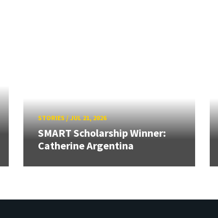
STORIES
/
JUL 21, 2026
SMART Scholarship Winner:
Catherine Argentina