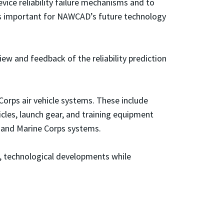
evice reliability failure mechanisms and to
y is important for NAWCAD’s future technology
ew and feedback of the reliability prediction
Corps air vehicle systems. These include
icles, launch gear, and training equipment
y and Marine Corps systems.
ic, technological developments while