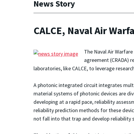
News Story
CALCE, Naval Air Warfa
The Naval Air Warfare
agreement (CRADA) rega
laboratories, like CALCE, to leverage researc
A photonic integrated circuit integrates multi
material systems of photonic devices are div
developing at a rapid pace, reliability ass
reliability prediction methods for these dev
not fall into that trap and develop reliabilit