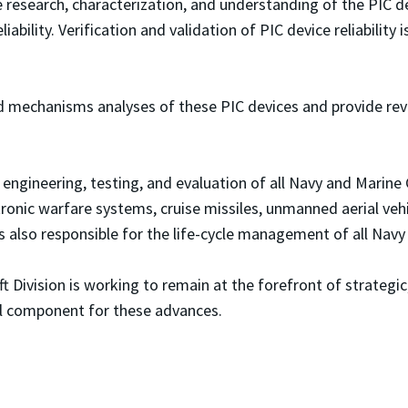
he research, characterization, and understanding of the PIC d
ability. Verification and validation of PIC device reliabilit
d mechanisms analyses of these PIC devices and provide revi
ngineering, testing, and evaluation of all Navy and Marine 
ctronic warfare systems, cruise missiles, unmanned aerial veh
is also responsible for the life-cycle management of all Nav
aft Division is working to remain at the forefront of strateg
cal component for these advances.