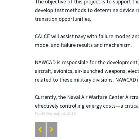
The objective of this project is to support t
develop test methods to determine device reli
transition opportunities.
CALCE will assist navy with failure modes an
model and failure results and mechanism.
NAWCAD is responsible for the development, e
aircraft, avionics, air-launched weapons, ele
related to these military divisions. NAWCAD 
Currently, the Naval Air Warfare Center Aircr
effectively controlling energy costs—a criti
Published July 18, 2018