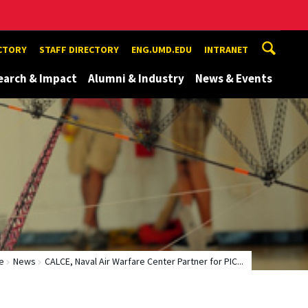
ECTORY
STAFF DIRECTORY
ENG.UMD.EDU
INTRANET
earch & Impact
Alumni & Industry
News & Events
e
News
CALCE, Naval Air Warfare Center Partner for PIC...