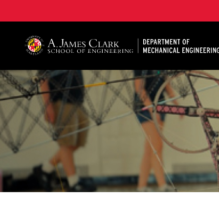
A. James Clark School of Engineering, University of 