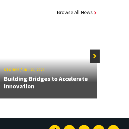
Browse All News
STORIE
STORIES
/
JUL 20, 2026
UMD 
Building Bridges to Accelerate
Awar
Innovation
Facul