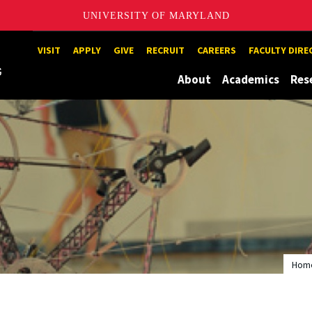
UNIVERSITY OF MARYLAND
Maryland
VISIT
APPLY
GIVE
RECRUIT
CAREERS
FACULTY DIR
About
Academics
Res
Hom