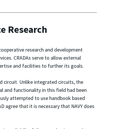
ce Research
 cooperative research and development
evices. CRADAs serve to allow external
ise and facilities to further its goals.
circuit. Unlike integrated circuits, the
 and functionality in this field had been
neously attempted to use handbook based
AD agree that it is necessary that NAVY does