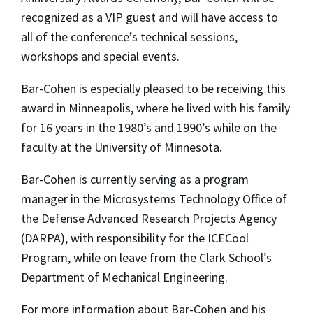
recognized as a VIP guest and will have access to
all of the conference’s technical sessions,
workshops and special events.
Bar-Cohen is especially pleased to be receiving this
award in Minneapolis, where he lived with his family
for 16 years in the 1980’s and 1990’s while on the
faculty at the University of Minnesota.
Bar-Cohen is currently serving as a program
manager in the Microsystems Technology Office of
the Defense Advanced Research Projects Agency
(DARPA), with responsibility for the ICECool
Program, while on leave from the Clark School’s
Department of Mechanical Engineering.
For more information about Bar-Cohen and his