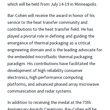
which will be held from July 14-19 in Minneapolis.
Bar-Cohen will receive the award in honor of his
service to the heat transfer community and
contributions to the heat transfer field. He has
played a pivotal role in defining and guiding the
emergence of thermal packaging as a critical
engineering domain and is the leading advocate for
the embedded microfluidic thermal packaging
paradigm. His contributions have facilitated the
development of high reliability consumer
electronics, high performance computing
platforms, and advanced phased array microwave
communication and radar systems.
In addition to receiving the medal at the 75th
Anniversary Awards Ceremony, Bar-Cohen will be