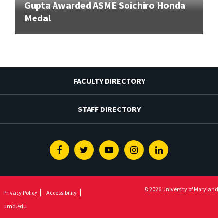
Gupta Awarded ASME Soichiro Honda
Medal
FACULTY DIRECTORY
STAFF DIRECTORY
Facebook
Twitter
Youtube
Instagram
Linkedin
© 2026 University of Maryland
Privacy Policy
Accessibility
umd.edu