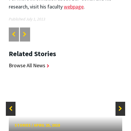
research, visit his faculty
webpage
.
Published July 1, 2013
Related Stories
Browse All News
STORIES
/
APRIL 25, 2018