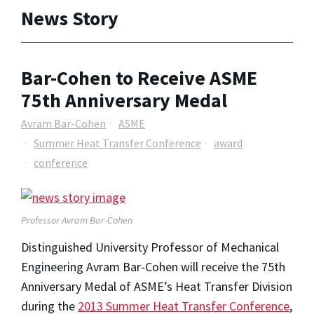
News Story
Bar-Cohen to Receive ASME
75th Anniversary Medal
Avram Bar-Cohen
ASME
Summer Heat Transfer Conference
award
conference
Professor Avram Bar-Cohen
Distinguished University Professor of Mechanical
Engineering Avram Bar-Cohen will receive the 75th
Anniversary Medal of ASME’s Heat Transfer Division
during the
2013 Summer Heat Transfer Conference
,