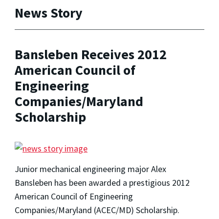
News Story
Bansleben Receives 2012
American Council of
Engineering
Companies/Maryland
Scholarship
Junior mechanical engineering major Alex
Bansleben has been awarded a prestigious 2012
American Council of Engineering
Companies/Maryland (ACEC/MD) Scholarship.