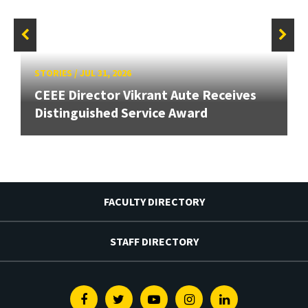
STORIES
/
JUL 31, 2026
CEEE Director Vikrant Aute Receives
Distinguished Service Award
FACULTY DIRECTORY
STAFF DIRECTORY
Facebook
Twitter
Youtube
Instagram
Linkedin