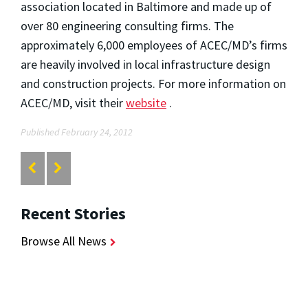
association located in Baltimore and made up of
over 80 engineering consulting firms. The
approximately 6,000 employees of ACEC/MD’s firms
are heavily involved in local infrastructure design
and construction projects. For more information on
ACEC/MD, visit their
website
.
Published February 24, 2012
Recent Stories
Browse All News