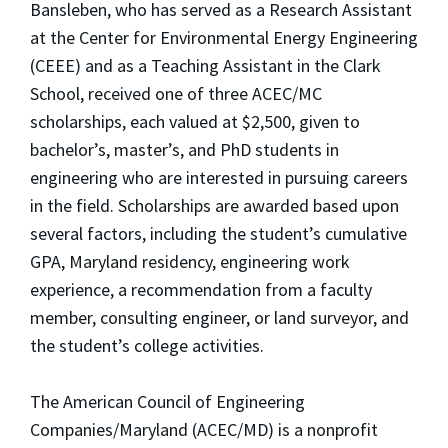
Bansleben, who has served as a Research Assistant
at the Center for Environmental Energy Engineering
(CEEE) and as a Teaching Assistant in the Clark
School, received one of three ACEC/MC
scholarships, each valued at $2,500, given to
bachelor’s, master’s, and PhD students in
engineering who are interested in pursuing careers
in the field. Scholarships are awarded based upon
several factors, including the student’s cumulative
GPA, Maryland residency, engineering work
experience, a recommendation from a faculty
member, consulting engineer, or land surveyor, and
the student’s college activities.
The American Council of Engineering
Companies/Maryland (ACEC/MD) is a nonprofit