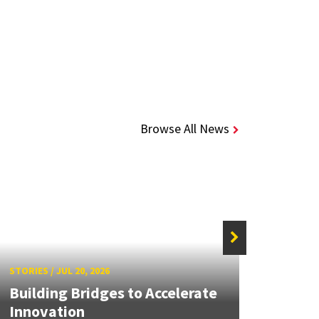
Browse All News
STORIE
STORIES
/
JUL 20, 2026
UMD 
Building Bridges to Accelerate
Awar
Innovation
Facul