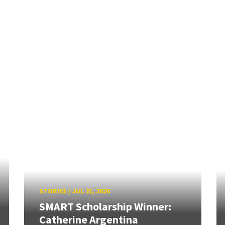
STORIES
/
JUL 21, 2026
SMART Scholarship Winner:
Catherine Argentina