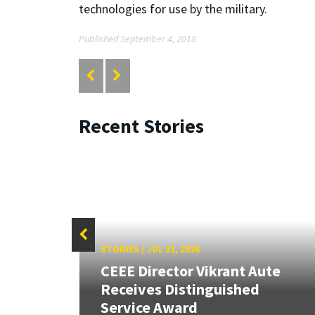
technologies for use by the military.
Published September 4, 2018
Recent Stories
STORIES
/
JUL 31, 2026
CEEE Director Vikrant Aute
Receives Distinguished
Service Award