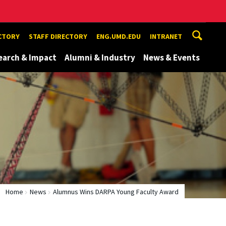
ECTORY
STAFF DIRECTORY
ENG.UMD.EDU
INTRANET
earch & Impact
Alumni & Industry
News & Events
Home
News
Alumnus Wins DARPA Young Faculty Award