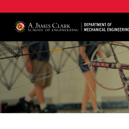
A. James Clark School of Engineering, University of 