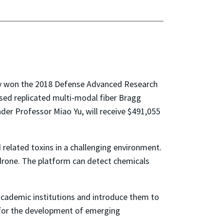
ly won the 2018 Defense Advanced Research
ed replicated multi-modal fiber Bragg
der Professor Miao Yu, will receive $491,055
 related toxins in a challenging environment.
 drone. The platform can detect chemicals
 academic institutions and introduce them to
for the development of emerging