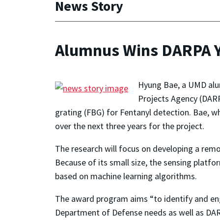
News Story
Alumnus Wins DARPA Y
Hyung Bae, a UMD alu
Projects Agency (DARP
grating (FBG) for Fentanyl detection. Bae, w
over the next three years for the project.
The research will focus on developing a remo
Because of its small size, the sensing platf
based on machine learning algorithms.
The award program aims “to identify and enga
Department of Defense needs as well as DAR