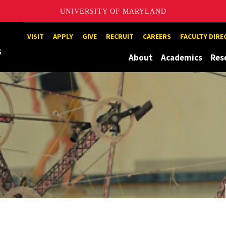
UNIVERSITY OF MARYLAND
Maryland
VISIT
APPLY
GIVE
RECRUIT
CAREERS
FACULTY DIR
About
Academics
Res