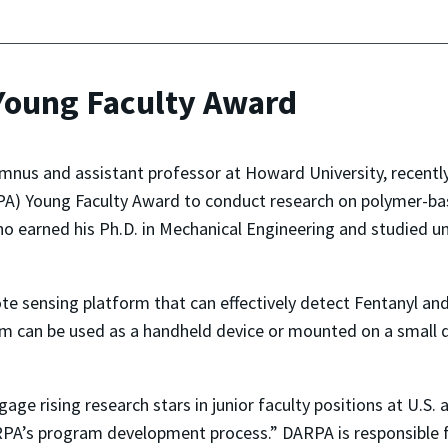
oung Faculty Award
mnus and assistant professor at Howard University, recent
A) Young Faculty Award to conduct research on polymer-bas
ho earned his Ph.D. in Mechanical Engineering and studied un
te sensing platform that can effectively detect Fentanyl and
orm can be used as a handheld device or mounted on a small
ge rising research stars in junior faculty positions at U.S.
PA’s program development process.” DARPA is responsible 